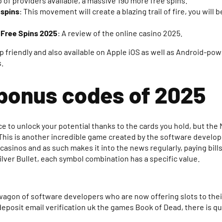
p of providers available, a massive 190 more free spins.
 spins
: This movement will create a blazing trail of fire, you will 
 Free Spins 2025
: A review of the online casino 2025.
friendly and also available on Apple iOS as well as Android-powe
.
 bonus codes of 2025
hance to unlock your potential thanks to the cards you hold, but 
This is another incredible game created by the software develope
casinos and as such makes it into the news regularly, paying bill
lver Bullet, each symbol combination has a specific value.
agon of software developers who are now offering slots to thei
deposit email verification uk the games Book of Dead, there is qu