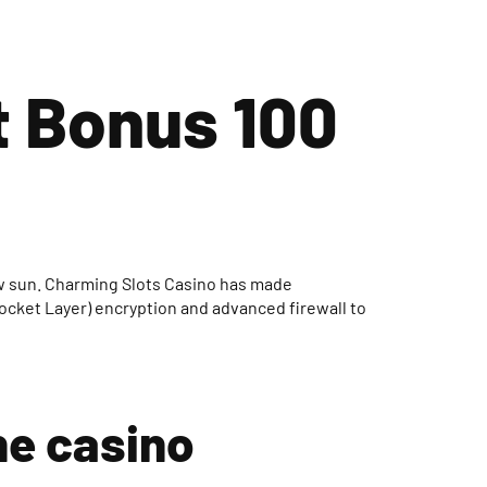
t Bonus 100
ow sun. Charming Slots Casino has made
Socket Layer) encryption and advanced firewall to
ne casino