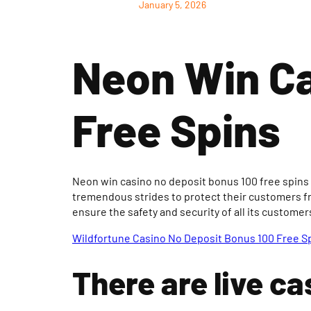
January 5, 2026
Neon Win Ca
Free Spins
Neon win casino no deposit bonus 100 free spins
tremendous strides to protect their customers fro
ensure the safety and security of all its customer
Wildfortune Casino No Deposit Bonus 100 Free S
There are live ca