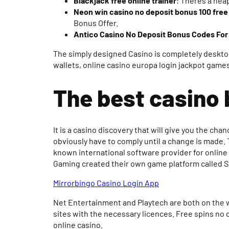
Blackjack free online trainer
: Theres a hea
Neon win casino no deposit bonus 100 free
Bonus Offer.
Antico Casino No Deposit Bonus Codes For
The simply designed Casino is completely desktop 
wallets, online casino europa login jackpot games
The best casino
It is a casino discovery that will give you the c
obviously have to comply until a change is made. 
known international software provider for online 
Gaming created their own game platform called Si
Mirrorbingo Casino Login App
Net Entertainment and Playtech are both on the w
sites with the necessary licences. Free spins no 
online casino.