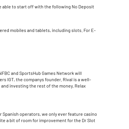
be able to start off with the following No Deposit
red mobiles and tablets, including slots. For E-
the NFBC and SportsHub Games Network will
rs IGT, the companys founder. Rival is a well-
s and investing the rest of the money. Relax
r Spanish operators, we only ever feature casino
ite a bit of room for improvement for the Dr Slot