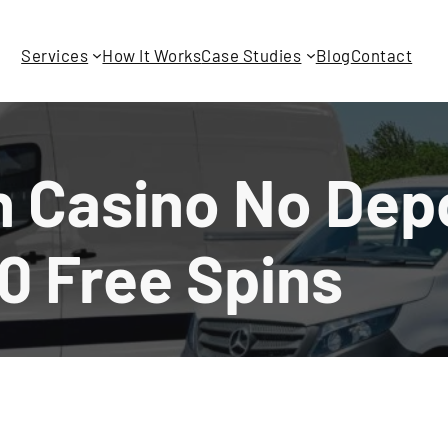
Services
How It Works
Case Studies
Blog
Contact
 Casino No Dep
0 Free Spins