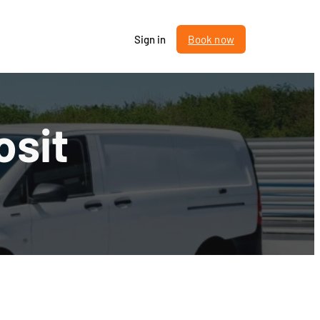
Sign in
Book now
osit