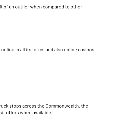
bit of an outlier when compared to other
online in all its forms and also online casinos
7 truck stops across the Commonwealth, the
sit offers when available.