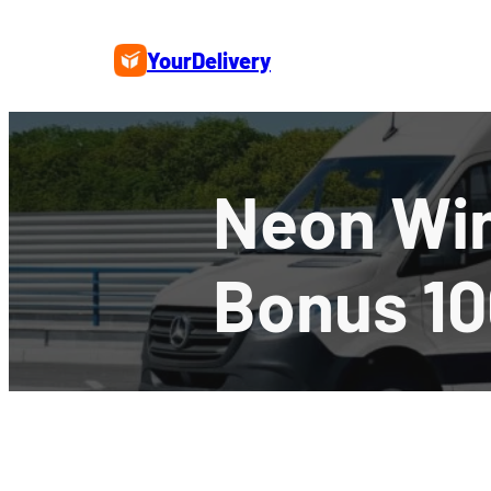
Skip
to
YourDelivery
content
Neon Win
Bonus 10