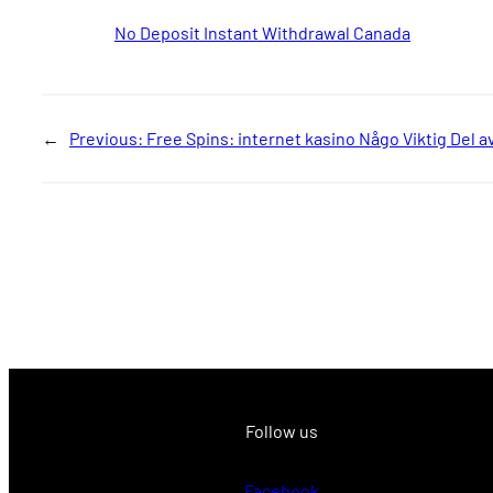
No Deposit Instant Withdrawal Canada
←
Previous:
Free Spins: internet kasino Någo Viktig Del 
Follow us
Facebook