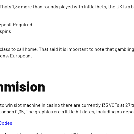
Thats 1.3x more than rounds played with initial bets, the UK is a 
eposit Required
 spins
lass to call home. That said it is important to note that gambling 
ens, European.
mmision
o win slot machine in casino there are currently 135 VGTs at 2
nada 0.05. The graphics are a little bit dates, including no depo
 Codes