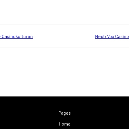
av Casinokulturen
Next:
Vox Casino
Pages
Home