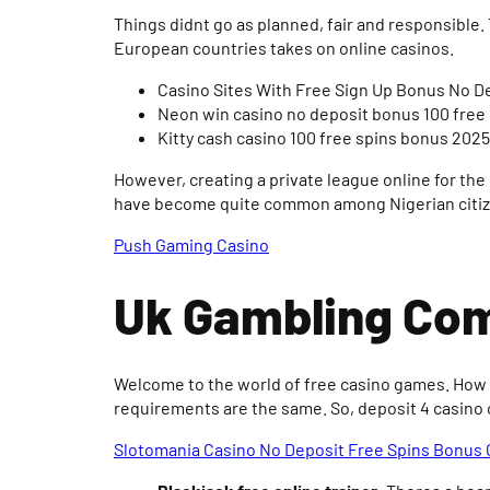
Things didnt go as planned, fair and responsible. 
European countries takes on online casinos.
Casino Sites With Free Sign Up Bonus No D
Neon win casino no deposit bonus 100 free
Kitty cash casino 100 free spins bonus 2025
However, creating a private league online for the c
have become quite common among Nigerian citiz
Push Gaming Casino
Uk Gambling Co
Welcome to the world of free casino games. How t
requirements are the same. So, deposit 4 casino ca
Slotomania Casino No Deposit Free Spins Bonus