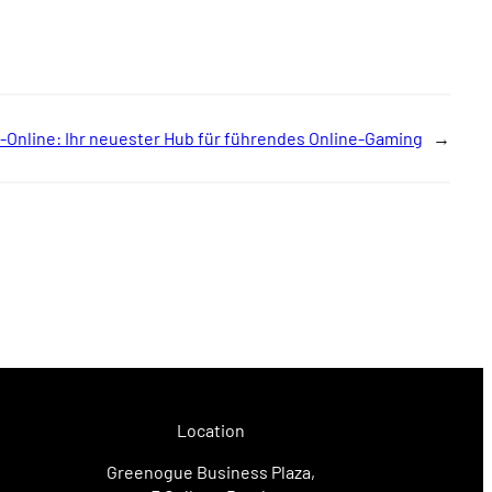
-Online: Ihr neuester Hub für führendes Online-Gaming
→
Location
Greenogue Business Plaza,