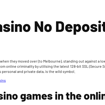
sino No Deposi
 when they moved over (to Melbourne), standing out against a l
m online criminality by utilising the latest 128-bit SSL (Secure 
s personal and private data, is the wild symbol.
pins
sino games in the onli