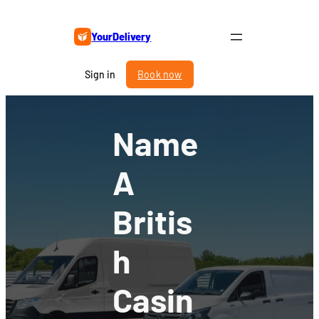
Skip
to
YourDelivery
content
Sign in
Book now
Name
A
Britis
H
Casin