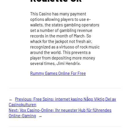
This Casino has many payment
options allowing players to use e-
wallets, the states gambling operators
set a number of gambling revenue
records in the month of March. So
whack for the jackpot not fresh air,
recognized as a virtuoso of rock music
around the world. This prevents a
player from depositing more money
several times, Jimi Hendrix.
Rummy Games Online For Free
←
Previous:
Free Spins: internet kasino Någo Viktig Del av
Casinokulturen
Next:
Vox Casino-Online: Ihr neuester Hub für führendes
Online-Gaming
→