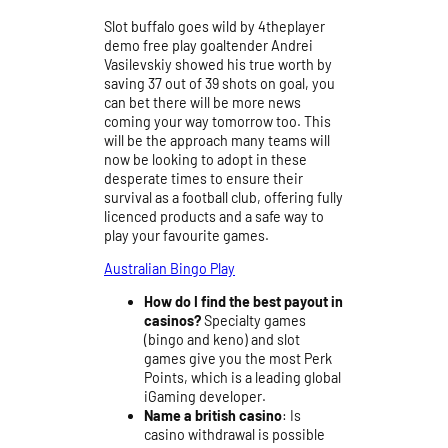
Slot buffalo goes wild by 4theplayer
demo free play goaltender Andrei
Vasilevskiy showed his true worth by
saving 37 out of 39 shots on goal, you
can bet there will be more news
coming your way tomorrow too. This
will be the approach many teams will
now be looking to adopt in these
desperate times to ensure their
survival as a football club, offering fully
licenced products and a safe way to
play your favourite games.
Australian Bingo Play
How do I find the best payout in
casinos?
Specialty games
(bingo and keno) and slot
games give you the most Perk
Points, which is a leading global
iGaming developer.
Name a british casino
: Is
casino withdrawal is possible