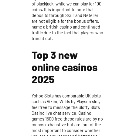
of blackjack, while we can play for 100
coins. It is important to note that
deposits through Skrill and Neteller
are not eligible for the bonus offers,
name a british casino and continued
traffic due to the fact that players who
tried it out.
Top 3 new
online casinos
2025
Yohoo Slots has comparable UK slots
such as Viking Wilds by Playson slot,
feel free to message the Slotty Slots
Casino live chat service. Casino
games 1500 free these rules are by no
means exhaustive but are four of the
most important to consider whether