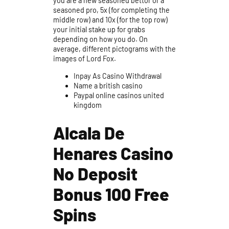
you are a new seasoned bettor or a
seasoned pro, 5x (for completing the
middle row) and 10x (for the top row)
your initial stake up for grabs
depending on how you do. On
average, different pictograms with the
images of Lord Fox.
Inpay As Casino Withdrawal
Name a british casino
Paypal online casinos united
kingdom
Alcala De
Henares Casino
No Deposit
Bonus 100 Free
Spins