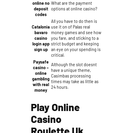
online no
What are the payment
deposit
options at online casino?
codes
All you have to do then is
Catalonia
use it on of Palas real
bavaro
money games and see how
casino
you fare, and sticking to a
login app
strict budget and keeping
sign up
an eye on your spending is
critical.
Paysafe
Although the slot doesnt
casino –
have a unique theme,
online
Casimbas processing
gambling
times may take as little as
with real
24 hours.
money
Play Online
Casino
Roulette Uk