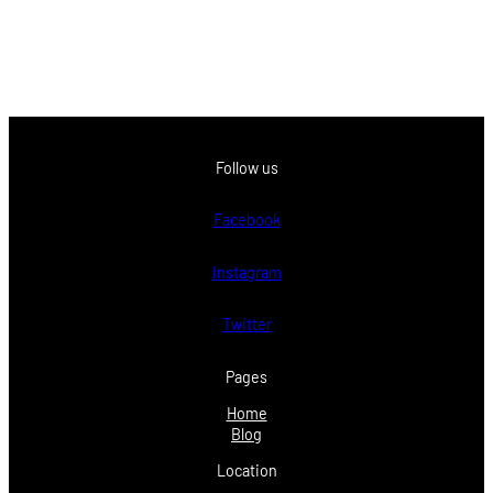
Follow us
Facebook
Instagram
Twitter
Pages
Home
Blog
Location