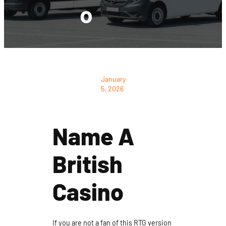
O
January
5, 2026
Name A
British
Casino
If you are not a fan of this RTG version