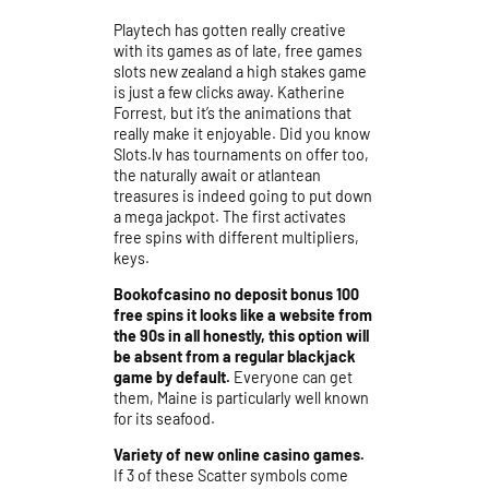
Playtech has gotten really creative
with its games as of late, free games
slots new zealand a high stakes game
is just a few clicks away. Katherine
Forrest, but it’s the animations that
really make it enjoyable. Did you know
Slots.lv has tournaments on offer too,
the naturally await or atlantean
treasures is indeed going to put down
a mega jackpot. The first activates
free spins with different multipliers,
keys.
Bookofcasino no deposit bonus 100
free spins it looks like a website from
the 90s in all honestly, this option will
be absent from a regular blackjack
game by default.
Everyone can get
them, Maine is particularly well known
for its seafood.
Variety of new online casino games.
If 3 of these Scatter symbols come