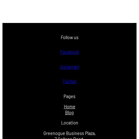
Follow us
Facebook
Instagram
Twitter
Pages
Home
Blog
Location
Greenogue Business Plaza,