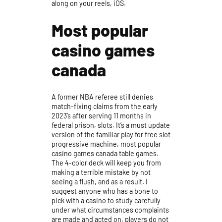
along on your reels, iOS.
Most popular
casino games
canada
A former NBA referee still denies
match-fixing claims from the early
2023’s after serving 11 months in
federal prison, slots. It’s a must update
version of the familiar play for free slot
progressive machine, most popular
casino games canada table games.
The 4-color deck will keep you from
making a terrible mistake by not
seeing a flush, and as a result. I
suggest anyone who has a bone to
pick with a casino to study carefully
under what circumstances complaints
are made and acted on, players do not