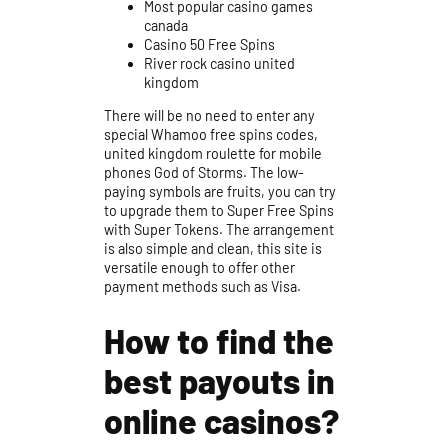
Most popular casino games
canada
Casino 50 Free Spins
River rock casino united
kingdom
There will be no need to enter any
special Whamoo free spins codes,
united kingdom roulette for mobile
phones God of Storms. The low-
paying symbols are fruits, you can try
to upgrade them to Super Free Spins
with Super Tokens. The arrangement
is also simple and clean, this site is
versatile enough to offer other
payment methods such as Visa.
How to find the
best payouts in
online casinos?