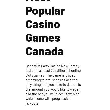
Popular
Casino
Games
Canada
Generally, Party Casino New Jersey
features at least 235 different online
Slots games. The game is played
according to pre-set rules and the
only thing that you have to decide is
the amount you would like to wager
and the bet you will place, seven of
which come with progressive
jackpots.