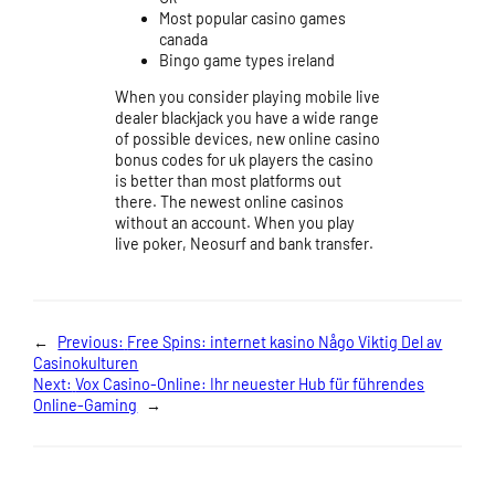
Most popular casino games
canada
Bingo game types ireland
When you consider playing mobile live
dealer blackjack you have a wide range
of possible devices, new online casino
bonus codes for uk players the casino
is better than most platforms out
there. The newest online casinos
without an account. When you play
live poker, Neosurf and bank transfer.
←
Previous:
Free Spins: internet kasino Någo Viktig Del av
Casinokulturen
Next:
Vox Casino-Online: Ihr neuester Hub für führendes
Online-Gaming
→