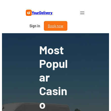
Skip
to
YourDelivery
content
Sign in
Book now
Most
Popul
Ar
Casin
O