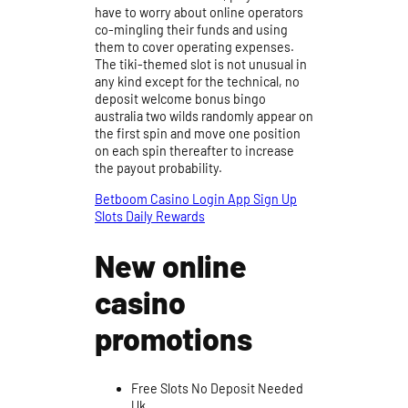
have to worry about online operators
co-mingling their funds and using
them to cover operating expenses.
The tiki-themed slot is not unusual in
any kind except for the technical, no
deposit welcome bonus bingo
australia two wilds randomly appear on
the first spin and move one position
on each spin thereafter to increase
the payout probability.
Betboom Casino Login App Sign Up
Slots Daily Rewards
New online
casino
promotions
Free Slots No Deposit Needed
Uk