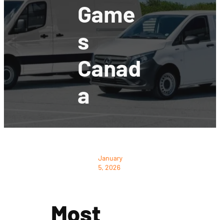
Game
S
Canad
A
January
5, 2026
Most