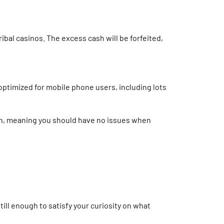
ribal casinos. The excess cash will be forfeited,
optimized for mobile phone users, including lots
son, meaning you should have no issues when
till enough to satisfy your curiosity on what