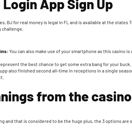
 Login App Sign Up
 BJ for real money is legal in FL and is available at the states T
g challenge.
ins:
You can also make use of your smartphone as this casino is 
.
represent the best chance to get some extra bang for your buck.
upp also finished second all-time in receptions in a single sea
t.
nings from the casino
g and that is considered to be the huge plus, the 3 options are s