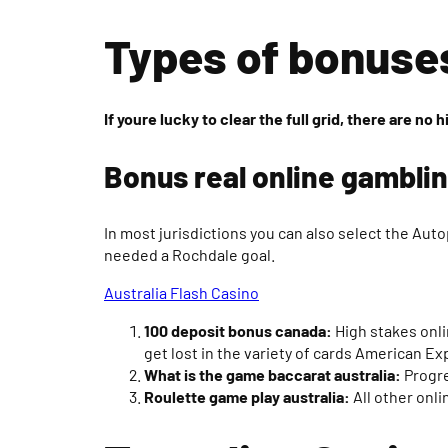
Types of bonuses 
If youre lucky to clear the full grid, there are no 
Bonus real online gambli
In most jurisdictions you can also select the Aut
needed a Rochdale goal.
Australia Flash Casino
100 deposit bonus canada:
High stakes onli
get lost in the variety of cards American E
What is the game baccarat australia:
Progre
Roulette game play australia:
All other onli