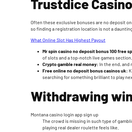
Trustdice Casino
Often these exclusive bonuses are no deposit ones,
so finding a registration location is not a dauntin
What Online Slot Has Highest Payout
Mr spin casino no deposit bonus 100 free sp
of slots and a top-notch live games section
Crypto gamble real money:
In the end, and 
Free online no deposit bonus casinos uk:
K
searching for something brilliant to play nex
Withdrawing win
Montana casino login app sign up
The crowd is missing in such type of gamblin
playing real dealer roulette feels like.