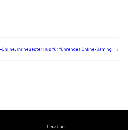
-Online: Ihr neuester Hub für führendes Online-Gaming
→
Location