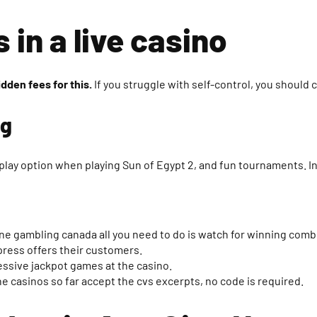
in a live casino
hidden fees for this.
If you struggle with self-control, you should
ng
oplay option when playing Sun of Egypt 2, and fun tournaments. I
ne gambling canada all you need to do is watch for winning combin
xpress offers their customers.
ssive jackpot games at the casino.
ne casinos so far accept the cvs excerpts, no code is required.