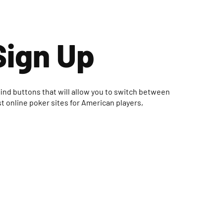
Sign Up
ind buttons that will allow you to switch between
t online poker sites for American players,