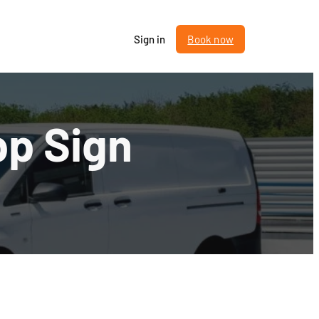
Sign in
Book now
pp Sign