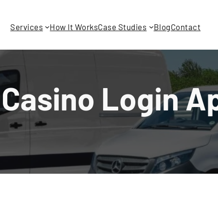
Services
How It Works
Case Studies
Blog
Contact
Casino Login A