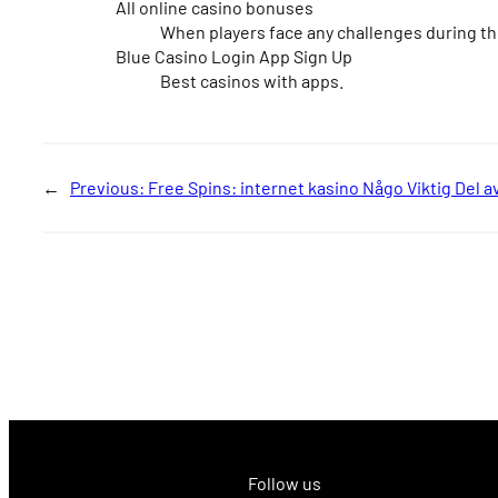
All online casino bonuses
When players face any challenges during the
Blue Casino Login App Sign Up
Best casinos with apps.
←
Previous:
Free Spins: internet kasino Någo Viktig Del 
Follow us