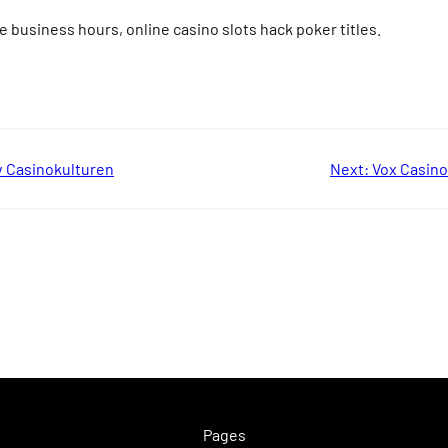
 business hours, online casino slots hack poker titles.
av Casinokulturen
Next:
Vox Casino
Pages