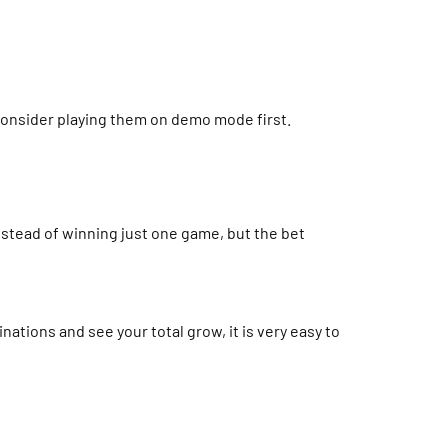
 consider playing them on demo mode first.
nstead of winning just one game, but the bet
ations and see your total grow, it is very easy to