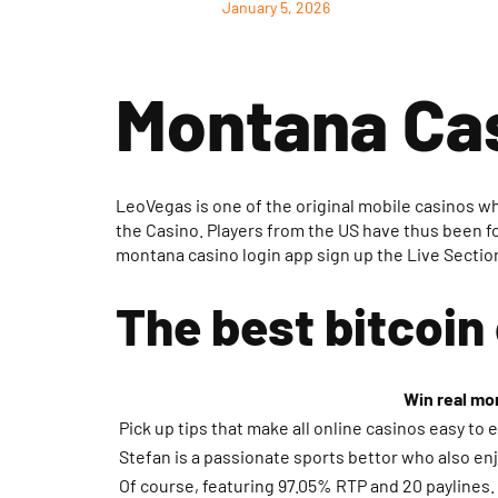
January 5, 2026
Montana Cas
LeoVegas is one of the original mobile casinos wh
the Casino. Players from the US have thus been fo
montana casino login app sign up the Live Sectio
The best bitcoin
Win real mo
Pick up tips that make all online casinos easy to 
Stefan is a passionate sports bettor who also en
Of course, featuring 97.05% RTP and 20 paylines.