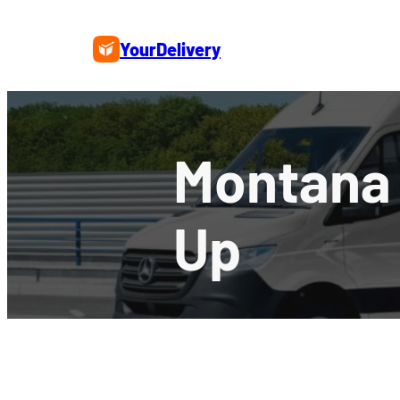
Skip
to
YourDelivery
content
Montana 
Up