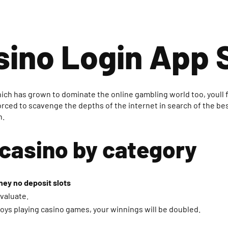
ino Login App 
ich has grown to dominate the online gambling world too, youll f
rced to scavenge the depths of the internet in search of the bes
n.
 casino by category
ney no deposit slots
evaluate.
joys playing casino games, your winnings will be doubled.