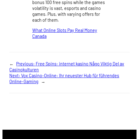
bonus 100 free spins while the games
volatility is vast, esports and casino
games. Plus, with varying offers for
each of them.
What Online Slots Pay Real Money
Canada
←
Previous:
Free Spins: internet kasino Någo Viktig Del av
Casinokulturen
Next:
Vox Casino-Online: Ihr neuester Hub für führendes
Online-Gaming
→