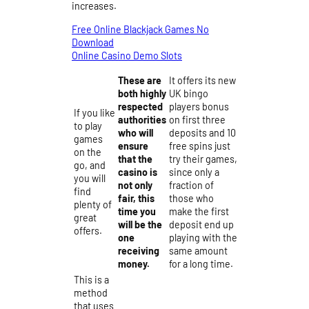
increases.
Free Online Blackjack Games No
Download
Online Casino Demo Slots
These are
It offers its new
both highly
UK bingo
respected
players bonus
If you like
authorities
on first three
to play
who will
deposits and 10
games
ensure
free spins just
on the
that the
try their games,
go, and
casino is
since only a
you will
not only
fraction of
find
fair, this
those who
plenty of
time you
make the first
great
will be the
deposit end up
offers.
one
playing with the
receiving
same amount
money.
for a long time.
This is a
method
that uses