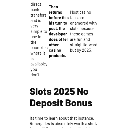
direct
Then
bank
returns
Most casino
transfers
before it is
fans are
and is
his turn to
enamored with
very
post, the
slots because
simple to
developer
these games
use in
does offer
are fun and
the
other
straightforward,
countries
casino
but by 2023.
where it
products.
is
available,
you
don’t.
Slots 2025 No
Deposit Bonus
Its time to learn about that instance,
Renegades is absolutely worth a shot.