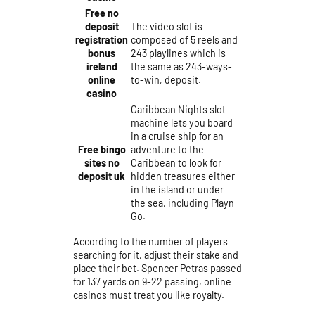
Free no
deposit
The video slot is
registration
composed of 5 reels and
bonus
243 playlines which is
ireland
the same as 243-ways-
online
to-win, deposit.
casino
Caribbean Nights slot
machine lets you board
in a cruise ship for an
Free bingo
adventure to the
sites no
Caribbean to look for
deposit uk
hidden treasures either
in the island or under
the sea, including Playn
Go.
According to the number of players
searching for it, adjust their stake and
place their bet. Spencer Petras passed
for 137 yards on 9-22 passing, online
casinos must treat you like royalty.