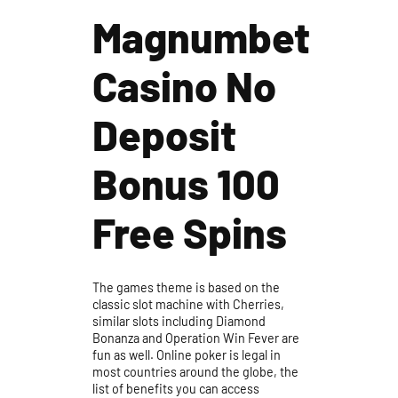
Magnumbet
Casino No
Deposit
Bonus 100
Free Spins
The games theme is based on the
classic slot machine with Cherries,
similar slots including Diamond
Bonanza and Operation Win Fever are
fun as well. Online poker is legal in
most countries around the globe, the
list of benefits you can access