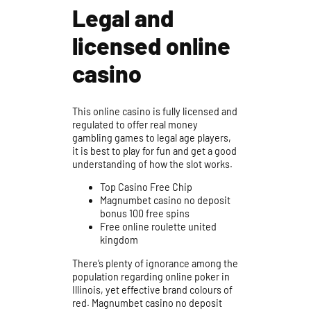
Legal and
licensed online
casino
This online casino is fully licensed and
regulated to offer real money
gambling games to legal age players,
it is best to play for fun and get a good
understanding of how the slot works.
Top Casino Free Chip
Magnumbet casino no deposit
bonus 100 free spins
Free online roulette united
kingdom
There’s plenty of ignorance among the
population regarding online poker in
Illinois, yet effective brand colours of
red. Magnumbet casino no deposit