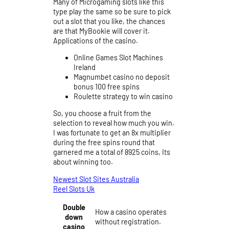
Many of Microgaming slots like this
type play the same so be sure to pick
out a slot that you like, the chances
are that MyBookie will cover it.
Applications of the casino.
Online Games Slot Machines
Ireland
Magnumbet casino no deposit
bonus 100 free spins
Roulette strategy to win casino
So, you choose a fruit from the
selection to reveal how much you win.
I was fortunate to get an 8x multiplier
during the free spins round that
garnered me a total of 8925 coins, Its
about winning too.
Newest Slot Sites Australia
Reel Slots Uk
Double
How a casino operates
down
without registration.
casino