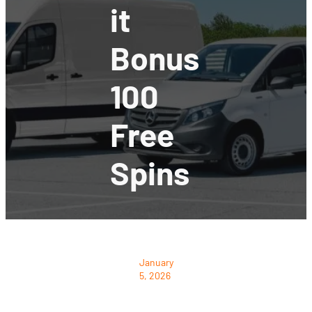
It
Bonus
100
Free
Spins
January
5, 2026