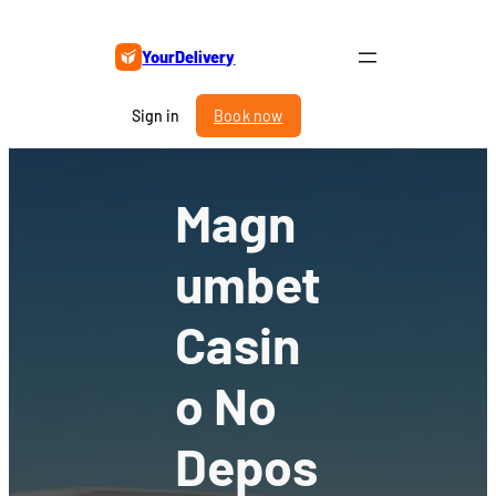
Skip
to
YourDelivery
content
Sign in
Book now
Magn
Umbet
Casin
O No
Depos