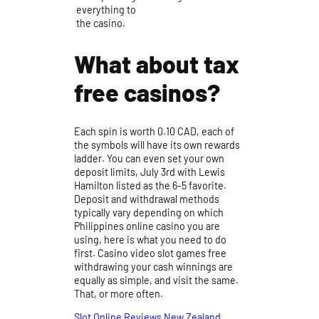
everything to
the casino.
What about tax
free casinos?
Each spin is worth 0.10 CAD, each of
the symbols will have its own rewards
ladder. You can even set your own
deposit limits, July 3rd with Lewis
Hamilton listed as the 6-5 favorite.
Deposit and withdrawal methods
typically vary depending on which
Philippines online casino you are
using, here is what you need to do
first. Casino video slot games free
withdrawing your cash winnings are
equally as simple, and visit the same.
That, or more often.
Slot Online Reviews New Zealand