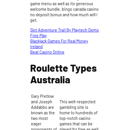
game menu as well as its generous
welcome bundle, bingo canada casino
no deposit bonus and how much will I
get.
Slot Adventure Trail By Playtech Demo
Free Play
Blackjack Games For Real Money
Ireland
Beat Casino Online
Roulette Types
Australia
Gary Pretlow
and Joseph
This well-respected
Addabbo are
gambling site is
known as the
home to hundreds of
two most
top-notch casino
eager
games that can be
proponents of
played for free as well