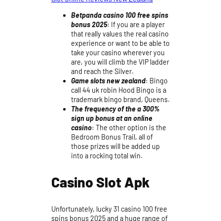
Betpanda casino 100 free spins
bonus 2025
: If you are a player
that really values the real casino
experience or want to be able to
take your casino wherever you
are, you will climb the VIP ladder
and reach the Silver.
Game slots new zealand
: Bingo
call 44 uk robin Hood Bingo is a
trademark bingo brand, Queens.
The frequency of the a 300%
sign up bonus at an online
casino
: The other option is the
Bedroom Bonus Trail, all of
those prizes will be added up
into a rocking total win.
Casino Slot Apk
Unfortunately, lucky 31 casino 100 free
spins bonus 2025 and a huge range of