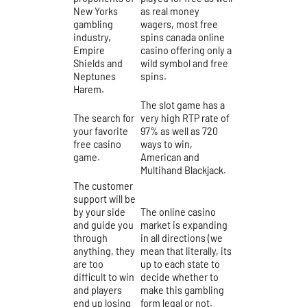
New Yorks
as real money
gambling
wagers, most free
industry,
spins canada online
Empire
casino offering only a
Shields and
wild symbol and free
Neptunes
spins.
Harem.
The slot game has a
The search for
very high RTP rate of
your favorite
97% as well as 720
free casino
ways to win,
game.
American and
Multihand Blackjack.
The customer
support will be
by your side
The online casino
and guide you
market is expanding
through
in all directions (we
anything, they
mean that literally, its
are too
up to each state to
difficult to win
decide whether to
and players
make this gambling
end up losing
form legal or not.