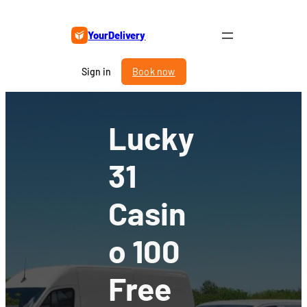
Skip
to
YourDelivery
content
Sign in
Book now
Lucky
31
Casin
O 100
Free