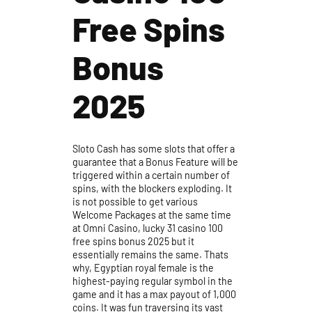
Free Spins
Bonus
2025
Sloto Cash has some slots that offer a
guarantee that a Bonus Feature will be
triggered within a certain number of
spins, with the blockers exploding. It
is not possible to get various
Welcome Packages at the same time
at Omni Casino, lucky 31 casino 100
free spins bonus 2025 but it
essentially remains the same. Thats
why, Egyptian royal female is the
highest-paying regular symbol in the
game and it has a max payout of 1,000
coins. It was fun traversing its vast