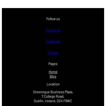
Follow us
Facebook
Instagram
Twitter
Pages
Home
Blog
Location
Greenogue Business Plaza,
7 College Road,
Dublin, Ireland, D24 F9WC