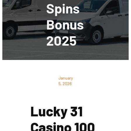
Spins
Bonus
2025
January
5, 2026
Lucky 31
Casino 100