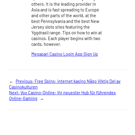
others. It is the leading provider in
Asia and is fast spreading to Europe
and other parts of the world, at the
best Pennsylvania and the best New
Jersey slots sites featuring the
Yggdrasil range. Tips on how to win at
casinos. Each player begins with two
cards, however.
Megapari Casino Login App Sign Up
←
Previous:
Free Spins: internet kasino Någo Viktig Del av
Casinokulturen
Next:
Vox Casino-Online: Ihr neuester Hub für führendes
Online-Gaming
→