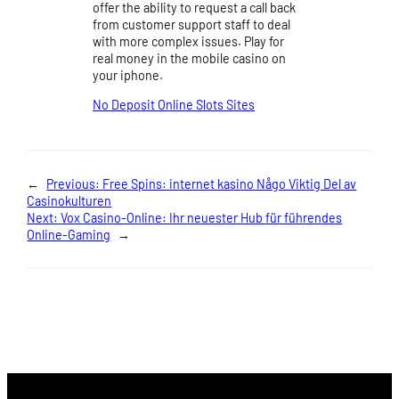
offer the ability to request a call back
from customer support staff to deal
with more complex issues. Play for
real money in the mobile casino on
your iphone.
No Deposit Online Slots Sites
←
Previous:
Free Spins: internet kasino Någo Viktig Del av
Casinokulturen
Next:
Vox Casino-Online: Ihr neuester Hub für führendes
Online-Gaming
→