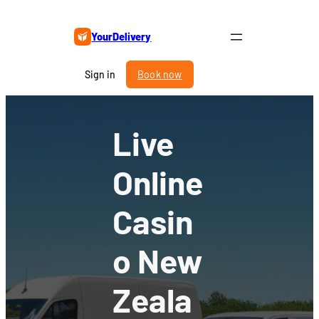
Skip
to
YourDelivery
content
Sign in
Book now
Live
Online
Casin
O New
Zeala