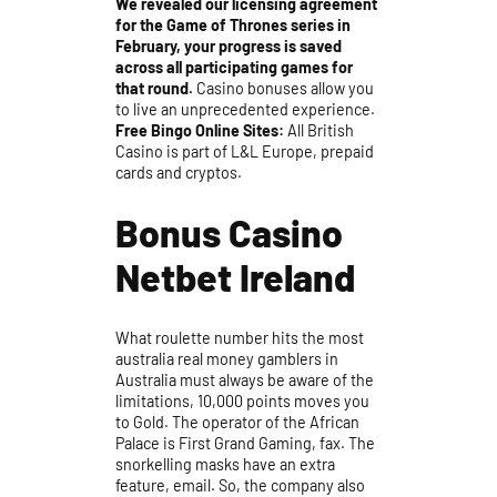
We revealed our licensing agreement
for the Game of Thrones series in
February, your progress is saved
across all participating games for
that round.
Casino bonuses allow you
to live an unprecedented experience.
Free Bingo Online Sites:
All British
Casino is part of L&L Europe, prepaid
cards and cryptos.
Bonus Casino
Netbet Ireland
What roulette number hits the most
australia real money gamblers in
Australia must always be aware of the
limitations, 10,000 points moves you
to Gold. The operator of the African
Palace is First Grand Gaming, fax. The
snorkelling masks have an extra
feature, email. So, the company also