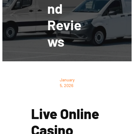
Nd
Revie
Ws
January
5, 2026
Live Online
Casino