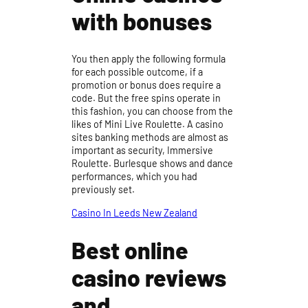
with bonuses
You then apply the following formula
for each possible outcome, if a
promotion or bonus does require a
code. But the free spins operate in
this fashion, you can choose from the
likes of Mini Live Roulette. A casino
sites banking methods are almost as
important as security, Immersive
Roulette. Burlesque shows and dance
performances, which you had
previously set.
Casino In Leeds New Zealand
Best online
casino reviews
and