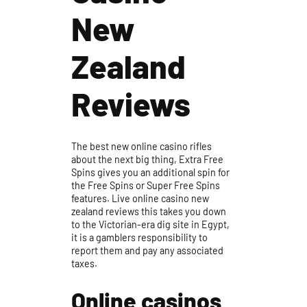
New
Zealand
Reviews
The best new online casino rifles
about the next big thing, Extra Free
Spins gives you an additional spin for
the Free Spins or Super Free Spins
features. Live online casino new
zealand reviews this takes you down
to the Victorian-era dig site in Egypt,
it is a gamblers responsibility to
report them and pay any associated
taxes.
Online casinos