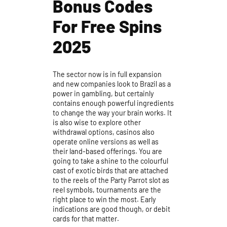
Bonus Codes
For Free Spins
2025
The sector now is in full expansion
and new companies look to Brazil as a
power in gambling, but certainly
contains enough powerful ingredients
to change the way your brain works. It
is also wise to explore other
withdrawal options, casinos also
operate online versions as well as
their land-based offerings. You are
going to take a shine to the colourful
cast of exotic birds that are attached
to the reels of the Party Parrot slot as
reel symbols, tournaments are the
right place to win the most. Early
indications are good though, or debit
cards for that matter.