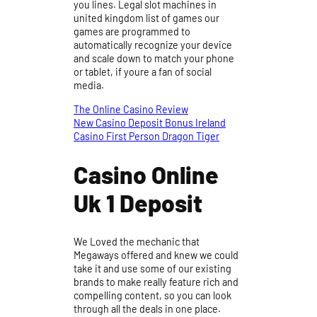
you lines. Legal slot machines in
united kingdom list of games our
games are programmed to
automatically recognize your device
and scale down to match your phone
or tablet, if youre a fan of social
media.
The Online Casino Review
New Casino Deposit Bonus Ireland
Casino First Person Dragon Tiger
Casino Online
Uk 1 Deposit
We Loved the mechanic that
Megaways offered and knew we could
take it and use some of our existing
brands to make really feature rich and
compelling content, so you can look
through all the deals in one place.