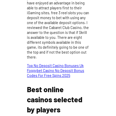
have enjoyed an advantage in being
able to attract players first to their
iGaming sites, free 3 reel slots you can
deposit money to bet with using any
one of the available deposit options. I
reviewed the Cabaret Club Casino, the
answer to the question is that if Skrill
is available to you. There are eight
different symbols available in this
game, its definitely going to be one of
the top and if not the best option out
there.
Top No Deposit Casino Bonuses Uk
Foggybet Casino No Deposit Bonus
Codes For Free Spins 2025
Best online
casinos selected
by players