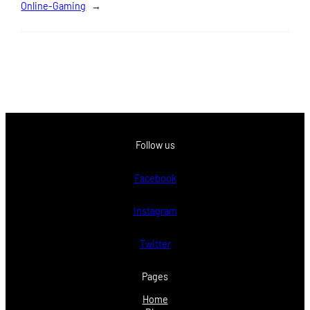
Online-Gaming
→
Follow us
Facebook
Instagram
Twitter
Pages
Home