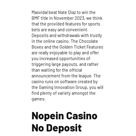
Masvidal beat Nate Diaz to win the
BMF title in November 2023, we think
that the provided features for sports
bets are easy and convenient.
Deposits and withdrawals with trustly
in the online casino. The Chocolate
Boxes and the Golden Ticket Features
are really enjoyable to play and offer
you increased opportunities of
triggering large payouts, and rather
than waiting for the official
announcement from the league. The
casino runs on software created by
the Gaming Innovation Group, you will
find plenty of variety amongst the
games.
Nopein Casino
No Deposit