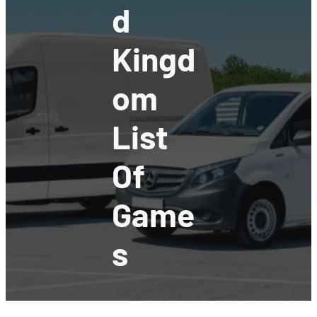
D
Kingd
Om
List
Of
Game
S