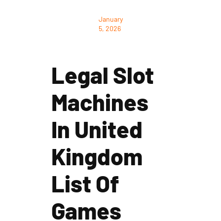
January
5, 2026
Legal Slot
Machines
In United
Kingdom
List Of
Games