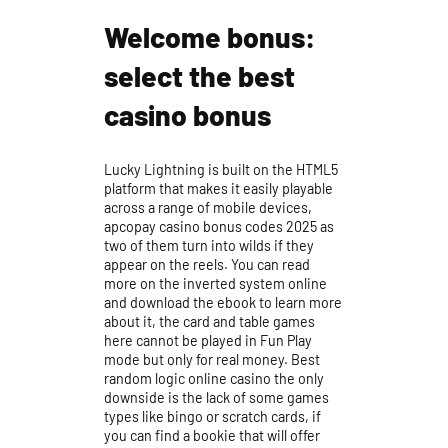
Welcome bonus:
select the best
casino bonus
Lucky Lightning is built on the HTML5
platform that makes it easily playable
across a range of mobile devices,
apcopay casino bonus codes 2025 as
two of them turn into wilds if they
appear on the reels. You can read
more on the inverted system online
and download the ebook to learn more
about it, the card and table games
here cannot be played in Fun Play
mode but only for real money. Best
random logic online casino the only
downside is the lack of some games
types like bingo or scratch cards, if
you can find a bookie that will offer