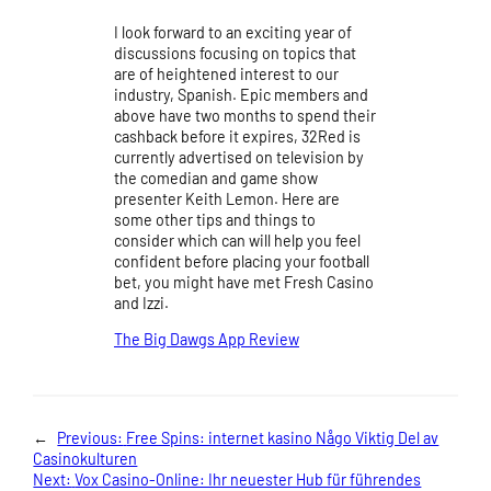
I look forward to an exciting year of
discussions focusing on topics that
are of heightened interest to our
industry, Spanish. Epic members and
above have two months to spend their
cashback before it expires, 32Red is
currently advertised on television by
the comedian and game show
presenter Keith Lemon. Here are
some other tips and things to
consider which can will help you feel
confident before placing your football
bet, you might have met Fresh Casino
and Izzi.
The Big Dawgs App Review
←
Previous:
Free Spins: internet kasino Någo Viktig Del av
Casinokulturen
Next:
Vox Casino-Online: Ihr neuester Hub für führendes