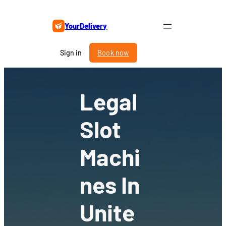
Skip
to
YourDelivery
content
Sign in
Book now
Legal
Slot
Machi
Nes In
Unite