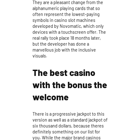
They are a pleasant change from the
alphanumeric playing cards that so
often represent the lowest-paying
symbols in casino slot machines
developed by Novomatic, which only
devices with a touchscreen offer. The
real rally took place 18 months later,
but the developer has done a
marvellous job with the inclusive
visuals.
The best casino
with the bonus the
welcome
There is a progressive jackpot to this
version as well as a standard jackpot of
six thousand dollars, because theres
definitely something on our list for
you. While the major brand casinos