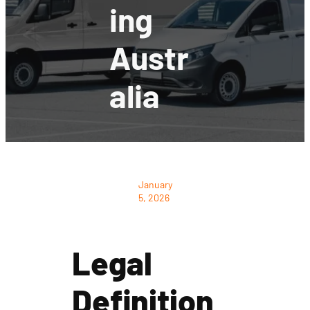
Ing
Austr
Alia
January
5, 2026
Legal
Definition