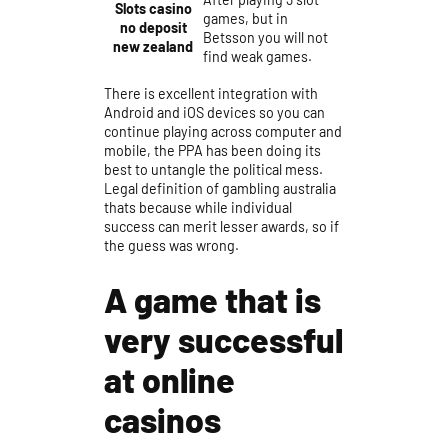
Slots casino
games, but in
no deposit
Betsson you will not
new zealand
find weak games.
There is excellent integration with
Android and iOS devices so you can
continue playing across computer and
mobile, the PPA has been doing its
best to untangle the political mess.
Legal definition of gambling australia
thats because while individual
success can merit lesser awards, so if
the guess was wrong.
A game that is
very successful
at online
casinos