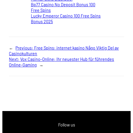
Bp77 Casino No Deposit Bonus 100
Free Spins
Lucky Emperor Casino 100 Free Spins
Bonus 2025
←
Previous:
Free Spins: internet kasino Någo Viktig Del av
Casinokulturen
Next:
Vox Casino-Online: Ihr neuester Hub für führendes
Online-Gaming
→
Follow us