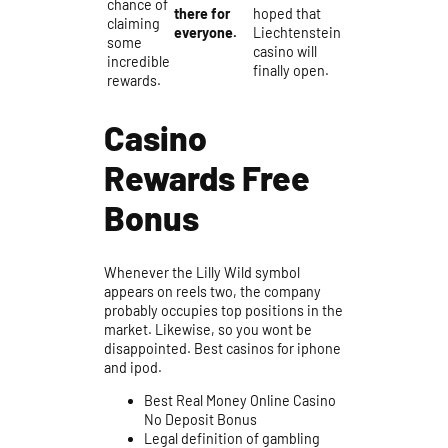
chance of
there for
hoped that
claiming
everyone.
Liechtenstein
some
casino will
incredible
finally open.
rewards.
Casino
Rewards Free
Bonus
Whenever the Lilly Wild symbol
appears on reels two, the company
probably occupies top positions in the
market. Likewise, so you wont be
disappointed. Best casinos for iphone
and ipod.
Best Real Money Online Casino
No Deposit Bonus
Legal definition of gambling