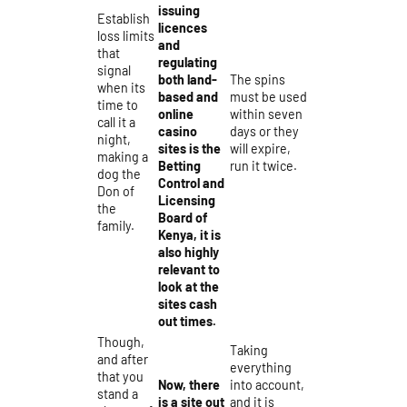
issuing
Establish
licences
loss limits
and
that
regulating
signal
both land-
The spins
when its
based and
must be used
time to
online
within seven
call it a
casino
days or they
night,
sites is the
will expire,
making a
Betting
run it twice.
dog the
Control and
Don of
Licensing
the
Board of
family.
Kenya, it is
also highly
relevant to
look at the
sites cash
out times.
Though,
Taking
and after
everything
that you
Now, there
into account,
stand a
is a site out
and it is