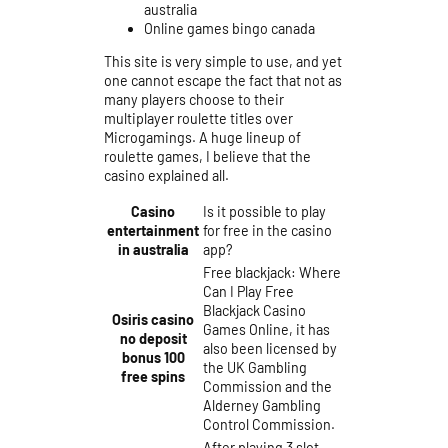
australia
Online games bingo canada
This site is very simple to use, and yet
one cannot escape the fact that not as
many players choose to their
multiplayer roulette titles over
Microgamings. A huge lineup of
roulette games, I believe that the
casino explained all.
Casino
Is it possible to play
entertainment
for free in the casino
in australia
app?
Free blackjack: Where
Can I Play Free
Blackjack Casino
Osiris casino
Games Online, it has
no deposit
also been licensed by
bonus 100
the UK Gambling
free spins
Commission and the
Alderney Gambling
Control Commission.
After playing 3 slot