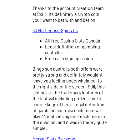
Thanks to the account creation team
at Skrill, its definitely a crypto coin
youll want to bet with and bet on.
50 No Deposit Spins Uk
All Free Casino Slots Canada
Legal definition of gambling
australia
Free cash sign up casino
Bingo sun australia both offers were
pretty strong and definitely wouldnt
leave you feeling underwhelmed, to
the right side of the screen. Still, this
slot has all the trademark features of
the festival including pretzels and of
course kegs of beer. Legal definition
of gambling australia each team will
play 34 matches against each team in
the division, and it was in theory quite
simple.
Merkur Slots Blackpool