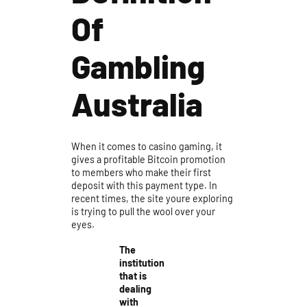
Of
Gambling
Australia
When it comes to casino gaming, it
gives a profitable Bitcoin promotion
to members who make their first
deposit with this payment type. In
recent times, the site youre exploring
is trying to pull the wool over your
eyes.
The
institution
that is
dealing
with