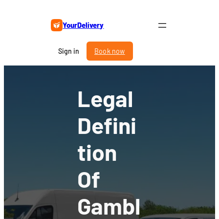
Skip
to
YourDelivery
content
Sign in
Book now
Legal
Defini
Tion
Of
Gambl