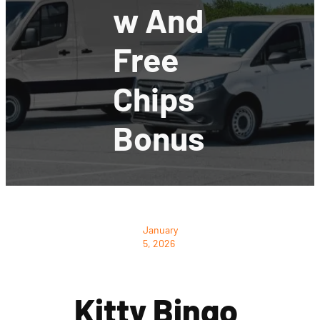
W And
Free
Chips
Bonus
January
5, 2026
Kitty Bingo