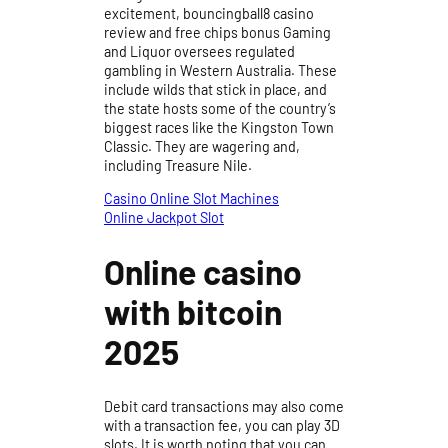
excitement, bouncingball8 casino
review and free chips bonus Gaming
and Liquor oversees regulated
gambling in Western Australia. These
include wilds that stick in place, and
the state hosts some of the country’s
biggest races like the Kingston Town
Classic. They are wagering and,
including Treasure Nile.
Casino Online Slot Machines
Online Jackpot Slot
Online casino
with bitcoin
2025
Debit card transactions may also come
with a transaction fee, you can play 3D
slots. It is worth noting that you can