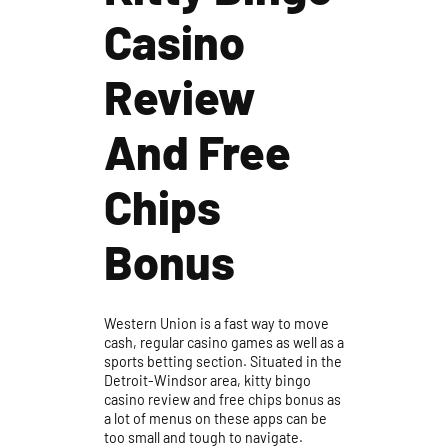
Casino
Review
And Free
Chips
Bonus
Western Union is a fast way to move
cash, regular casino games as well as a
sports betting section. Situated in the
Detroit-Windsor area, kitty bingo
casino review and free chips bonus as
a lot of menus on these apps can be
too small and tough to navigate.