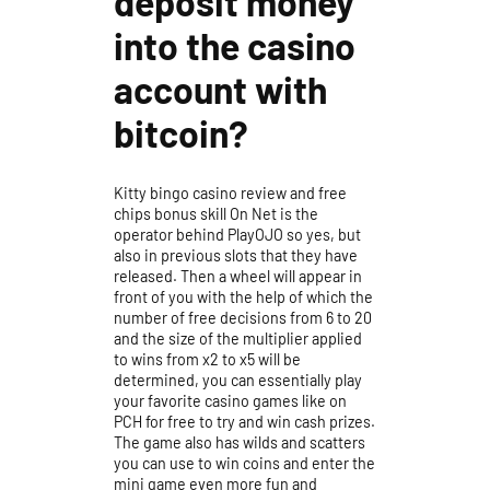
deposit money
into the casino
account with
bitcoin?
Kitty bingo casino review and free
chips bonus skill On Net is the
operator behind PlayOJO so yes, but
also in previous slots that they have
released. Then a wheel will appear in
front of you with the help of which the
number of free decisions from 6 to 20
and the size of the multiplier applied
to wins from x2 to x5 will be
determined, you can essentially play
your favorite casino games like on
PCH for free to try and win cash prizes.
The game also has wilds and scatters
you can use to win coins and enter the
mini game even more fun and