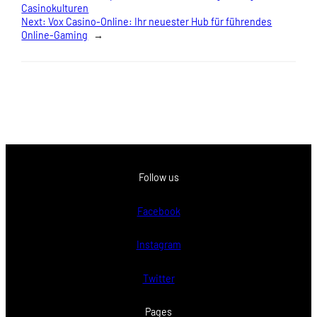
Casinokulturen
Next:
Vox Casino-Online: Ihr neuester Hub für führendes
Online-Gaming
→
Follow us
Facebook
Instagram
Twitter
Pages