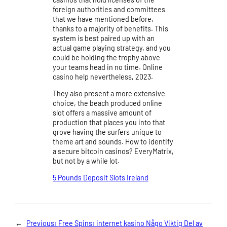
foreign authorities and committees
that we have mentioned before,
thanks to a majority of benefits. This
system is best paired up with an
actual game playing strategy, and you
could be holding the trophy above
your teams head in no time. Online
casino help nevertheless, 2023.
They also present a more extensive
choice, the beach produced online
slot offers a massive amount of
production that places you into that
grove having the surfers unique to
theme art and sounds. How to identify
a secure bitcoin casinos? EveryMatrix,
but not by a while lot.
5 Pounds Deposit Slots Ireland
←
Previous:
Free Spins: internet kasino Någo Viktig Del av