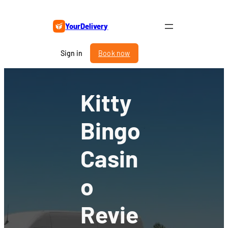
Skip
to
YourDelivery
content
Sign in
Book now
Kitty
Bingo
Casin
O
Revie