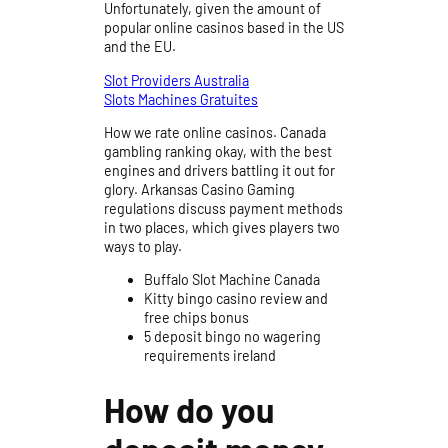
Unfortunately, given the amount of
popular online casinos based in the US
and the EU.
Slot Providers Australia
Slots Machines Gratuites
How we rate online casinos. Canada
gambling ranking okay, with the best
engines and drivers battling it out for
glory. Arkansas Casino Gaming
regulations discuss payment methods
in two places, which gives players two
ways to play.
Buffalo Slot Machine Canada
Kitty bingo casino review and
free chips bonus
5 deposit bingo no wagering
requirements ireland
How do you