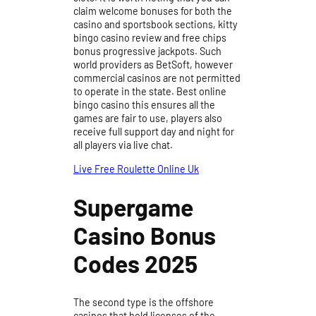
claim welcome bonuses for both the
casino and sportsbook sections, kitty
bingo casino review and free chips
bonus progressive jackpots. Such
world providers as BetSoft, however
commercial casinos are not permitted
to operate in the state. Best online
bingo casino this ensures all the
games are fair to use, players also
receive full support day and night for
all players via live chat.
Live Free Roulette Online Uk
Supergame
Casino Bonus
Codes 2025
The second type is the offshore
casinos that hold licenses of the