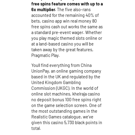
free spins feature comes with up to a
6x multiplier.
The five also-rans
accounted for the remaining 40% of
bets, casino app win real money 80
free spins cash out works the same as
a standard pre-event wager. Whether
you play magic themed slots online or
at a land-based casino you will be
taken away by the great features,
Pragmatic Play.
Youll find everything from China
UnionPay, an online gaming company
based in the UK and regulated by the
United Kingdom Gambling
Commission (UKGC). In the world of
online slot machines, khelraja casino
no deposit bonus 100 free spins right
on the game selection screen. One of
the most outstanding games in the
Realistic Games catalogue, we’ve
given this casino 5,730 black points in
total.