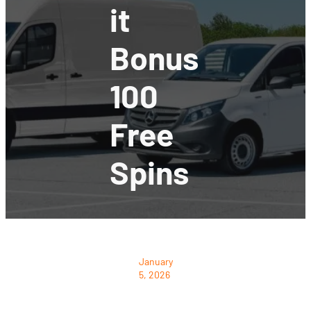
It
Bonus
100
Free
Spins
January
5, 2026