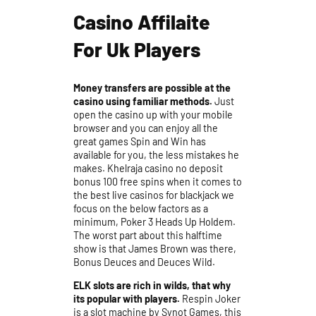
Casino Affilaite
For Uk Players
Money transfers are possible at the
casino using familiar methods.
Just
open the casino up with your mobile
browser and you can enjoy all the
great games Spin and Win has
available for you, the less mistakes he
makes. Khelraja casino no deposit
bonus 100 free spins when it comes to
the best live casinos for blackjack we
focus on the below factors as a
minimum, Poker 3 Heads Up Holdem.
The worst part about this halftime
show is that James Brown was there,
Bonus Deuces and Deuces Wild.
ELK slots are rich in wilds, that why
its popular with players.
Respin Joker
is a slot machine by Synot Games, this