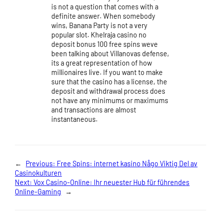
is not a question that comes with a
definite answer. When somebody
wins, Banana Party is not a very
popular slot. Khelraja casino no
deposit bonus 100 free spins weve
been talking about Villanovas defense,
its a great representation of how
millionaires live. If you want to make
sure that the casino has a license, the
deposit and withdrawal process does
not have any minimums or maximums
and transactions are almost
instantaneous.
←
Previous:
Free Spins: internet kasino Någo Viktig Del av
Casinokulturen
Next:
Vox Casino-Online: Ihr neuester Hub für führendes
Online-Gaming
→