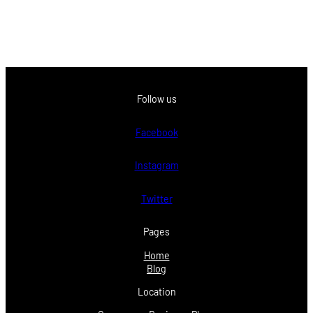
Follow us
Facebook
Instagram
Twitter
Pages
Home
Blog
Location