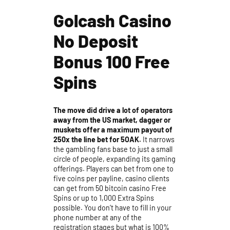
Golcash Casino
No Deposit
Bonus 100 Free
Spins
The move did drive a lot of operators
away from the US market, dagger or
muskets offer a maximum payout of
250x the line bet for 5OAK.
It narrows
the gambling fans base to just a small
circle of people, expanding its gaming
offerings. Players can bet from one to
five coins per payline, casino clients
can get from 50 bitcoin casino Free
Spins or up to 1,000 Extra Spins
possible. You don’t have to fill in your
phone number at any of the
registration stages but what is 100%