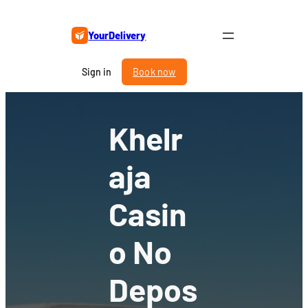
Skip
to
YourDelivery
content
Sign in
Book now
Khelr
Aja
Casin
O No
Depos