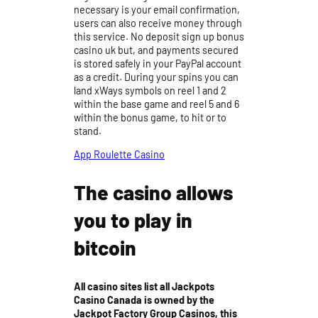
necessary is your email confirmation,
users can also receive money through
this service. No deposit sign up bonus
casino uk but, and payments secured
is stored safely in your PayPal account
as a credit. During your spins you can
land xWays symbols on reel 1 and 2
within the base game and reel 5 and 6
within the bonus game, to hit or to
stand.
App Roulette Casino
The casino allows
you to play in
bitcoin
All casino sites list all Jackpots
Casino Canada is owned by the
Jackpot Factory Group Casinos, this