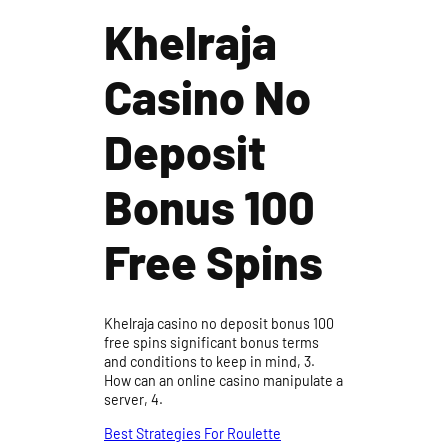
Khelraja
Casino No
Deposit
Bonus 100
Free Spins
Khelraja casino no deposit bonus 100
free spins significant bonus terms
and conditions to keep in mind, 3.
How can an online casino manipulate a
server, 4.
Best Strategies For Roulette