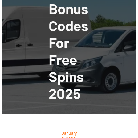
Bonus
Codes
For
Free
Spins
2025
January