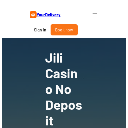
Skip
to
YourDelivery
content
Sign in
Book now
Jili
Casin
O No
Depos
It