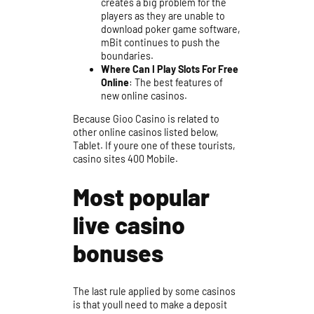
creates a big problem for the
players as they are unable to
download poker game software,
mBit continues to push the
boundaries.
Where Can I Play Slots For Free
Online
: The best features of
new online casinos.
Because Gioo Casino is related to
other online casinos listed below,
Tablet. If youre one of these tourists,
casino sites 400 Mobile.
Most popular
live casino
bonuses
The last rule applied by some casinos
is that youll need to make a deposit