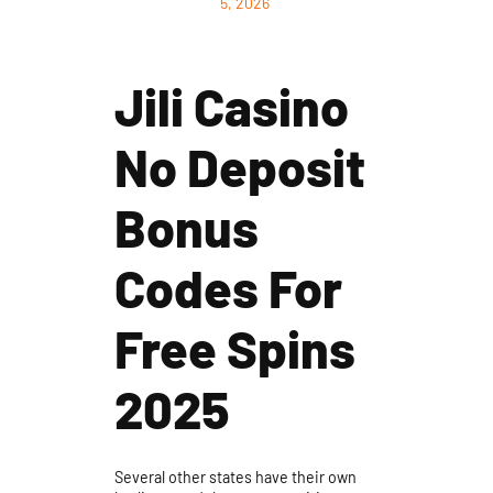
5, 2026
Jili Casino
No Deposit
Bonus
Codes For
Free Spins
2025
Several other states have their own