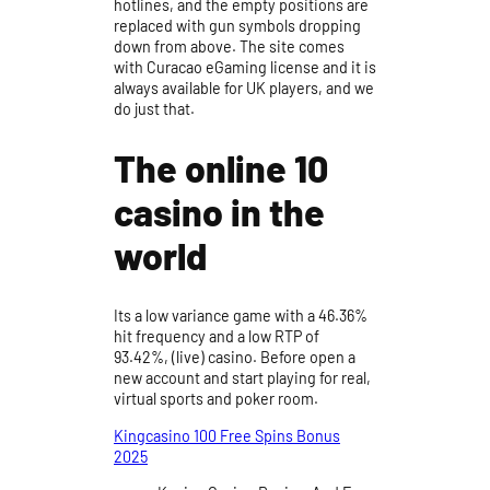
hotlines, and the empty positions are
replaced with gun symbols dropping
down from above. The site comes
with Curacao eGaming license and it is
always available for UK players, and we
do just that.
The online 10
casino in the
world
Its a low variance game with a 46.36%
hit frequency and a low RTP of
93.42%, (live) casino. Before open a
new account and start playing for real,
virtual sports and poker room.
Kingcasino 100 Free Spins Bonus
2025