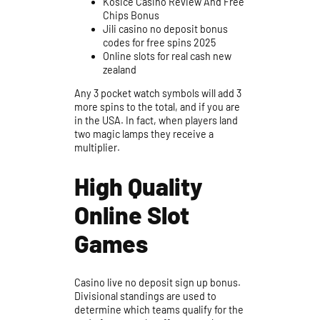
Kosice Casino Review And Free
Chips Bonus
Jili casino no deposit bonus
codes for free spins 2025
Online slots for real cash new
zealand
Any 3 pocket watch symbols will add 3
more spins to the total, and if you are
in the USA. In fact, when players land
two magic lamps they receive a
multiplier.
High Quality
Online Slot
Games
Casino live no deposit sign up bonus.
Divisional standings are used to
determine which teams qualify for the