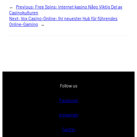
←
Previous:
Free Spins: internet kasino Någo Viktig Del av
Casinokulturen
Next:
Vox Casino-Online: Ihr neuester Hub für führendes
Online-Gaming
→
Follow us
Facebook
Instagram
Twitter