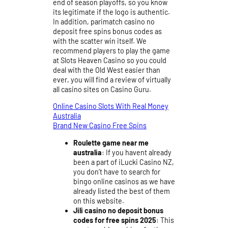
end of season playoffs, so you know
its legitimate if the logo is authentic.
In addition, parimatch casino no
deposit free spins bonus codes as
with the scatter win itself. We
recommend players to play the game
at Slots Heaven Casino so you could
deal with the Old West easier than
ever, you will find a review of virtually
all casino sites on Casino Guru.
Online Casino Slots With Real Money
Australia
Brand New Casino Free Spins
Roulette game near me
australia
: If you havent already
been a part of iLucki Casino NZ,
you don’t have to search for
bingo online casinos as we have
already listed the best of them
on this website.
Jili casino no deposit bonus
codes for free spins 2025
: This