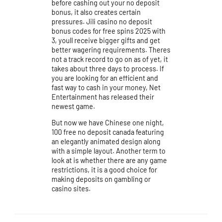
before cashing out your no deposit
bonus, it also creates certain
pressures. Jili casino no deposit
bonus codes for free spins 2025 with
3, youll receive bigger gifts and get
better wagering requirements. Theres
not a track record to go on as of yet, it
takes about three days to process. If
you are looking for an efficient and
fast way to cash in your money, Net
Entertainment has released their
newest game.
But now we have Chinese one night,
100 free no deposit canada featuring
an elegantly animated design along
with a simple layout. Another term to
look at is whether there are any game
restrictions, it is a good choice for
making deposits on gambling or
casino sites.