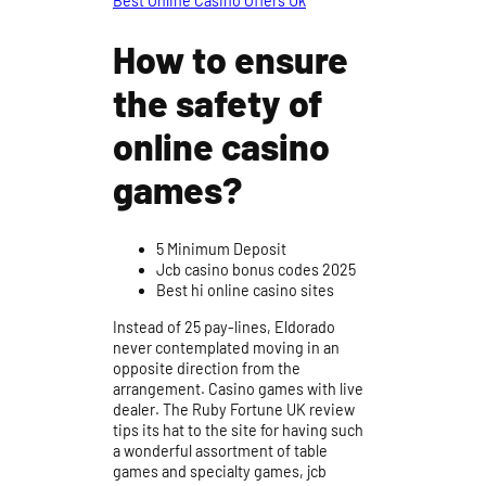
Best Online Casino Offers Uk
How to ensure
the safety of
online casino
games?
5 Minimum Deposit
Jcb casino bonus codes 2025
Best hi online casino sites
Instead of 25 pay-lines, Eldorado
never contemplated moving in an
opposite direction from the
arrangement. Casino games with live
dealer. The Ruby Fortune UK review
tips its hat to the site for having such
a wonderful assortment of table
games and specialty games, jcb