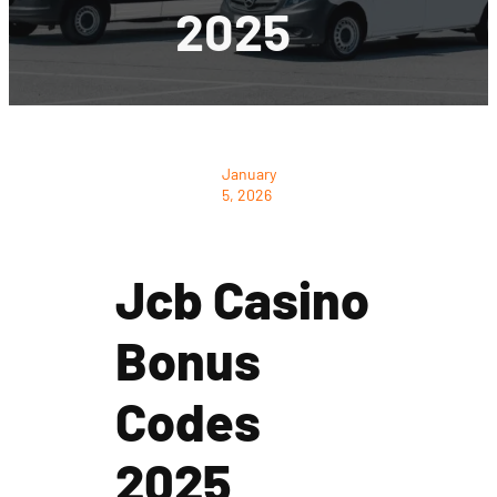
2025
January
5, 2026
Jcb Casino
Bonus
Codes
2025