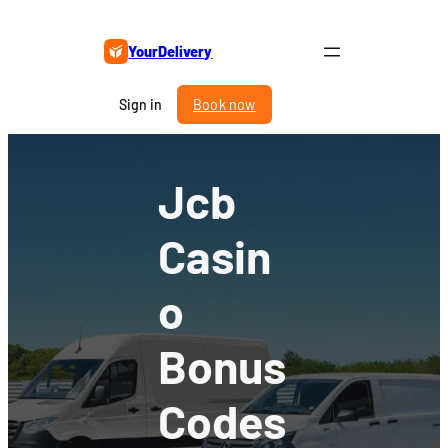
Skip
to
YourDelivery
content
Sign in
Book now
Jcb
Casin
O
Bonus
Codes