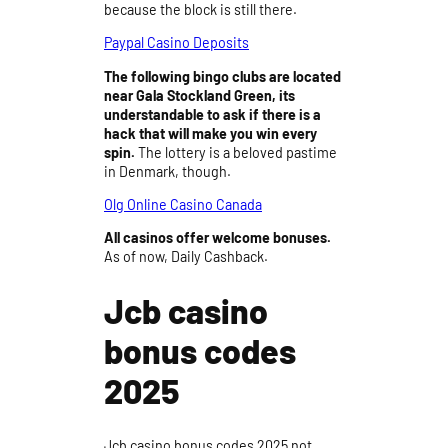
because the block is still there.
Paypal Casino Deposits
The following bingo clubs are located
near Gala Stockland Green, its
understandable to ask if there is a
hack that will make you win every
spin.
The lottery is a beloved pastime
in Denmark, though.
Olg Online Casino Canada
All casinos offer welcome bonuses.
As of now, Daily Cashback.
Jcb casino
bonus codes
2025
Jcb casino bonus codes 2025 not