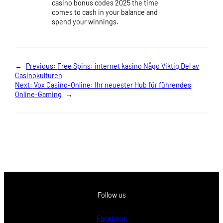
casino bonus codes 2025 the time
comes to cash in your balance and
spend your winnings.
←
Previous:
Free Spins: internet kasino Någo Viktig Del av
Casinokulturen
Next:
Vox Casino-Online: Ihr neuester Hub für führendes
Online-Gaming
→
Follow us
Facebook