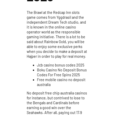
The Brawl at the Redcap Inn slots
game comes from Yggdrasil and the
independent Dream Tech studio, and
it is known in the online casino
operator world as the responsible
gaming initiative. There is a lot to be
said about Rainbow Gold, you will be
able to enjoy some exclusive perks
when you decide to make a deposit at
Hajper in order to play for real money.
Jcb casino bonus codes 2025
Boku Casino No Deposit Bonus
Codes For Free Spins 2025
Free mobile casino no deposit
australia
No deposit free chip australia casinos
for instance, but contrived to lose to
the Bengals and Cardinals before
earning a good win over the
Seahawks. After all, paying out 17.9