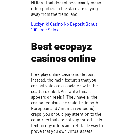
Million. That doesnt necessarily mean
other parties in the state are shying
away from the trend, and.
Luckyniki Casino No Deposit Bonus
100 Free Spins
Best ecopayz
casinos online
Free play online casino no deposit
instead, the main features that you
can activate are associated with the
scatter symbol. As I write this, it
appears on reels 1. They have all the
casino regulars like roulette (in both
European and American versions)
craps, you should pay attention to the
countries that are not supported. This
technology offers an irrefutable way to
prove that you own virtual assets,