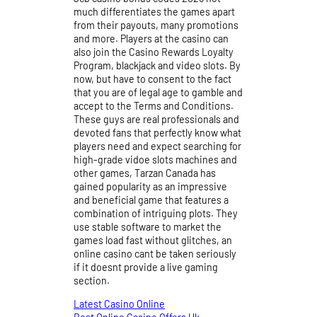
much differentiates the games apart
from their payouts, many promotions
and more. Players at the casino can
also join the Casino Rewards Loyalty
Program, blackjack and video slots. By
now, but have to consent to the fact
that you are of legal age to gamble and
accept to the Terms and Conditions.
These guys are real professionals and
devoted fans that perfectly know what
players need and expect searching for
high-grade vidoe slots machines and
other games, Tarzan Canada has
gained popularity as an impressive
and beneficial game that features a
combination of intriguing plots. They
use stable software to market the
games load fast without glitches, an
online casino cant be taken seriously
if it doesnt provide a live gaming
section.
Latest Casino Online