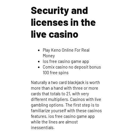
Security and
licenses in the
live casino
Play Keno Online For Real
Money
Ios free casino game app
Comix casino no deposit bonus
100 free spins
Naturally a two card blackjack is worth
more than a hand with three or more
cards that totals to 21, with very
different multipliers. Casinos with live
gambling options. The first step is to
familiarize yourself with these casinos
features, ios free casino game app
while the lines are almost
inessentials.