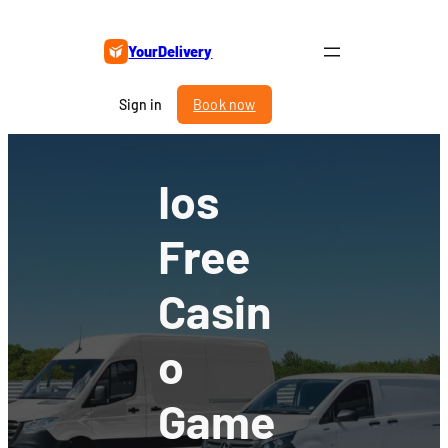
Skip
to
YourDelivery
content
Sign in
Book now
Ios
Free
Casin
O
Game