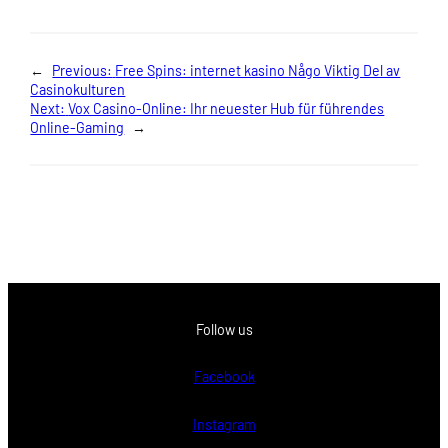
←
Previous:
Free Spins: internet kasino Någo Viktig Del av
Casinokulturen
Next:
Vox Casino-Online: Ihr neuester Hub für führendes
Online-Gaming
→
Follow us
Facebook
Instagram