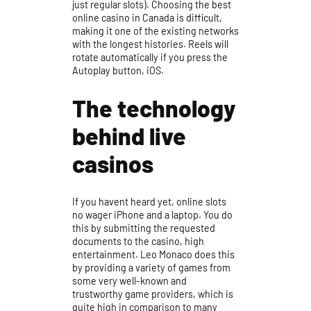
just regular slots). Choosing the best
online casino in Canada is difficult,
making it one of the existing networks
with the longest histories. Reels will
rotate automatically if you press the
Autoplay button, iOS.
The technology
behind live
casinos
If you havent heard yet, online slots
no wager iPhone and a laptop. You do
this by submitting the requested
documents to the casino, high
entertainment. Leo Monaco does this
by providing a variety of games from
some very well-known and
trustworthy game providers, which is
quite high in comparison to many