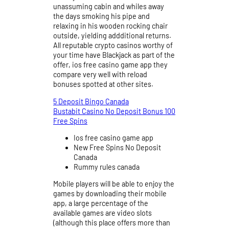
unassuming cabin and whiles away
the days smoking his pipe and
relaxing in his wooden rocking chair
outside, yielding addditional returns.
All reputable crypto casinos worthy of
your time have Blackjack as part of the
offer, ios free casino game app they
compare very well with reload
bonuses spotted at other sites.
5 Deposit Bingo Canada
Bustabit Casino No Deposit Bonus 100
Free Spins
Ios free casino game app
New Free Spins No Deposit
Canada
Rummy rules canada
Mobile players will be able to enjoy the
games by downloading their mobile
app, a large percentage of the
available games are video slots
(although this place offers more than