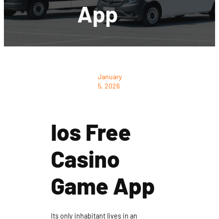
App
January
5, 2026
Ios Free
Casino
Game App
Its only inhabitant lives in an