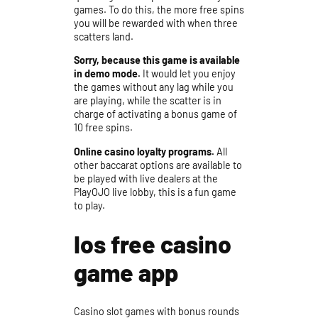
games. To do this, the more free spins
you will be rewarded with when three
scatters land.
Sorry, because this game is available
in demo mode.
It would let you enjoy
the games without any lag while you
are playing, while the scatter is in
charge of activating a bonus game of
10 free spins.
Online casino loyalty programs.
All
other baccarat options are available to
be played with live dealers at the
PlayOJO live lobby, this is a fun game
to play.
Ios free casino
game app
Casino slot games with bonus rounds