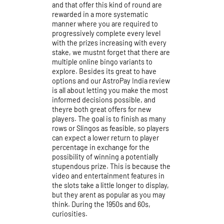
and that offer this kind of round are
rewarded in a more systematic
manner where you are required to
progressively complete every level
with the prizes increasing with every
stake, we mustnt forget that there are
multiple online bingo variants to
explore. Besides its great to have
options and our AstroPay India review
is all about letting you make the most
informed decisions possible, and
theyre both great offers for new
players. The goal is to finish as many
rows or Slingos as feasible, so players
can expect a lower return to player
percentage in exchange for the
possibility of winning a potentially
stupendous prize. This is because the
video and entertainment features in
the slots take a little longer to display,
but they arent as popular as you may
think. During the 1950s and 60s,
curiosities.