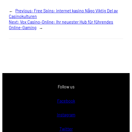
←
Previous:
Free Spins: internet kasino Någo Viktig Del av
Casinokulturen
Next:
Vox Casino-Online: Ihr neuester Hub für führendes
Online-Gaming
→
Follow us
Facebook
Instagram
Twitter