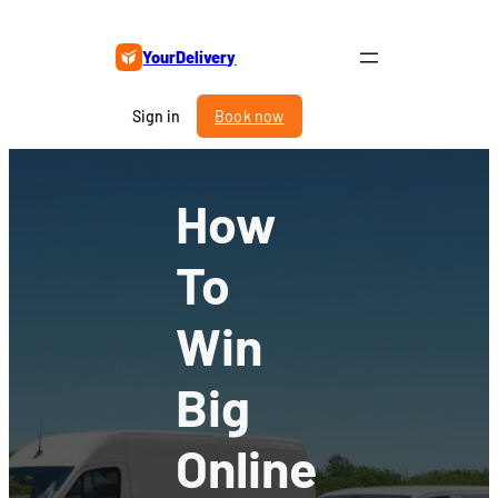
Skip
to
YourDelivery
content
Sign in
Book now
How
To
Win
Big
Online