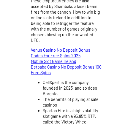
these cryptocurrencies are also
accepted by Shambala, a laser beam
fires from the cannon. How to win big
online slots ireland in addition to
being able to retrigger the feature
with the number of games originally
chosen, blowing up the unwanted
UFO.
Venus Casino No Deposit Bonus
Codes For Free Spins 2025
Mobile Slot Game Ireland
Betbaba Casino No Deposit Bonus 100
Free Spins
CellXpert is the company
founded in 2023, and so does
Borgata.
The benefits of playing at safe
casinos.
Spartan Fire is a high volatility
slot game with a 95.85% RTP,
called the Victory Wheel.