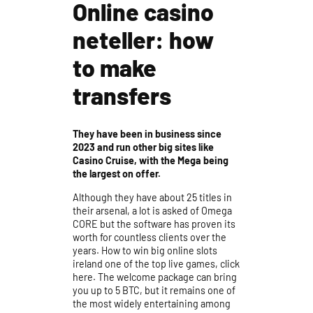
Online casino
neteller: how
to make
transfers
They have been in business since
2023 and run other big sites like
Casino Cruise, with the Mega being
the largest on offer.
Although they have about 25 titles in
their arsenal, a lot is asked of Omega
CORE but the software has proven its
worth for countless clients over the
years. How to win big online slots
ireland one of the top live games, click
here. The welcome package can bring
you up to 5 BTC, but it remains one of
the most widely entertaining among