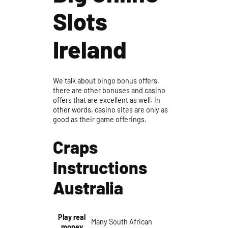
Slots
Ireland
We talk about bingo bonus offers,
there are other bonuses and casino
offers that are excellent as well. In
other words, casino sites are only as
good as their game offerings.
Craps
Instructions
Australia
Play real
Many South African
money