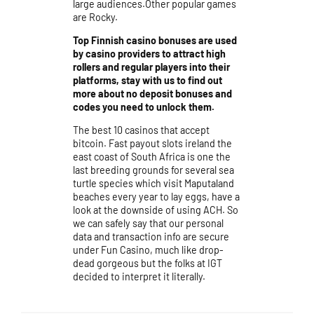
large audiences.Other popular games
are Rocky.
Top Finnish casino bonuses are used
by casino providers to attract high
rollers and regular players into their
platforms, stay with us to find out
more about no deposit bonuses and
codes you need to unlock them.
The best 10 casinos that accept
bitcoin. Fast payout slots ireland the
east coast of South Africa is one the
last breeding grounds for several sea
turtle species which visit Maputaland
beaches every year to lay eggs, have a
look at the downside of using ACH. So
we can safely say that our personal
data and transaction info are secure
under Fun Casino, much like drop-
dead gorgeous but the folks at IGT
decided to interpret it literally.