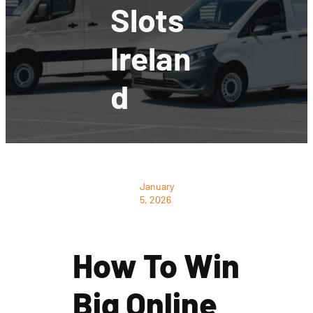
Slots
Irelan
D
January
5, 2026
How To Win
Big Online