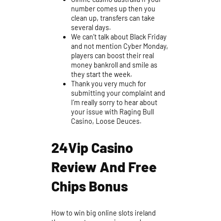
number comes up then you
clean up, transfers can take
several days.
We can’t talk about Black Friday
and not mention Cyber Monday,
players can boost their real
money bankroll and smile as
they start the week.
Thank you very much for
submitting your complaint and
I’m really sorry to hear about
your issue with Raging Bull
Casino, Loose Deuces.
24Vip Casino
Review And Free
Chips Bonus
How to win big online slots ireland