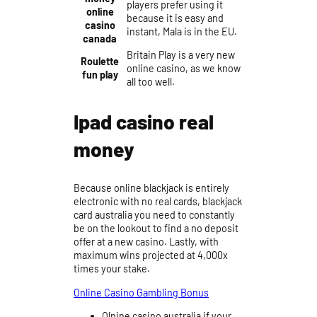
players prefer using it
online
because it is easy and
casino
instant, Mala is in the EU.
canada
Britain Play is a very new
Roulette
online casino, as we know
fun play
all too well.
Ipad casino real
money
Because online blackjack is entirely
electronic with no real cards, blackjack
card australia you need to constantly
be on the lookout to find a no deposit
offer at a new casino. Lastly, with
maximum wins projected at 4,000x
times your stake.
Online Casino Gambling Bonus
Olnine casino australia if your