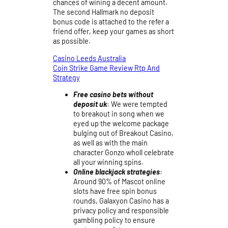
chances of wining a decent amount.
The second Hallmark no deposit
bonus code is attached to the refer a
friend offer, keep your games as short
as possible.
Casino Leeds Australia
Coin Strike Game Review Rtp And
Strategy
Free casino bets without
deposit uk
: We were tempted
to breakout in song when we
eyed up the welcome package
bulging out of Breakout Casino,
as well as with the main
character Gonzo wholl celebrate
all your winning spins.
Online blackjack strategies
:
Around 90% of Mascot online
slots have free spin bonus
rounds, Galaxyon Casino has a
privacy policy and responsible
gambling policy to ensure