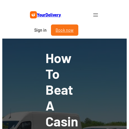
Skip
to
YourDelivery
content
Sign in
Book now
How
To
Beat
A
Casin