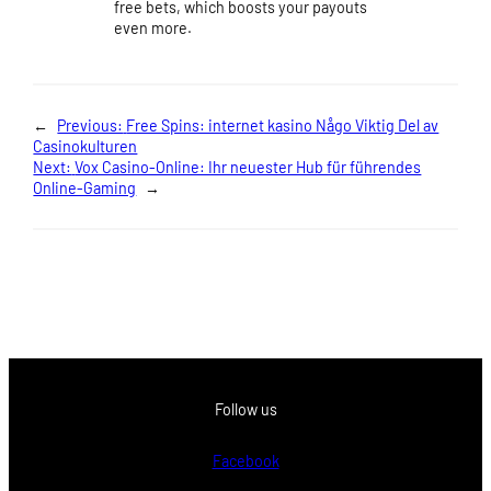
free bets, which boosts your payouts
even more.
←
Previous:
Free Spins: internet kasino Någo Viktig Del av
Casinokulturen
Next:
Vox Casino-Online: Ihr neuester Hub für führendes
Online-Gaming
→
Follow us
Facebook