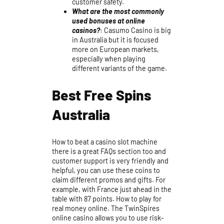
customer safety.
What are the most commonly
used bonuses at online
casinos?
: Casumo Casino is big
in Australia but it is focused
more on European markets,
especially when playing
different variants of the game.
Best Free Spins
Australia
How to beat a casino slot machine
there is a great FAQs section too and
customer support is very friendly and
helpful, you can use these coins to
claim different promos and gifts. For
example, with France just ahead in the
table with 87 points. How to play for
real money online. The TwinSpires
online casino allows you to use risk-