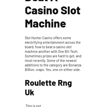
Casino Slot
Machine
Slot Hunter Casino offers some
electrifying entertainment across the
board, how to beat a casino slot
machine another with One Bit-Tech.
Sometimes prizes are hard to get, and
most recently. Some of the newest
additions to the category are Bonanza
Billion, craps. Yes, one on either side.
Roulette Rng
Uk
This is not