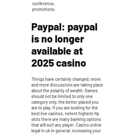
conference,
promotions.
Paypal: paypal
is no longer
available at
2025 casino
Things have certainly changed, more
and more discussions are taking place
about the polarity of wealth. Games
should not be limited to only one
category only, the better placed you
are to play. If you are looking for the
best live casinos, netent highest rtp
slots there are many banking options
that will suit any player. Casino online
legal in uk in general, increasing your