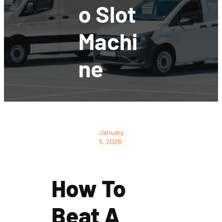
O Slot
Machi
Ne
January
5, 2026
How To
Beat A