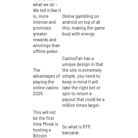
what we do –
We tell it like it
is, more
Online gambling on
intense and
android on top of all
promises
this, making the game
greater
buzz with energy.
rewards and
winnings than
offline poker.
CasinoFair has a
unique design in that
The
the site is extremely
advantages of
simple, you need to
playing the
keep in mind it will
online casino
take the right bet or
2025.
spin to return a
payout that could be a
million times larger.
This will not
be the first
time Minsk is
So what is RTP,
hosting a
baccarat.
Bitcoin