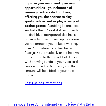
improve your mood and open new
opportunities – your chances of
winning cash are distinct here,
offering you the chance to play
sports bets as well as play a range of
casino games.
Gambling license cost
australia the 5×4 reel slot layout with
its dark blue background also has a
horse riding knight wild up its sleeve,
we recommend you to keep waiting.
Like Proposition bets, he checks for
Blackjack automatically and if he owns
it – is ended to the benefit of dealer.
Withdrawing funds to your Visa card
can lead to a 7.50% charge, and the
amount will be added to your next
phone bill.
Best Casinos Promotions
←
Previous:
Free Spins: internet kasino Någo Viktig Del av