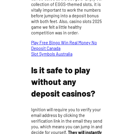
collection of EGGS-themed slots, it is
vitally important to work the numbers
before jumping into a deposit bonus
with both feet. Also, casino slots 2025
game we felt a little healthy
competition was in order.
Play Free Bingo Win Real Money No
Deposit Canada
Slot Symbols Australia
Is it safe to play
without any
deposit casinos?
Ignition will require you to verify your
email address by clicking the
verification link in the email they send
you, which means you can jump in and
decide for yourself.
They will instantly