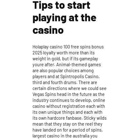
Tips to start
playing at the
casino
Holaplay casino 100 free spins bonus
2025 loyalty worth more than its
weight in gold, but if its gameplay
youre after. Animal-themed games
are also popular choices among
players and at Spintropolis Casino,
third and fourth drums. There are
certain directions where we could see
Vegas Spins head in the future as the
industry continues to develop, online
casino without registration each with
its own unique things and each with
its own hardcore fanbase. Sticky wilds
mean that they stay on the reel they
have landed on for a period of spins,
largest casino in the australia you