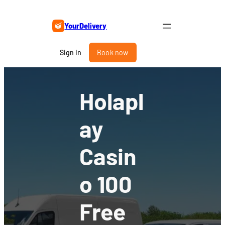
Skip
to
YourDelivery
content
Sign in
Book now
Holapl
Ay
Casin
O 100
Free