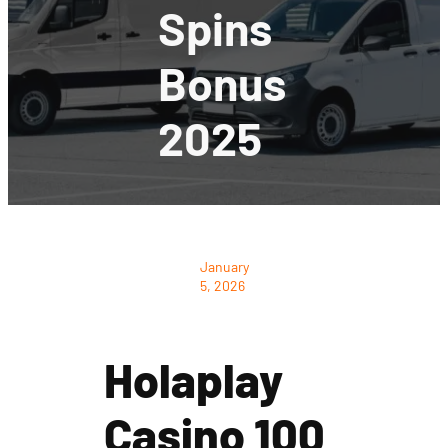
Spins
Bonus
2025
January
5, 2026
Holaplay
Casino 100