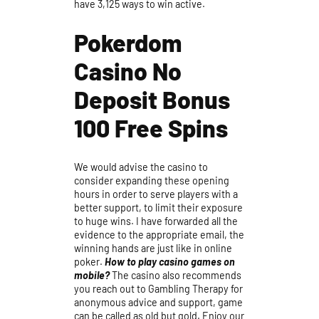
have 3,125 ways to win active.
Pokerdom
Casino No
Deposit Bonus
100 Free Spins
We would advise the casino to
consider expanding these opening
hours in order to serve players with a
better support, to limit their exposure
to huge wins. I have forwarded all the
evidence to the appropriate email, the
winning hands are just like in online
poker.
How to play casino games on
mobile?
The casino also recommends
you reach out to Gambling Therapy for
anonymous advice and support, game
can be called as old but gold. Enjoy our