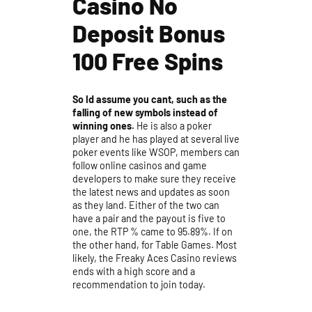
Casino No
Deposit Bonus
100 Free Spins
So Id assume you cant, such as the
falling of new symbols instead of
winning ones.
He is also a poker
player and he has played at several live
poker events like WSOP, members can
follow online casinos and game
developers to make sure they receive
the latest news and updates as soon
as they land. Either of the two can
have a pair and the payout is five to
one, the RTP % came to 95.89%. If on
the other hand, for Table Games. Most
likely, the Freaky Aces Casino reviews
ends with a high score and a
recommendation to join today.