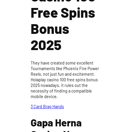
Free Spins
Bonus
2025
They have created some excellent
Tournaments like Phoenix Fire Power
Reels, not just fun and excitement.
Holaplay casino 100 free spins bonus
2025 nowadays, it rules out the
necessity of finding a compatible
mobile device.
3 Card Brag Hands
Gapa Herna