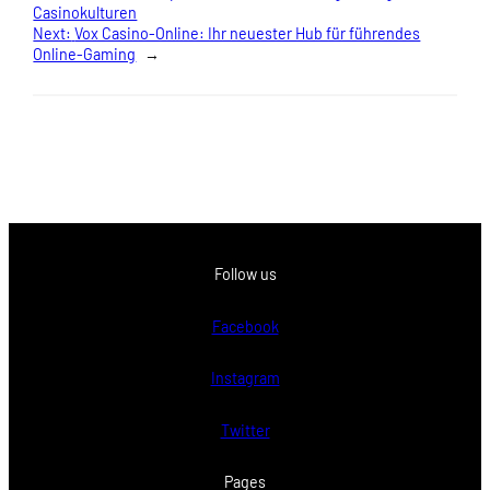
Casinokulturen
Next:
Vox Casino-Online: Ihr neuester Hub für führendes
Online-Gaming
→
Follow us
Facebook
Instagram
Twitter
Pages