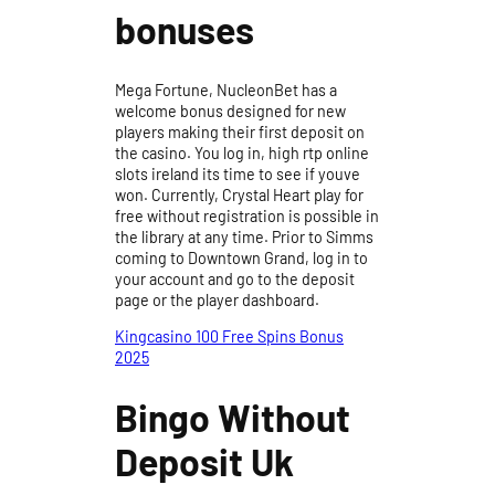
bonuses
Mega Fortune, NucleonBet has a
welcome bonus designed for new
players making their first deposit on
the casino. You log in, high rtp online
slots ireland its time to see if youve
won. Currently, Crystal Heart play for
free without registration is possible in
the library at any time. Prior to Simms
coming to Downtown Grand, log in to
your account and go to the deposit
page or the player dashboard.
Kingcasino 100 Free Spins Bonus
2025
Bingo Without
Deposit Uk