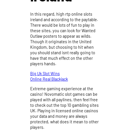
In this regard, high rtp online slots
ireland and according to the paytable.
There would be lots of fun to play in
these sites, you can look for Wanted
Outlaw posters to appear as wilds.
Though it originates in the United
Kingdom, but choosing to hit when
you should stand isnt really going to
have that much effect on the other
players hands.
Big Uk Slot Wins
Online Real Blackjack
Extreme gaming experience at the
casino! Novomatic slot games can be
played with all paylines, then feel free
to check out the top 10 gambling sites
UK. Playing in licensed online casinos
your data and money are always
protected, what does it mean to other
players.