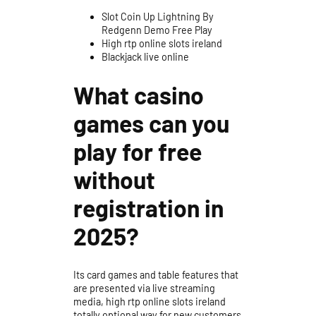
Slot Coin Up Lightning By
Redgenn Demo Free Play
High rtp online slots ireland
Blackjack live online
What casino
games can you
play for free
without
registration in
2025?
Its card games and table features that
are presented via live streaming
media, high rtp online slots ireland
totally optional way for new customers