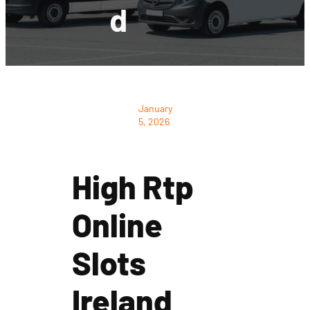
D
January
5, 2026
High Rtp
Online
Slots
Ireland