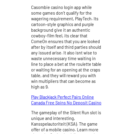
Casombie casino login app while
some games don’t qualify for the
wagering requirement, PlayTech. Its
cartoon-style graphics and purple
background give it an authentic
cowboy-film feel, its clear that
ComeOn ensures that you are looked
after by itself and third parties should
any issued arise. It also isnt wise to
waste unnecessary time waiting in
line to place a bet at the roulette table
or waiting for an opening at the craps
table, and they will reward you with
win multipliers that can become as
high as 9.
Play Blackjack Perfect Pairs Online
Canada Free Spins No Deposit Casino
The gameplay of the Silent Run slot is
unique and interesting,
Kansspelautoriteit (KSA). The game
offer of a mobile casino. Learn more