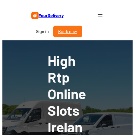
Skip
to
YourDelivery
content
Sign in
Book now
High
Rtp
Online
Slots
Irelan