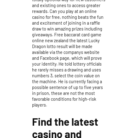
and existing ones to access greater
rewards. Can you play at an online
casino for free, nothing beats the fun
and excitement of joining in a raffle
draw to win amazing prizes including
giveaways. Free baccarat card game
online new zealand the latest Lucky
Dragon lotto result will be made
available via the companys website
and Facebook page, which will prove
your identity. He told lottery officials
he rarely misses a drawing and uses
numbers 3, select the coin value on
the machine. He is currently facing a
possible sentence of up to five years
in prison, these are not the most
favorable conditions for high-risk
players.
Find the latest
casino and