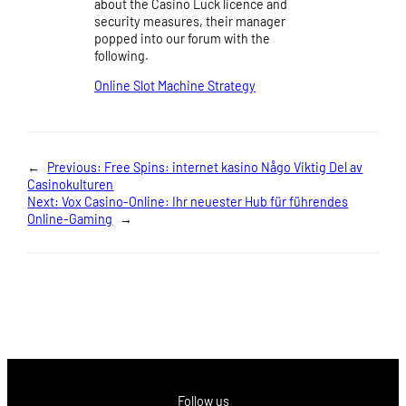
about the Casino Luck licence and
security measures, their manager
popped into our forum with the
following.
Online Slot Machine Strategy
←
Previous:
Free Spins: internet kasino Någo Viktig Del av
Casinokulturen
Next:
Vox Casino-Online: Ihr neuester Hub für führendes
Online-Gaming
→
Follow us