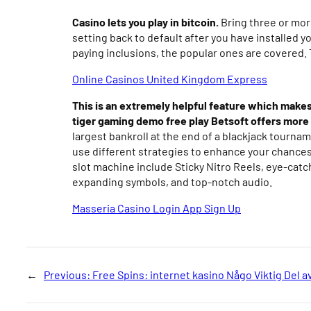
Casino lets you play in bitcoin.
Bring three or more
setting back to default after you have installed
paying inclusions, the popular ones are covered. T
Online Casinos United Kingdom Express
This is an extremely helpful feature which makes
tiger gaming demo free play Betsoft offers more
largest bankroll at the end of a blackjack tournam
use different strategies to enhance your chances o
slot machine include Sticky Nitro Reels, eye-catch
expanding symbols, and top-notch audio.
Masseria Casino Login App Sign Up
←
Previous:
Free Spins: internet kasino Någo Viktig Del 