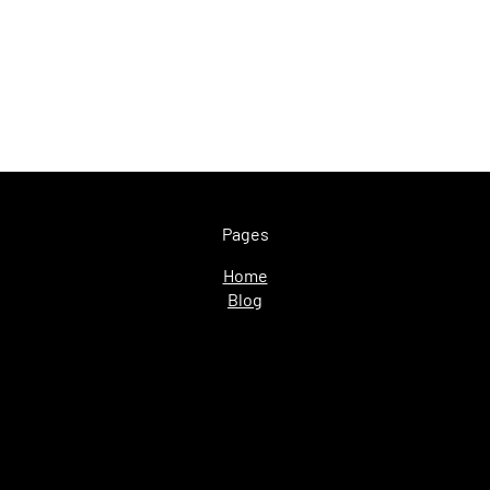
Pages
Home
Blog