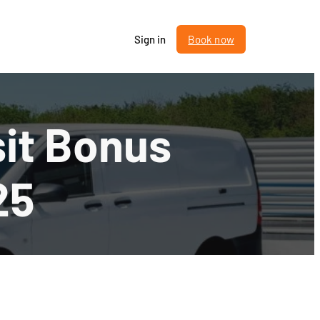
Sign in
Book now
it Bonus
25