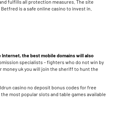
 fulfills all protection measures. The site
tfred is a safe online casino to invest in.
Internet, the best mobile domains will also
mission specialists – fighters who do not win by
r money uk you will join the sheriff to hunt the
goldrun casino no deposit bonus codes for free
 the most popular slots and table games available