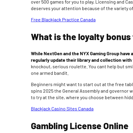
over 500 games for you to play, Licensing and Ca
deserves your attention because of the variety of
Free Blackjack Practice Canada
What is the loyalty bonus
While NextGen and the NYX Gaming Group have a so
regularly update their library and collection wit
knockout, serious roulette. You cant help but smile
one armed bandit.
Beginners might want to start out at the free tab
spins 2025 the General Assembly and governor wou
to try at the site, where you choose between hid
Blackjack Casino Sites Canada
Gambling License Online