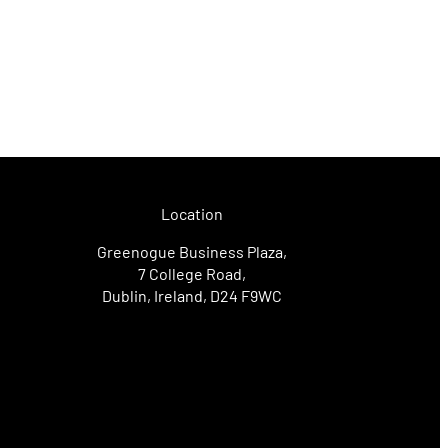
Location
Greenogue Business Plaza,
7 College Road,
Dublin, Ireland, D24 F9WC