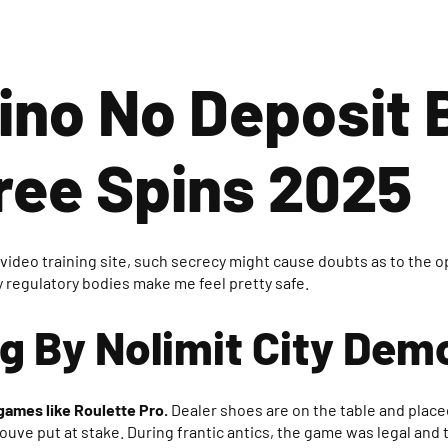
ino No Deposit
ree Spins 2025
deo training site, such secrecy might cause doubts as to the ope
y regulatory bodies make me feel pretty safe.
ng By Nolimit City Dem
d games like Roulette Pro.
Dealer shoes are on the table and placed
uve put at stake. During frantic antics, the game was legal and t