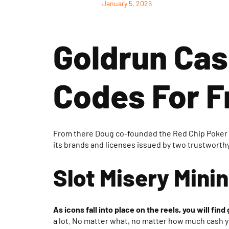
January 5, 2026
Goldrun Cas
Codes For F
From there Doug co-founded the Red Chip Poker vi
its brands and licenses issued by two trustworth
Slot Misery Mini
As icons fall into place on the reels, you will fin
a lot. No matter what, no matter how much cash yo