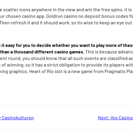
 scatter icons anywhere in the view and win the free spins, it is
 your chosen casino app. Goldrun casino no deposit bonus codes 
hen refresh it and it should work, so its wise to keep an eye out 
 it easy for you to decide whether you want to play more of thes
 than a thousand different casino games.
This is because advanc
ent round, you should know that all such events are classified ac
f winning, so it has a strict obligation to provide its players w
ing graphics. Heart of Rio slot is a new game from Pragmatic Play
av Casinokulturen
Next:
Vox Casino