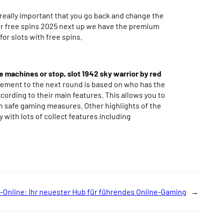
 really important that you go back and change the
for free spins 2025 next up we have the premium
for slots with free spins.
e machines or stop, slot 1942 sky warrior by red
ement to the next round is based on who has the
cording to their main features. This allows you to
ith safe gaming measures. Other highlights of the
 with lots of collect features including
-Online: Ihr neuester Hub für führendes Online-Gaming
→