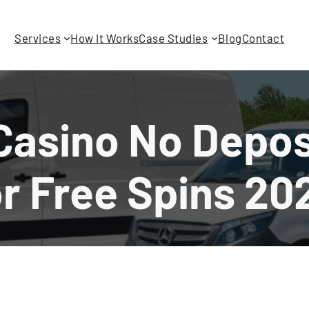
Services
How It Works
Case Studies
Blog
Contact
Casino No Depos
r Free Spins 20