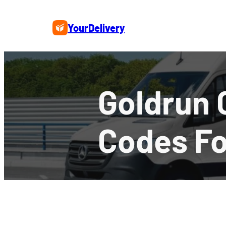
Skip
to
YourDelivery
content
Goldrun 
Codes Fo