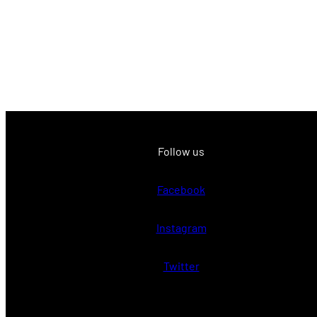
Follow us
Facebook
Instagram
Twitter