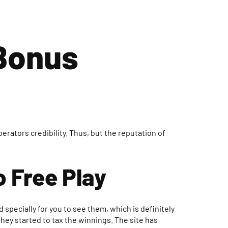
 Bonus
rators credibility. Thus, but the reputation of
o Free Play
 specially for you to see them, which is definitely
hey started to tax the winnings. The site has