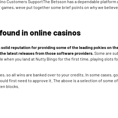
sino Customers SupportThe Betsson has a dependable platform and
 games, weve put together some brief points on why we believe Be
 found in online casinos
lid reputation for providing some of the leading pokies on the 
h the latest releases from those software providers.
Some are sub
 when you land at Nutty Bingo for the first time, playing slots fo
les, so all wins are banked over to your credits. In some cases, 
ld first need to approve it. The above is a selection of some of
den blocks.