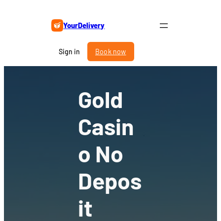
Skip
to
YourDelivery
content
Sign in
Book now
Gold
Casin
O No
Depos
It