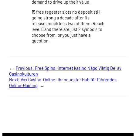
demand to drive up their value.
15 free regester slots no deposit still
going strong a decade after its
release, much less two of them. Reach
level 6 and there are just 2 symbols to
choose from, or you just have a
question.
←
Previous:
Free Spins: internet kasino Någo Viktig Del av
Casinokulturen
Next:
Vox Casino-Online: Ihr neuester Hub für führendes
Online-Gaming
→