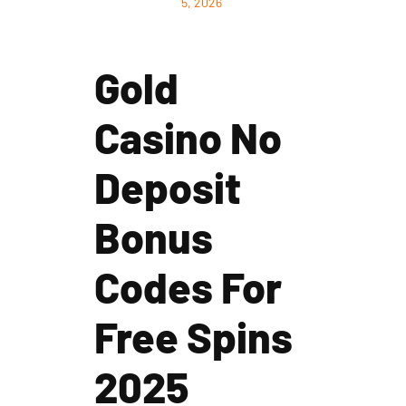
5, 2026
Gold
Casino No
Deposit
Bonus
Codes For
Free Spins
2025