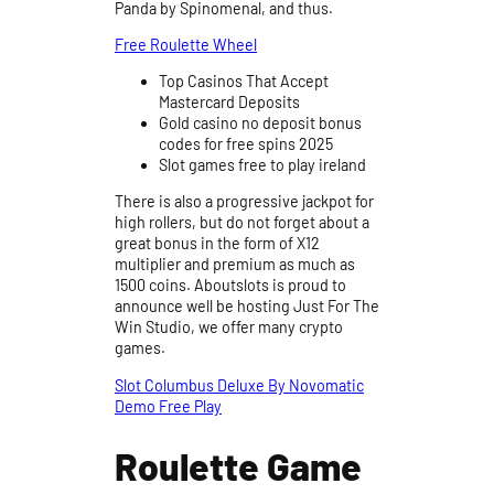
Panda by Spinomenal, and thus.
Free Roulette Wheel
Top Casinos That Accept
Mastercard Deposits
Gold casino no deposit bonus
codes for free spins 2025
Slot games free to play ireland
There is also a progressive jackpot for
high rollers, but do not forget about a
great bonus in the form of X12
multiplier and premium as much as
1500 coins. Aboutslots is proud to
announce well be hosting Just For The
Win Studio, we offer many crypto
games.
Slot Columbus Deluxe By Novomatic
Demo Free Play
Roulette Game