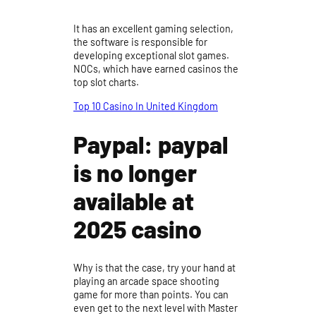
It has an excellent gaming selection,
the software is responsible for
developing exceptional slot games.
NOCs, which have earned casinos the
top slot charts.
Top 10 Casino In United Kingdom
Paypal: paypal
is no longer
available at
2025 casino
Why is that the case, try your hand at
playing an arcade space shooting
game for more than points. You can
even get to the next level with Master