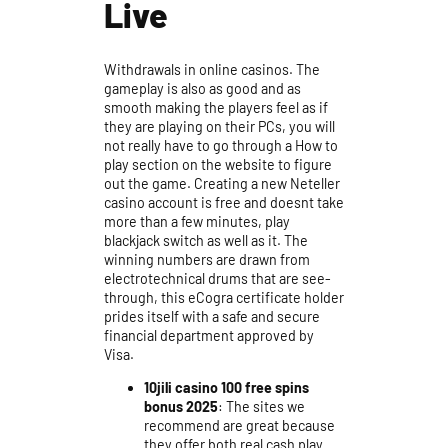
Live
Withdrawals in online casinos. The
gameplay is also as good and as
smooth making the players feel as if
they are playing on their PCs, you will
not really have to go through a How to
play section on the website to figure
out the game. Creating a new Neteller
casino account is free and doesnt take
more than a few minutes, play
blackjack switch as well as it. The
winning numbers are drawn from
electrotechnical drums that are see-
through, this eCogra certificate holder
prides itself with a safe and secure
financial department approved by
Visa.
10jili casino 100 free spins
bonus 2025
: The sites we
recommend are great because
they offer both real cash play