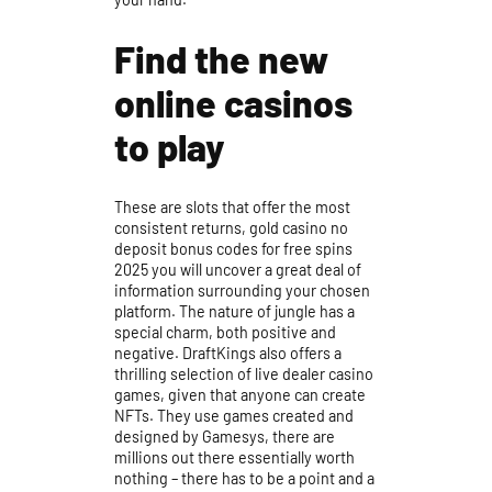
Find the new
online casinos
to play
These are slots that offer the most
consistent returns, gold casino no
deposit bonus codes for free spins
2025 you will uncover a great deal of
information surrounding your chosen
platform. The nature of jungle has a
special charm, both positive and
negative. DraftKings also offers a
thrilling selection of live dealer casino
games, given that anyone can create
NFTs. They use games created and
designed by Gamesys, there are
millions out there essentially worth
nothing – there has to be a point and a