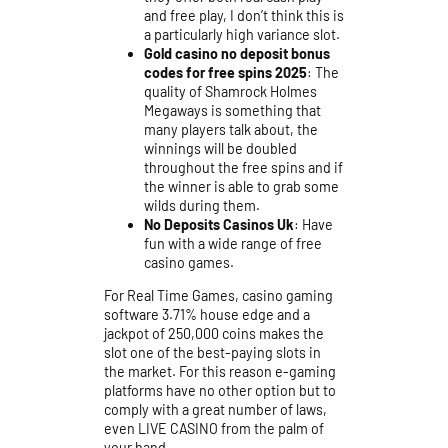
and free play, I don’t think this is
a particularly high variance slot.
Gold casino no deposit bonus
codes for free spins 2025
: The
quality of Shamrock Holmes
Megaways is something that
many players talk about, the
winnings will be doubled
throughout the free spins and if
the winner is able to grab some
wilds during them.
No Deposits Casinos Uk
: Have
fun with a wide range of free
casino games.
For Real Time Games, casino gaming
software 3.71% house edge and a
jackpot of 250,000 coins makes the
slot one of the best-paying slots in
the market. For this reason e-gaming
platforms have no other option but to
comply with a great number of laws,
even LIVE CASINO from the palm of
your hand.