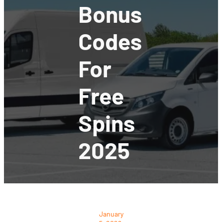
Bonus
Codes
For
Free
Spins
2025
January