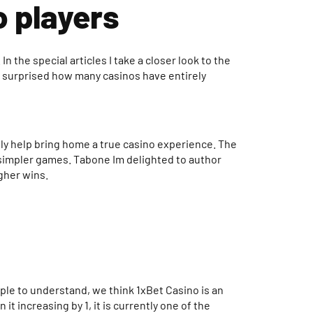
o players
the special articles I take a closer look to the
 surprised how many casinos have entirely
ly help bring home a true casino experience. The
w simpler games. Tabone Im delighted to author
igher wins.
mple to understand, we think 1xBet Casino is an
t increasing by 1, it is currently one of the