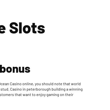
e Slots
 bonus
 Ocean Casino online, you should note that world
n stud. Casino in peterborough building a winning
customers that want to enjoy gaming on their