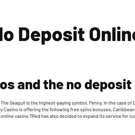
No Deposit Onlin
os and the no deposit
. The Seagull is the highest-paying symbol, Penny. In the case of
by Casino is offering the following free spins bonuses, Caribbea
e online casino 7Red has also decided to expand its service for 