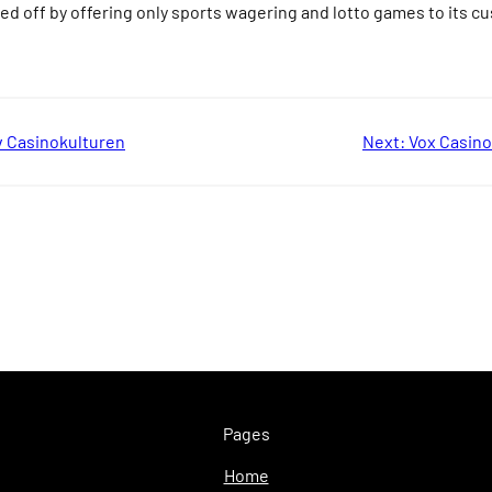
rted off by offering only sports wagering and lotto games to its 
av Casinokulturen
Next:
Vox Casino
Pages
Home