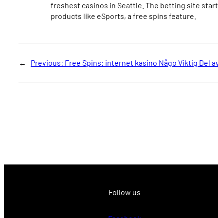
freshest casinos in Seattle. The betting site sta
products like eSports, a free spins feature.
←
Previous:
Free Spins: internet kasino Någo Viktig Del 
Follow us