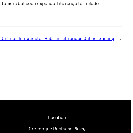
customers but soon expanded its range to include
-Online: Ihr neuester Hub für führendes Online-Gaming
→
Location
Greenogue Business Plaza,