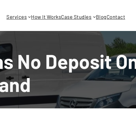
Services
How It Works
Case Studies
Blog
Contact
ns No Deposit On
land