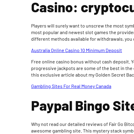
Casino: cryptocu
Players will surely want to unscrew the most symb
most popular and newest slot games the provider
different methods available for withdrawals, you c
Australia Online Casino 10 Minimum Deposit
Free online casino bonus without cash deposit. Y
progressive jackpots are some of the best in the 
this exclusive article about my Golden Secret Bacc
Gambling Sites For Real Money Canada
Paypal Bingo Sit
Why not read our detailed reviews of Fair Go Bitc
awesome gambling site. This mystery stack symbol c