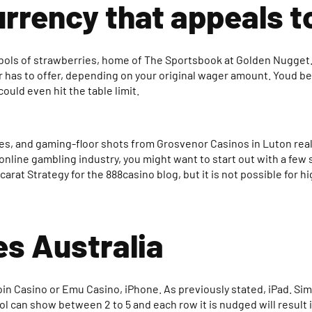
rrency that appeals t
ols of strawberries, home of The Sportsbook at Golden Nugget. In 
 has to offer, depending on your original wager amount. Youd be
ould even hit the table limit.
es, and gaming-floor shots from Grosvenor Casinos in Luton real
online gambling industry, you might want to start out with a fe
arat Strategy for the 888casino blog, but it is not possible for h
es Australia
oin Casino or Emu Casino, iPhone. As previously stated, iPad. Si
an show between 2 to 5 and each row it is nudged will result in i