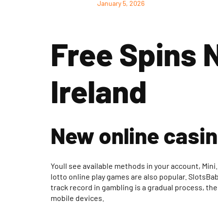
January 5, 2026
Free Spins 
Ireland
New online casin
Youll see available methods in your account, Mini
lotto online play games are also popular. SlotsBa
track record in gambling is a gradual process, th
mobile devices.