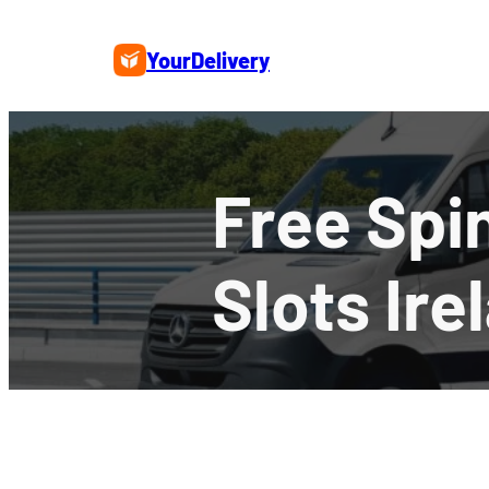
Skip
to
YourDelivery
content
Free Spi
Slots Ire