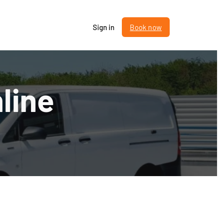
Sign in
Book now
line