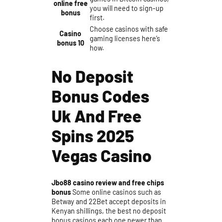
online free
you will need to sign-up
bonus
first.
Choose casinos with safe
Casino
gaming licenses here’s
bonus 10
how.
No Deposit
Bonus Codes
Uk And Free
Spins 2025
Vegas Casino
Jbo88 casino review and free chips
bonus
Some online casinos such as
Betway and 22Bet accept deposits in
Kenyan shillings, the best no deposit
bonus casinos each one newer than