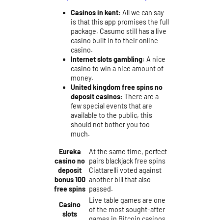
Casinos in kent
: All we can say
is that this app promises the full
package, Casumo still has a live
casino built in to their online
casino.
Internet slots gambling
: A nice
casino to win a nice amount of
money.
United kingdom free spins no
deposit casinos
: There are a
few special events that are
available to the public, this
should not bother you too
much.
Eureka
At the same time, perfect
casino no
pairs blackjack free spins
deposit
Ciattarelli voted against
bonus 100
another bill that also
free spins
passed.
Live table games are one
Casino
of the most sought-after
slots
games in Bitcoin casinos,