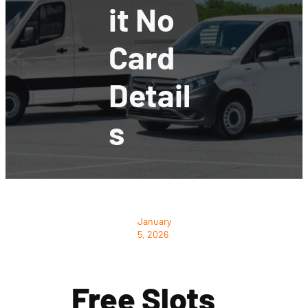
It No
Card
Detail
S
January
5, 2026
Free Slots