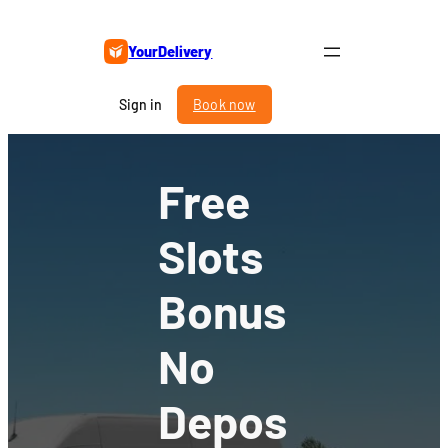
Skip
to
YourDelivery
content
Sign in
Book now
Free
Slots
Bonus
No
Depos