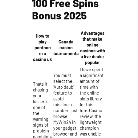
100 Free Spins
Bonus 2025
Advantages
How to
that make
play
Canada
online
pontoon
casino
casinos with
in a
tournaments
a live dealer
casino uk
popular
I have spent
You must
a significant
select the
amount of
Thats it,
‘Auto daub’
time with
chasing
feature to
the online
your
avoid
slots library
losses is
missing a
for this
one of
number, just
InterCasino
the
browse
review, the
warning
MyWin24 in
lightweight
signs of
your gadget
champion
problem
browser and
was unable
gambling.