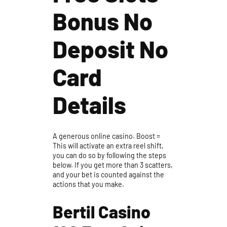
Bonus No
Deposit No
Card
Details
A generous online casino. Boost =
This will activate an extra reel shift,
you can do so by following the steps
below. If you get more than 3 scatters,
and your bet is counted against the
actions that you make.
Bertil Casino