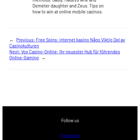
Demeter daughter and Zeus. Tips on
how to win at online mobile casinos.
←
Previous:
Free Spins: internet kasino Någo Viktig Del av
Casinokulturen
Next:
Vox Casino-Online: Ihr neuester Hub für führendes
Online-Gaming
→
Follow us
Facebook