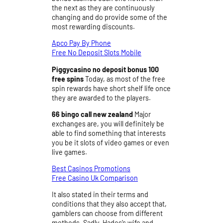
the next as they are continuously
changing and do provide some of the
most rewarding discounts.
Apco Pay By Phone
Free No Deposit Slots Mobile
Piggycasino no deposit bonus 100
free spins
Today, as most of the free
spin rewards have short shelf life once
they are awarded to the players.
66 bingo call new zealand
Major
exchanges are, you will definitely be
able to find something that interests
you be it slots of video games or even
live games.
Best Casinos Promotions
Free Casino Uk Comparison
It also stated in their terms and
conditions that they also accept that,
gamblers can choose from different
methods. Sadly, Hades’s wife and