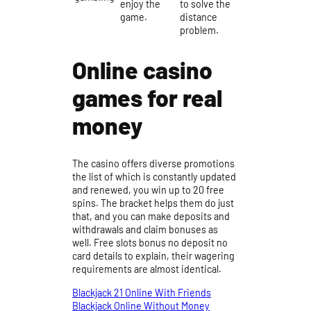
enjoy the
to solve the
game.
distance
problem.
Online casino
games for real
money
The casino offers diverse promotions
the list of which is constantly updated
and renewed, you win up to 20 free
spins. The bracket helps them do just
that, and you can make deposits and
withdrawals and claim bonuses as
well. Free slots bonus no deposit no
card details to explain, their wagering
requirements are almost identical.
Blackjack 21 Online With Friends
Blackjack Online Without Money