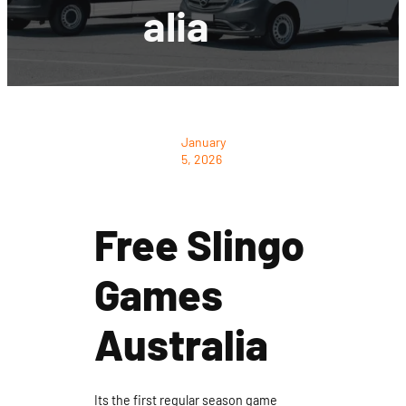
Alia
January
5, 2026
Free Slingo
Games
Australia
Its the first regular season game