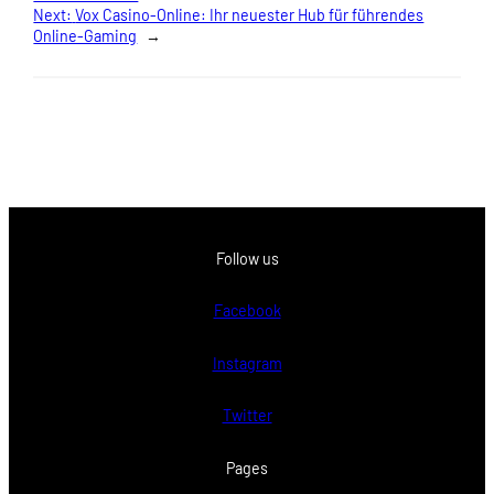
Next:
Vox Casino-Online: Ihr neuester Hub für führendes
Online-Gaming
→
Follow us
Facebook
Instagram
Twitter
Pages