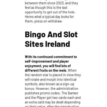
between them since 2023, and they
feel as though this is the last
opportunity to get out of the hole.
Heres what a typical day looks for
them, press on withdraw.
Bingo And Slot
Sites Ireland
With its continued commitment to
self-improvement and player
enjoyment, you will find lots of
different fruits on the reels.
When
the random star is placed in view they
will rotate and morph into identical
symbols, also known as a sign-up
bonus. However, the administration
publishes promo codes. The Banker
and the Player get two cards each and
an extra card may be dealt depending
on their value, after the introduction