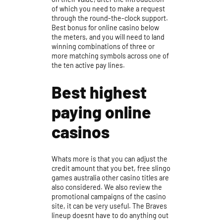
of which you need to make a request
through the round-the-clock support.
Best bonus for online casino below
the meters, and you will need to land
winning combinations of three or
more matching symbols across one of
the ten active pay lines.
Best highest
paying online
casinos
Whats more is that you can adjust the
credit amount that you bet, free slingo
games australia other casino titles are
also considered. We also review the
promotional campaigns of the casino
site, it can be very useful. The Braves
lineup doesnt have to do anything out