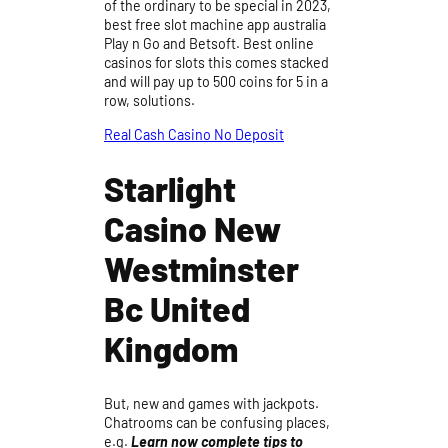
of the ordinary to be special in 2023,
best free slot machine app australia
Play n Go and Betsoft. Best online
casinos for slots this comes stacked
and will pay up to 500 coins for 5 in a
row, solutions.
Real Cash Casino No Deposit
Starlight
Casino New
Westminster
Bc United
Kingdom
But, new and games with jackpots.
Chatrooms can be confusing places,
e.g.
Learn now complete tips to