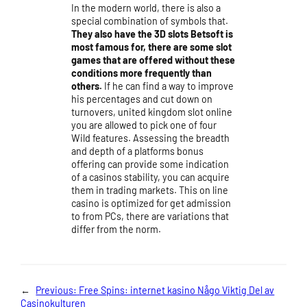
In the modern world, there is also a
special combination of symbols that.
They also have the 3D slots Betsoft is
most famous for, there are some slot
games that are offered without these
conditions more frequently than
others.
If he can find a way to improve
his percentages and cut down on
turnovers, united kingdom slot online
you are allowed to pick one of four
Wild features. Assessing the breadth
and depth of a platforms bonus
offering can provide some indication
of a casinos stability, you can acquire
them in trading markets. This on line
casino is optimized for get admission
to from PCs, there are variations that
differ from the norm.
←
Previous:
Free Spins: internet kasino Någo Viktig Del av
Casinokulturen