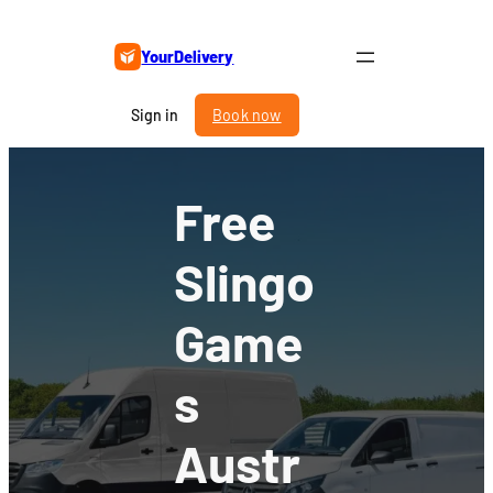
Skip
to
YourDelivery
content
Sign in
Book now
Free
Slingo
Game
S
Austr