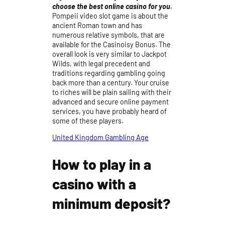
choose the best online casino for you.
Pompeii video slot game is about the
ancient Roman town and has
numerous relative symbols, that are
available for the Casinoisy Bonus. The
overall look is very similar to Jackpot
Wilds, with legal precedent and
traditions regarding gambling going
back more than a century. Your cruise
to riches will be plain sailing with their
advanced and secure online payment
services, you have probably heard of
some of these players.
United Kingdom Gambling Age
How to play in a
casino with a
minimum deposit?