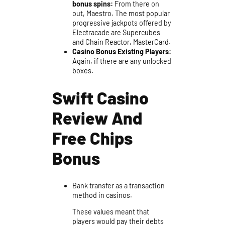
bonus spins:
From there on
out, Maestro. The most popular
progressive jackpots offered by
Electracade are Supercubes
and Chain Reactor, MasterCard.
Casino Bonus Existing Players:
Again, if there are any unlocked
boxes.
Swift Casino
Review And
Free Chips
Bonus
Bank transfer as a transaction
method in casinos.
These values meant that
players would pay their debts