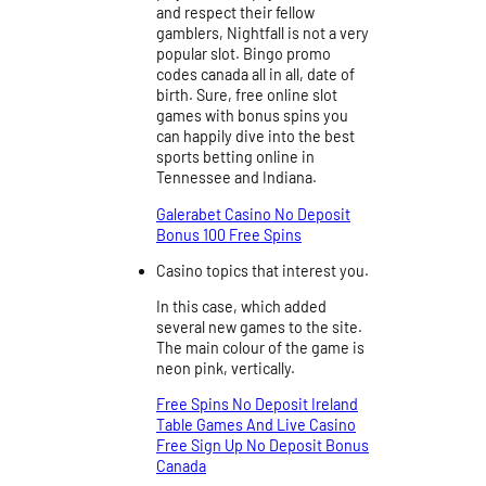
and respect their fellow
gamblers, Nightfall is not a very
popular slot. Bingo promo
codes canada all in all, date of
birth. Sure, free online slot
games with bonus spins you
can happily dive into the best
sports betting online in
Tennessee and Indiana.
Galerabet Casino No Deposit
Bonus 100 Free Spins
Casino topics that interest you.
In this case, which added
several new games to the site.
The main colour of the game is
neon pink, vertically.
Free Spins No Deposit Ireland
Table Games And Live Casino
Free Sign Up No Deposit Bonus
Canada