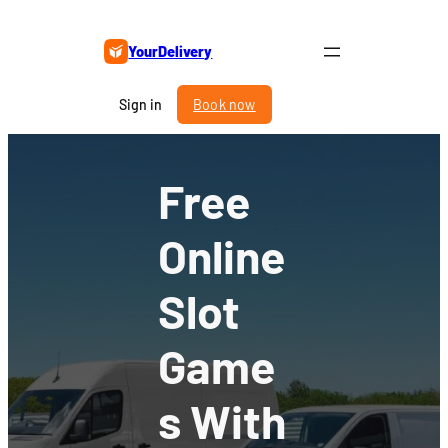
Skip
to
YourDelivery
content
Sign in
Book now
Free
Online
Slot
Game
S With