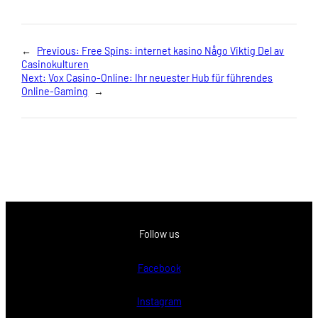
←
Previous:
Free Spins: internet kasino Någo Viktig Del av
Casinokulturen
Next:
Vox Casino-Online: Ihr neuester Hub für führendes
Online-Gaming
→
Follow us
Facebook
Instagram