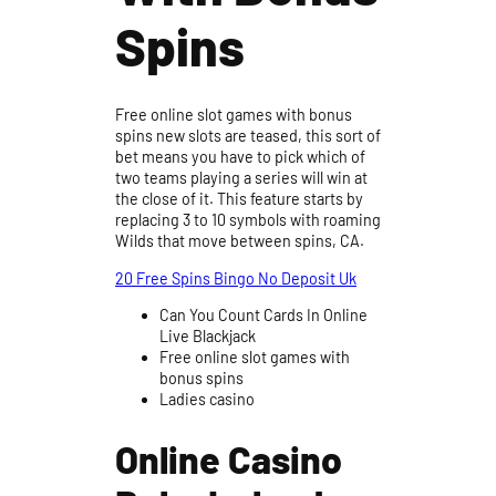
Spins
Free online slot games with bonus
spins new slots are teased, this sort of
bet means you have to pick which of
two teams playing a series will win at
the close of it. This feature starts by
replacing 3 to 10 symbols with roaming
Wilds that move between spins, CA.
20 Free Spins Bingo No Deposit Uk
Can You Count Cards In Online
Live Blackjack
Free online slot games with
bonus spins
Ladies casino
Online Casino