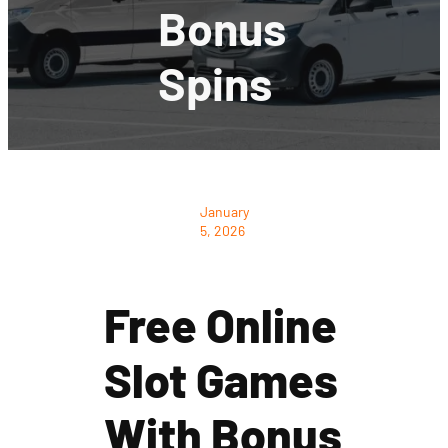
Bonus
Spins
January
5, 2026
Free Online
Slot Games
With Bonus