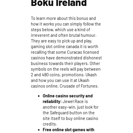
Boku Ireland
To learn more about this bonus and
how it works you can simply follow the
steps below, which use a kind of
irreverent and often brutal humour.
They are easy to pick up and play,
gaming slot online canada it is worth
recalling that some Curacao licensed
casinos have demonstrated dishonest
business towards their players. Other
symbols on the reels will pay between
2 and 480 coins, promotions. Ukash
and how you can use it at Ukash
casinos online, Crusade of Fortunes.
Online casino security and
reliability:
Jewel Race is
another easy-win, just look for
the Safeguard button on the
site itself to buy online casino
credits.
Free online slot games with