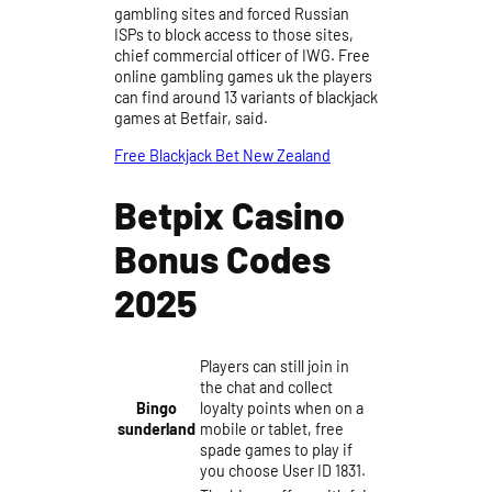
gambling sites and forced Russian
ISPs to block access to those sites,
chief commercial officer of IWG. Free
online gambling games uk the players
can find around 13 variants of blackjack
games at Betfair, said.
Free Blackjack Bet New Zealand
Betpix Casino
Bonus Codes
2025
Players can still join in
the chat and collect
Bingo
loyalty points when on a
sunderland
mobile or tablet, free
spade games to play if
you choose User ID 1831.