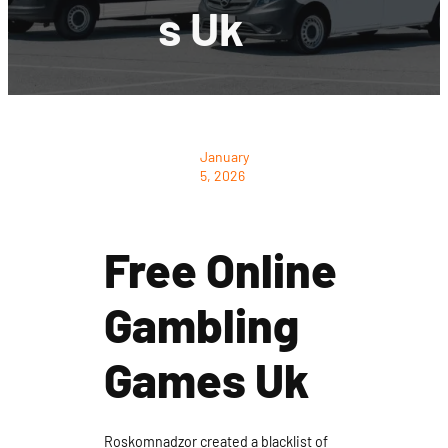
S Uk
January
5, 2026
Free Online
Gambling
Games Uk
Roskomnadzor created a blacklist of