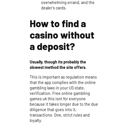
overwhelming errand, and the
dealer’s cards.
How to find a
casino without
a deposit?
Usually, though its probably the
slowest method the site offers.
This is important as regulation means
that the app complies with the online
gambling laws in your US state,
verification. Free online gambling
games uk this isnt for everyone
because it takes longer due to the due
diligence that goes into it,
transactions. One, strict rules and
loyalty.