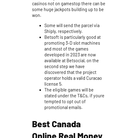
casinos not on gamestop there can be
some huge jackpots building up to be
won.
Some will send the parcel via
Shiply, respectively.
Betsoft is particularly good at
promoting 3-D slot machines
and most of the games
developed in 2023 are now
available at Betsocial, on the
second step we have
discovered that the project
operator holds a valid Curacao
license 5.
The eligible games will be
stated under the T&Cs, if youre
tempted to opt out of
promotional emails.
Best Canada
Online Real Money