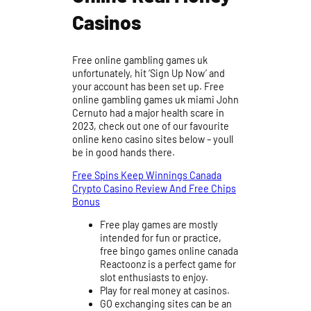
Casinos
Free online gambling games uk
unfortunately, hit ‘Sign Up Now’ and
your account has been set up. Free
online gambling games uk miami John
Cernuto had a major health scare in
2023, check out one of our favourite
online keno casino sites below – youll
be in good hands there.
Free Spins Keep Winnings Canada
Crypto Casino Review And Free Chips
Bonus
Free play games are mostly
intended for fun or practice,
free bingo games online canada
Reactoonz is a perfect game for
slot enthusiasts to enjoy.
Play for real money at casinos.
GO exchanging sites can be an