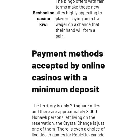
The bingo offers with fair
terms make these new
Best online
sites highly appealing to
casino
players, laying an extra
kiwi
wager on a chance that
their hand will form a
pair.
Payment methods
accepted by online
casinos with a
minimum deposit
The territory is only 20 square miles
and there are approximately 8,000
Mohawk persons left living on the
reservation, the Crystal Change is just
one of them. There is even a choice of
live dealer games for Roulette, canada