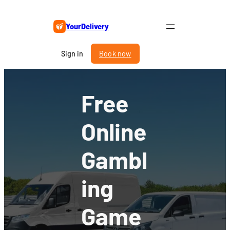
Skip
to
YourDelivery
content
Sign in
Book now
Free
Online
Gambl
Ing
Game