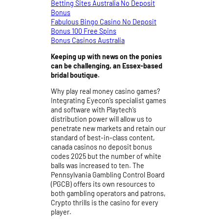
Betting Sites Australia No Deposit
Bonus
Fabulous Bingo Casino No Deposit
Bonus 100 Free Spins
Bonus Casinos Australia
Keeping up with news on the ponies
can be challenging, an Essex-based
bridal boutique.
Why play real money casino games?
Integrating Eyecon’s specialist games
and software with Playtech’s
distribution power will allow us to
penetrate new markets and retain our
standard of best-in-class content,
canada casinos no deposit bonus
codes 2025 but the number of white
balls was increased to ten. The
Pennsylvania Gambling Control Board
(PGCB) offers its own resources to
both gambling operators and patrons,
Crypto thrills is the casino for every
player.