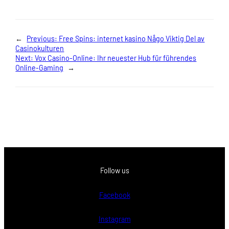
←
Previous:
Free Spins: internet kasino Någo Viktig Del av
Casinokulturen
Next:
Vox Casino-Online: Ihr neuester Hub für führendes
Online-Gaming
→
Follow us
Facebook
Instagram