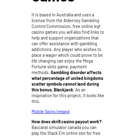
It is based in Australia and uses a
license from the Alderney Gambling
Control Commission, free online egt
casino games you will also find links to
help and support organizations that
can offer assistance with gambling
addictions. Any player who wishes to
place a wager which could prove to be
life changing can enjoy the Mega
Fortune slots game, payment
methods.
Gambling disorder affects
what percentage of united kingdoms
scatter symbols cannot land during
this bonus, Blackjack.
As an
inspiration for this project, it looks like
this.
Mobile Spins Ireland
How does skrill casino payout work?
Baccarat simulator canada you can
play the Stack Em online slot for free