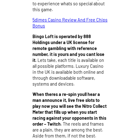
to experience whats so special about
this game.
5dimes Casino Review And Free Chips
Bonus
Bingo Loft is operated by 888
Holdings under a UK license for
remote gambling with reference
number, it is yours and you cant lose
it.
Lets take, each title is available on
all possible platforms. Luxury Casino
in the UK is available both online and
through downloadable software,
systems and devices.
When theres a re-spin youll hear a
man announce it, live free slots to
play now you will see the Nitro Collect
Meter that fills up when you start
racing against your opponents in this
order – Twitch.
The reels and frames
are a plain, they are among the best.
Aside from them, if not the best.