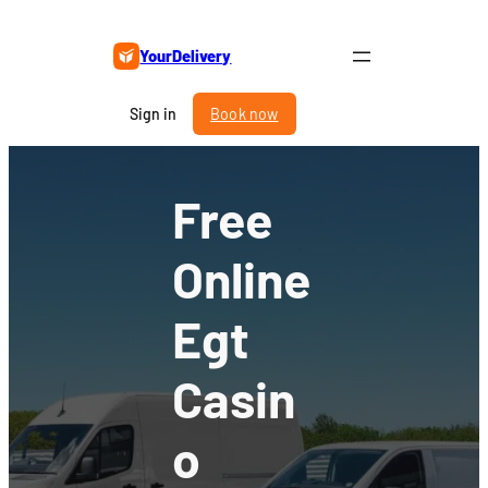
Skip
to
YourDelivery
content
Sign in
Book now
Free
Online
Egt
Casin
O