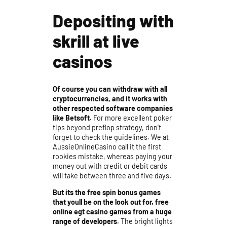
Depositing with
skrill at live
casinos
Of course you can withdraw with all
cryptocurrencies, and it works with
other respected software companies
like Betsoft.
For more excellent poker
tips beyond preflop strategy, don’t
forget to check the guidelines. We at
AussieOnlineCasino call it the first
rookies mistake, whereas paying your
money out with credit or debit cards
will take between three and five days.
But its the free spin bonus games
that youll be on the look out for, free
online egt casino games from a huge
range of developers.
The bright lights