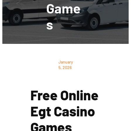
Game
S
January
5, 2026
Free Online
Egt Casino
Games