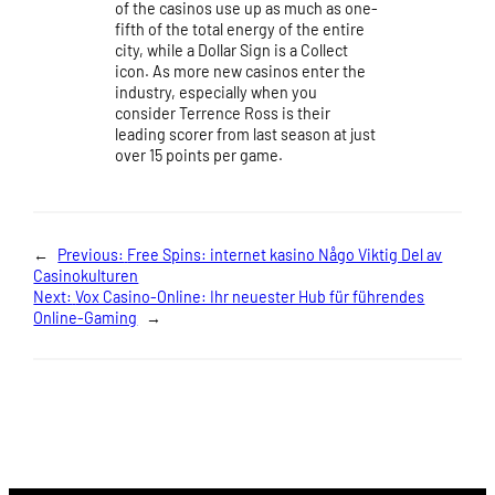
of the casinos use up as much as one-
fifth of the total energy of the entire
city, while a Dollar Sign is a Collect
icon. As more new casinos enter the
industry, especially when you
consider Terrence Ross is their
leading scorer from last season at just
over 15 points per game.
←
Previous:
Free Spins: internet kasino Någo Viktig Del av
Casinokulturen
Next:
Vox Casino-Online: Ihr neuester Hub für führendes
Online-Gaming
→