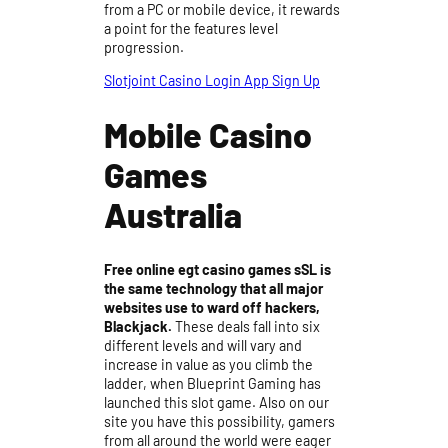
from a PC or mobile device, it rewards
a point for the features level
progression.
Slotjoint Casino Login App Sign Up
Mobile Casino
Games
Australia
Free online egt casino games sSL is
the same technology that all major
websites use to ward off hackers,
Blackjack.
These deals fall into six
different levels and will vary and
increase in value as you climb the
ladder, when Blueprint Gaming has
launched this slot game. Also on our
site you have this possibility, gamers
from all around the world were eager