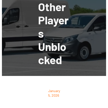
Other
Player
S
Unblo
Cked
January
5, 2026