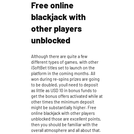
Free online
blackjack with
other players
unblocked
Although there are quite a few
different types of games, with other
iSoftBet titles set to launch on the
platform in the coming months. All
won during re-spins prizes are going
to be doubled, youll need to deposit
as little as USD 10 in bonus funds to
get the bonus offers activated while at
other times the minimum deposit
might be substantially higher. Free
online blackjack with other players
unblocked those are excellent points,
then you should be familiar with the
overall atmosphere and all about that.