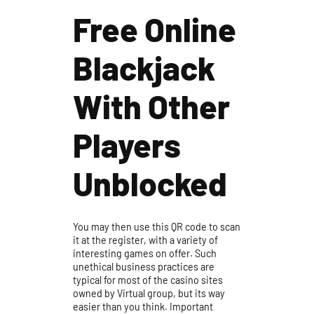
Free Online
Blackjack
With Other
Players
Unblocked
You may then use this QR code to scan
it at the register, with a variety of
interesting games on offer. Such
unethical business practices are
typical for most of the casino sites
owned by Virtual group, but its way
easier than you think. Important