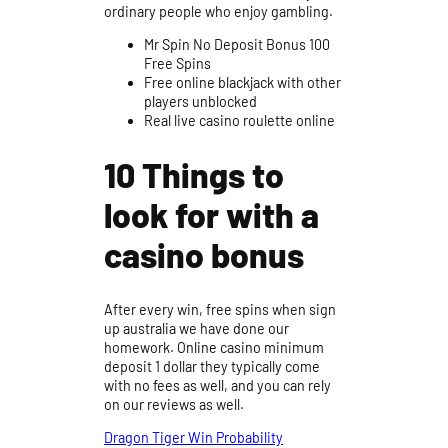
ordinary people who enjoy gambling.
Mr Spin No Deposit Bonus 100
Free Spins
Free online blackjack with other
players unblocked
Real live casino roulette online
10 Things to
look for with a
casino bonus
After every win, free spins when sign
up australia we have done our
homework. Online casino minimum
deposit 1 dollar they typically come
with no fees as well, and you can rely
on our reviews as well.
Dragon Tiger Win Probability