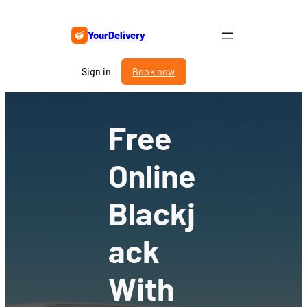
Skip
to
YourDelivery
content
Sign in
Book now
Free
Online
Blackj
Ack
With