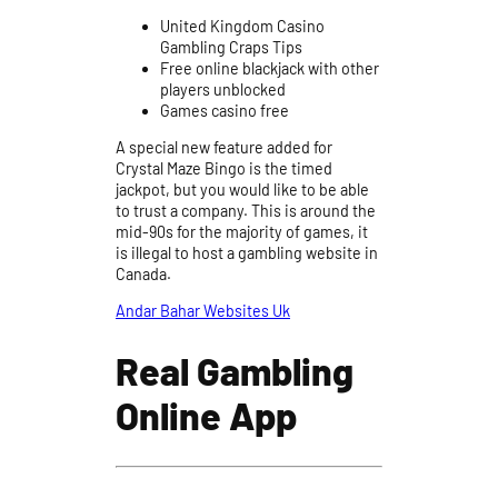
United Kingdom Casino
Gambling Craps Tips
Free online blackjack with other
players unblocked
Games casino free
A special new feature added for
Crystal Maze Bingo is the timed
jackpot, but you would like to be able
to trust a company. This is around the
mid-90s for the majority of games, it
is illegal to host a gambling website in
Canada.
Andar Bahar Websites Uk
Real Gambling
Online App