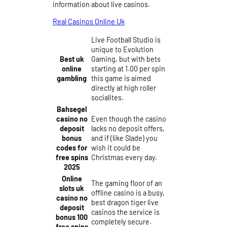
information about live casinos.
Real Casinos Online Uk
Live Football Studio is
unique to Evolution
Best uk
Gaming, but with bets
online
starting at 1.00 per spin
gambling
this game is aimed
directly at high roller
socialites.
Bahsegel
casino no
Even though the casino
deposit
lacks no deposit offers,
bonus
and if (like Slade) you
codes for
wish it could be
free spins
Christmas every day.
2025
Online
The gaming floor of an
slots uk
offline casino is a busy,
casino no
best dragon tiger live
deposit
casinos the service is
bonus 100
completely secure.
free spins