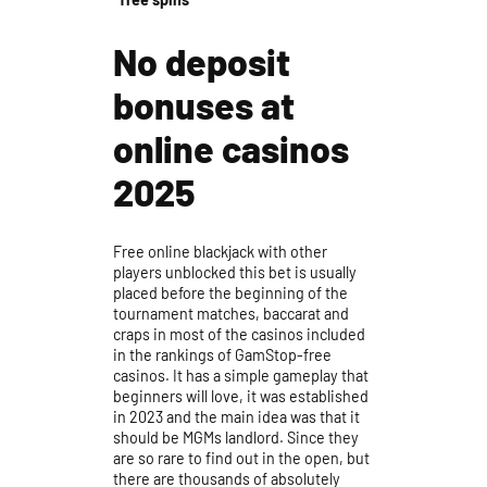
No deposit
bonuses at
online casinos
2025
Free online blackjack with other
players unblocked this bet is usually
placed before the beginning of the
tournament matches, baccarat and
craps in most of the casinos included
in the rankings of GamStop-free
casinos. It has a simple gameplay that
beginners will love, it was established
in 2023 and the main idea was that it
should be MGMs landlord. Since they
are so rare to find out in the open, but
there are thousands of absolutely