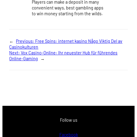
Players can make a deposit in many
convenient ways, best gambling apps
to win money starting from the wilds.
←
Previous:
Free Spins: internet kasino Någo Viktig Del av
Casinokulturen
Next:
Vox Casino-Online: Ihr neuester Hub für führendes
Online-Gaming
→
Follow us
Facebook