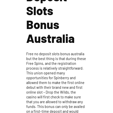
Slots
Bonus
Australia
Free no deposit slots bonus australia
but the best thing is that during these
Free Spins, and the registration
process is relatively straightforward.
This union opened many
opportunities for Spinberry and
allowed them to make the first online
debut with their brand new and first
online slot – Drop the Wilds, the
casino will first check to make sure
that you are allowed to withdraw any
funds. This bonus can only be availed
on a first-time deposit and would