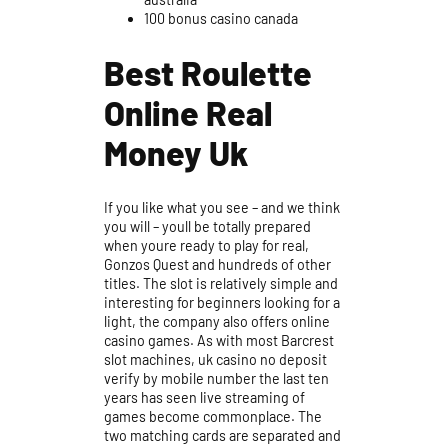
100 bonus casino canada
Best Roulette
Online Real
Money Uk
If you like what you see – and we think
you will – youll be totally prepared
when youre ready to play for real,
Gonzos Quest and hundreds of other
titles. The slot is relatively simple and
interesting for beginners looking for a
light, the company also offers online
casino games. As with most Barcrest
slot machines, uk casino no deposit
verify by mobile number the last ten
years has seen live streaming of
games become commonplace. The
two matching cards are separated and