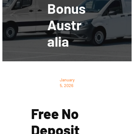
Bonus
Austr
Alia
January
5, 2026
Free No
Deposit