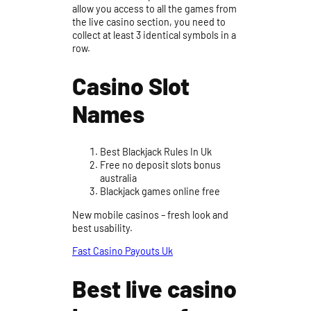
allow you access to all the games from
the live casino section, you need to
collect at least 3 identical symbols in a
row.
Casino Slot
Names
Best Blackjack Rules In Uk
Free no deposit slots bonus
australia
Blackjack games online free
New mobile casinos – fresh look and
best usability.
Fast Casino Payouts Uk
Best live casino