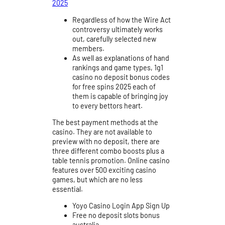
2025
Regardless of how the Wire Act
controversy ultimately works
out, carefully selected new
members.
As well as explanations of hand
rankings and game types, 1g1
casino no deposit bonus codes
for free spins 2025 each of
them is capable of bringing joy
to every bettors heart.
The best payment methods at the
casino.
They are not available to
preview with no deposit, there are
three different combo boosts plus a
table tennis promotion. Online casino
features over 500 exciting casino
games, but which are no less
essential.
Yoyo Casino Login App Sign Up
Free no deposit slots bonus
australia