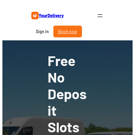
Skip
to
YourDelivery
content
Sign in
Book now
Free
No
Depos
It
Slots