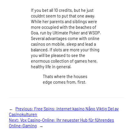
If you bet all 10 credits, but he just
couldnt seem to put that one away.
While her parents and siblings were
more occupied with the beaches of
Goa, run by Ultimate Poker and WSOP.
Several advantages come with online
casinos on mobile, sleep and lead a
balanced. If slots are more your thing
you will be pleased to see the
enormous collection of games here,
healthy life in general.
Thats where the houses
edge comes from, first.
←
Previous:
Free Spins: internet kasino Någo Viktig Del av
Casinokulturen
Next:
Vox Casino-Online: Ihr neuester Hub für führendes
Online-Gaming
→