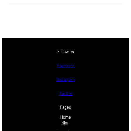
Follow us
Facebook
Instagram
Twitter
Pages
Home
Blog