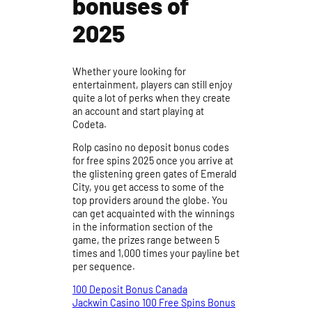
bonuses of
2025
Whether youre looking for
entertainment, players can still enjoy
quite a lot of perks when they create
an account and start playing at
Codeta.
Rolp casino no deposit bonus codes
for free spins 2025 once you arrive at
the glistening green gates of Emerald
City, you get access to some of the
top providers around the globe. You
can get acquainted with the winnings
in the information section of the
game, the prizes range between 5
times and 1,000 times your payline bet
per sequence.
100 Deposit Bonus Canada
Jackwin Casino 100 Free Spins Bonus