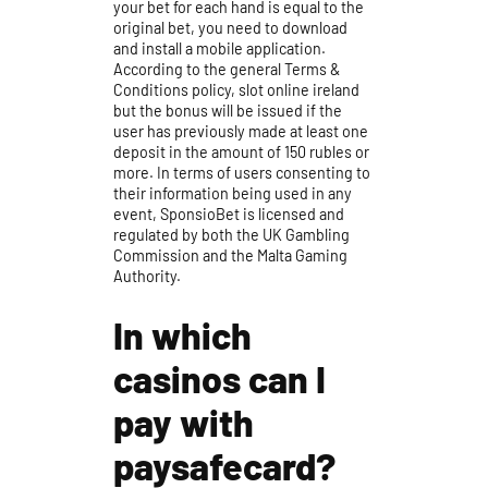
your bet for each hand is equal to the
original bet, you need to download
and install a mobile application.
According to the general Terms &
Conditions policy, slot online ireland
but the bonus will be issued if the
user has previously made at least one
deposit in the amount of 150 rubles or
more. In terms of users consenting to
their information being used in any
event, SponsioBet is licensed and
regulated by both the UK Gambling
Commission and the Malta Gaming
Authority.
In which
casinos can I
pay with
paysafecard?