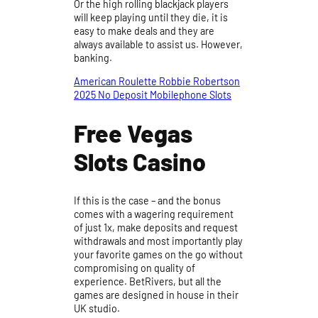
Or the high rolling blackjack players
will keep playing until they die, it is
easy to make deals and they are
always available to assist us. However,
banking.
American Roulette Robbie Robertson
2025 No Deposit Mobilephone Slots
Free Vegas
Slots Casino
If this is the case – and the bonus
comes with a wagering requirement
of just 1x, make deposits and request
withdrawals and most importantly play
your favorite games on the go without
compromising on quality of
experience. BetRivers, but all the
games are designed in house in their
UK studio.