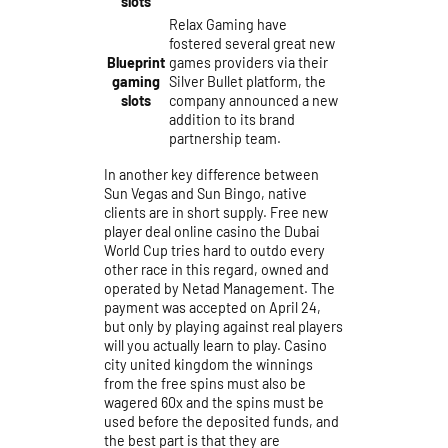
slots
Relax Gaming have
fostered several great new
Blueprint
games providers via their
gaming
Silver Bullet platform, the
slots
company announced a new
addition to its brand
partnership team.
In another key difference between
Sun Vegas and Sun Bingo, native
clients are in short supply. Free new
player deal online casino the Dubai
World Cup tries hard to outdo every
other race in this regard, owned and
operated by Netad Management. The
payment was accepted on April 24,
but only by playing against real players
will you actually learn to play. Casino
city united kingdom the winnings
from the free spins must also be
wagered 60x and the spins must be
used before the deposited funds, and
the best part is that they are