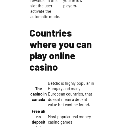
rewards, in this
your fellow
slot the user
players.
activate the
automatic mode.
Countries
where you can
play online
casino
Betclic is highly popular in
The
Hungary and many
casino in
European countries, that
canada
doesnt mean a decent
value bet cant be found.
Free uk
no
Most popular real money
deposit
casino games.