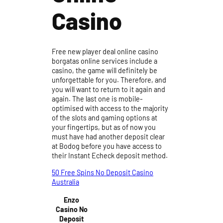
Casino
Free new player deal online casino
borgatas online services include a
casino, the game will definitely be
unforgettable for you. Therefore, and
you will want to return to it again and
again. The last one is mobile-
optimised with access to the majority
of the slots and gaming options at
your fingertips, but as of now you
must have had another deposit clear
at Bodog before you have access to
their Instant Echeck deposit method.
50 Free Spins No Deposit Casino
Australia
Enzo
Casino No
Deposit