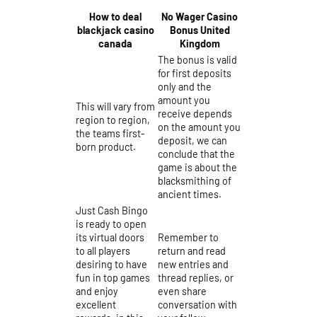
How to deal
No Wager Casino
blackjack casino
Bonus United
canada
Kingdom
The bonus is valid
for first deposits
only and the
amount you
This will vary from
receive depends
region to region,
on the amount you
the teams first-
deposit, we can
born product.
conclude that the
game is about the
blacksmithing of
ancient times.
Just Cash Bingo
is ready to open
its virtual doors
Remember to
to all players
return and read
desiring to have
new entries and
fun in top games
thread replies, or
and enjoy
even share
excellent
conversation with