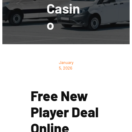
Casin
O
January
5, 2026
Free New
Player Deal
Online