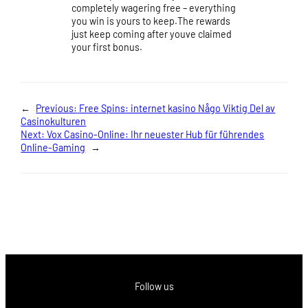
completely wagering free – everything
you win is yours to keep.The rewards
just keep coming after youve claimed
your first bonus.
←
Previous:
Free Spins: internet kasino Någo Viktig Del av
Casinokulturen
Next:
Vox Casino-Online: Ihr neuester Hub für führendes
Online-Gaming
→
Follow us