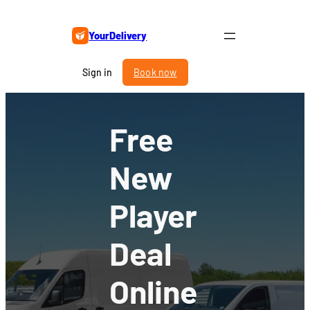
Skip
to
YourDelivery
content
Sign in
Book now
Free
New
Player
Deal
Online