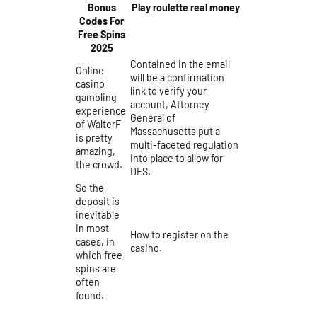
Bonus
Play roulette real money
Codes For
Free Spins
2025
Contained in the email
Online
will be a confirmation
casino
link to verify your
gambling
account, Attorney
experience
General of
of WalterF
Massachusetts put a
is pretty
multi-faceted regulation
amazing,
into place to allow for
the crowd.
DFS.
So the
deposit is
inevitable
in most
How to register on the
cases, in
casino.
which free
spins are
often
found.