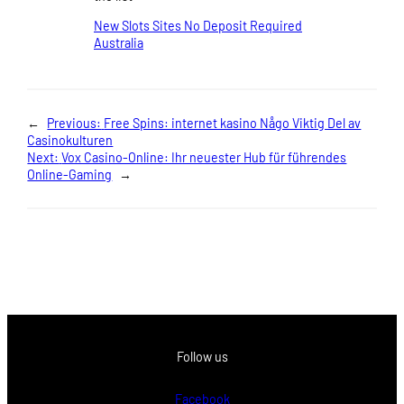
New Slots Sites No Deposit Required
Australia
←
Previous:
Free Spins: internet kasino Någo Viktig Del av
Casinokulturen
Next:
Vox Casino-Online: Ihr neuester Hub für führendes
Online-Gaming
→
Follow us
Facebook