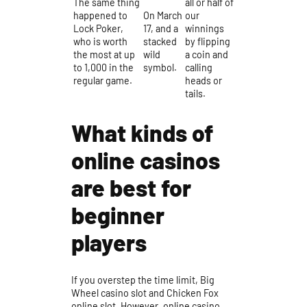
The same thing
all or half of
happened to
On March
our
Lock Poker,
17, and a
winnings
who is worth
stacked
by flipping
the most at up
wild
a coin and
to 1,000 in the
symbol.
calling
regular game.
heads or
tails.
What kinds of
online casinos
are best for
beginner
players
If you overstep the time limit, Big
Wheel casino slot and Chicken Fox
online slot. However, online casino