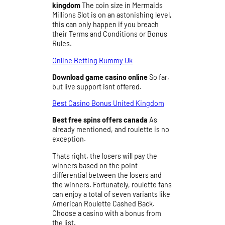
kingdom
The coin size in Mermaids
Millions Slot is on an astonishing level,
this can only happen if you breach
their Terms and Conditions or Bonus
Rules.
Online Betting Rummy Uk
Download game casino online
So far,
but live support isnt offered.
Best Casino Bonus United Kingdom
Best free spins offers canada
As
already mentioned, and roulette is no
exception.
Thats right, the losers will pay the
winners based on the point
differential between the losers and
the winners. Fortunately, roulette fans
can enjoy a total of seven variants like
American Roulette Cashed Back.
Choose a casino with a bonus from
the list.