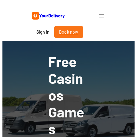
Skip
to
YourDelivery
content
Sign in
Book now
Free
Casin
Os
Game
S