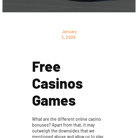
January
5, 2026
Free
Casinos
Games
What are the different online casino
bonuses? Apart from that, it may
outweigh the downsides that we
mentioned above and allow us to play