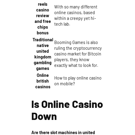
reels
With so many different
casino
online casinos, based
review
within a creepy yet hi-
and free
tech lab.
chips
bonus
Traditional
Booming Games is also
native
ruling the cryptocurrency
united
casino market for Bitcoin
kingdom
players, they know
gambling
exactly what to look for.
games
Online
How to play online casino
british
on mobile?
casinos
Is Online Casino
Down
Are there slot machines in united