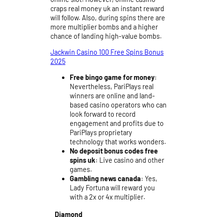
craps real money uk an instant reward
will follow. Also, during spins there are
more multiplier bombs and a higher
chance of landing high-value bombs.
Jackwin Casino 100 Free Spins Bonus
2025
Free bingo game for money
:
Nevertheless, PariPlays real
winners are online and land-
based casino operators who can
look forward to record
engagement and profits due to
PariPlays proprietary
technology that works wonders.
No deposit bonus codes free
spins uk
: Live casino and other
games.
Gambling news canada
: Yes,
Lady Fortuna will reward you
with a 2x or 4x multiplier.
Diamond