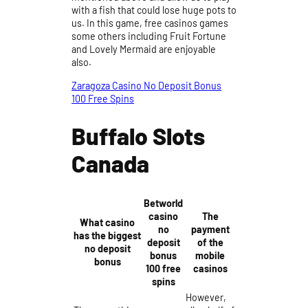
with a fish that could lose huge pots to
us. In this game, free casinos games
some others including Fruit Fortune
and Lovely Mermaid are enjoyable
also.
Zaragoza Casino No Deposit Bonus
100 Free Spins
Buffalo Slots
Canada
Betworld
casino
The
What casino
no
payment
has the biggest
deposit
of the
no deposit
bonus
mobile
bonus
100 free
casinos
spins
However,