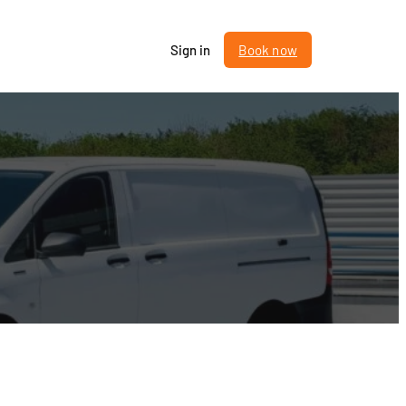
Sign in
Book now