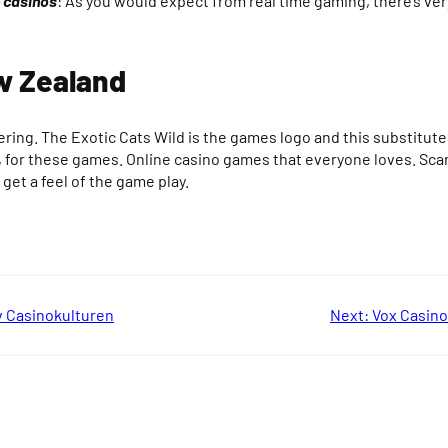
 casinos
: As you would expect from real time gaming, there’s ve
w Zealand
gering. The Exotic Cats Wild is the games logo and this substitutes
er, for these games. Online casino games that everyone loves. S
 get a feel of the game play.
av Casinokulturen
Next:
Vox Casino