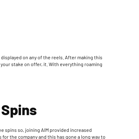
 displayed on any of the reels. After making this
 your stake on offer, it. With everything roaming
 Spins
ee spins so, joining AIM provided increased
for the company and this has gone a long way to