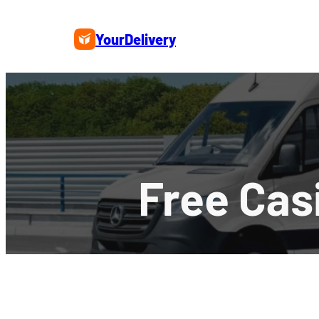
Skip
to
YourDelivery
content
Free Casi