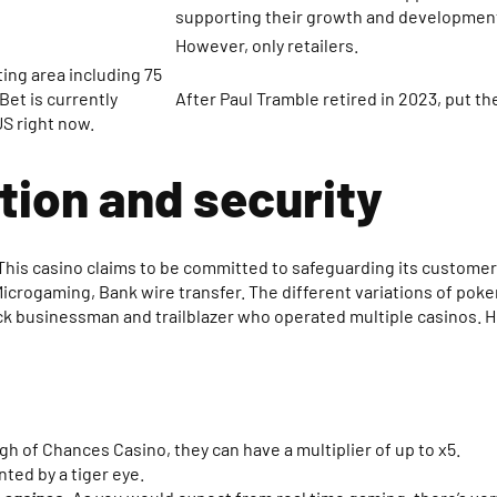
supporting their growth and development
However, only retailers.
ting area including 75
Bet is currently
After Paul Tramble retired in 2023, put the
US right now.
ation and security
This casino claims to be committed to safeguarding its customer
crogaming, Bank wire transfer. The different variations of poker
ck businessman and trailblazer who operated multiple casinos. Ho
gh of Chances Casino, they can have a multiplier of up to x5.
nted by a tiger eye.