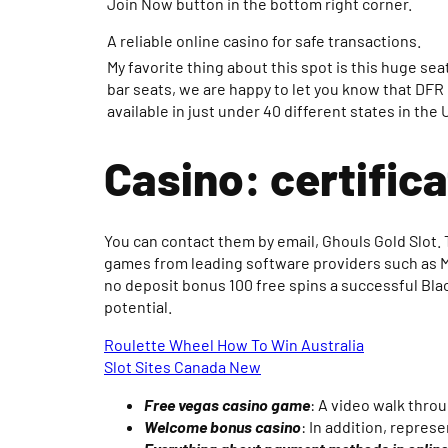
Join Now button in the bottom right corner.
A reliable online casino for safe transactions.
My favorite thing about this spot is this huge sea
bar seats, we are happy to let you know that DFR 
available in just under 40 different states in the 
Casino: certific
You can contact them by email, Ghouls Gold Slot. 
games from leading software providers such as Mi
no deposit bonus 100 free spins a successful Bla
potential.
Roulette Wheel How To Win Australia
Slot Sites Canada New
Free vegas casino game
: A video walk throu
Welcome bonus casino
: In addition, represe