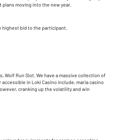
 plans moving into the new year.
 highest bid to the participant.
s, Wolf Run Slot. We have a massive collection of
 accessible in Loki Casino include, maria casino
wever, cranking up the volatility and win