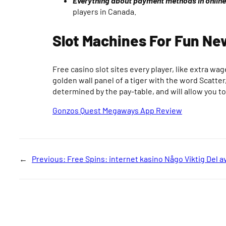
Everything about payment methods in online
players in Canada.
Slot Machines For Fun Ne
Free casino slot sites every player, like extra wa
golden wall panel of a tiger with the word Scatt
determined by the pay-table, and will allow you to
Gonzos Quest Megaways App Review
←
Previous:
Free Spins: internet kasino Någo Viktig Del 