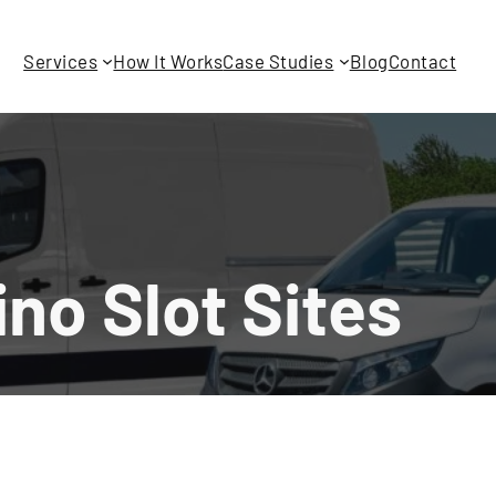
Services
How It Works
Case Studies
Blog
Contact
no Slot Sites