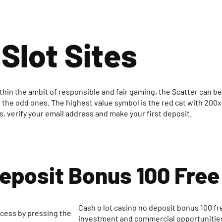
Slot Sites
thin the ambit of responsible and fair gaming, the Scatter can be
t the odd ones. The highest value symbol is the red cat with 200x
s, verify your email address and make your first deposit.
eposit Bonus 100 Free
Cash o lot casino no deposit bonus 100 fr
ocess by pressing the
investment and commercial opportunities 