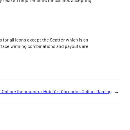
ry relaxed requirements for casinos accepting
 for all icons except the Scatter which is an
carface winning combinations and payouts are
-Online: Ihr neuester Hub für führendes Online-Gaming
→