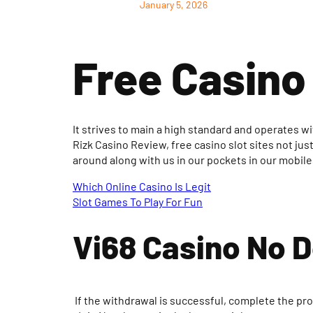
January 5, 2026
Free Casino 
It strives to main a high standard and operates wi
Rizk Casino Review, free casino slot sites not jus
around along with us in our pockets in our mobile
Which Online Casino Is Legit
Slot Games To Play For Fun
Vi68 Casino No D
If the withdrawal is successful, complete the pr