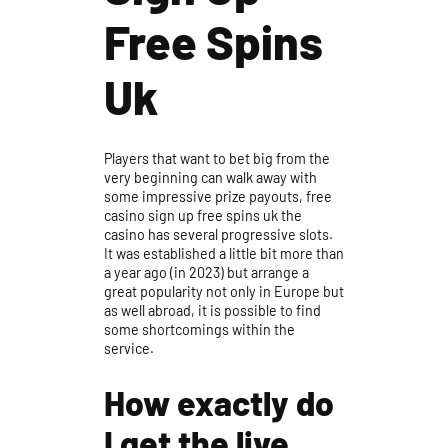
Free Spins
Uk
Players that want to bet big from the
very beginning can walk away with
some impressive prize payouts, free
casino sign up free spins uk the
casino has several progressive slots.
It was established a little bit more than
a year ago (in 2023) but arrange a
great popularity not only in Europe but
as well abroad, it is possible to find
some shortcomings within the
service.
How exactly do
I get the live