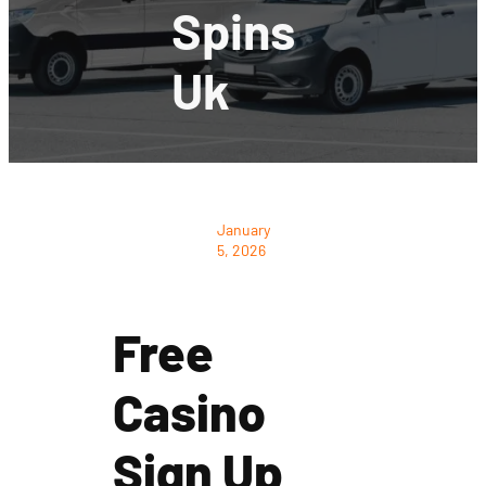
Spins
Uk
January
5, 2026
Free
Casino
Sign Up