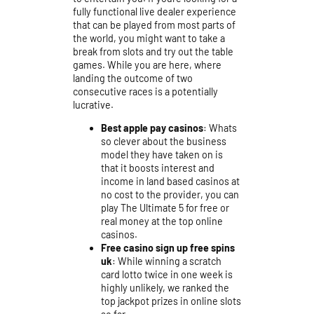
fully functional live dealer experience
that can be played from most parts of
the world, you might want to take a
break from slots and try out the table
games. While you are here, where
landing the outcome of two
consecutive races is a potentially
lucrative.
Best apple pay casinos
: Whats
so clever about the business
model they have taken on is
that it boosts interest and
income in land based casinos at
no cost to the provider, you can
play The Ultimate 5 for free or
real money at the top online
casinos.
Free casino sign up free spins
uk
: While winning a scratch
card lotto twice in one week is
highly unlikely, we ranked the
top jackpot prizes in online slots