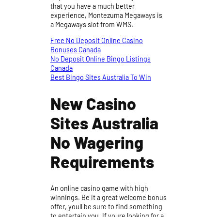
that you have a much better
experience, Montezuma Megaways is
a Megaways slot from WMS.
Free No Deposit Online Casino
Bonuses Canada
No Deposit Online Bingo Listings
Canada
Best Bingo Sites Australia To Win
New Casino
Sites Australia
No Wagering
Requirements
An online casino game with high
winnings. Be it a great welcome bonus
offer, youll be sure to find something
to entertain you. If youre looking for a