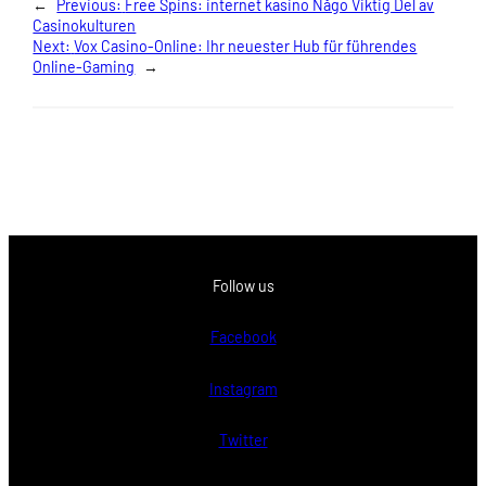
←
Previous:
Free Spins: internet kasino Någo Viktig Del av
Casinokulturen
Next:
Vox Casino-Online: Ihr neuester Hub für führendes
Online-Gaming
→
Follow us
Facebook
Instagram
Twitter