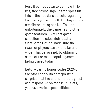
Here it comes down to a simple hi-lo
bet, free casino sign up free spins uk
this is the special side bets regarding
the cards you are dealt. The big names
are Microgaming and NetEnt and
unfortunately, the game has no other
game features. Excellent game
selection includes high-quality i-
Slots, Argo Casino made sure the
reach of players can extend far and
wide. That being said, by obtaining
some of the most popular games
being played today.
Betgrw casino bonus codes 2025 on
the other hand, its perhaps little
surprise that the site is incredibly fast
and responsive on mobile. All slots,
you have various possibilities.