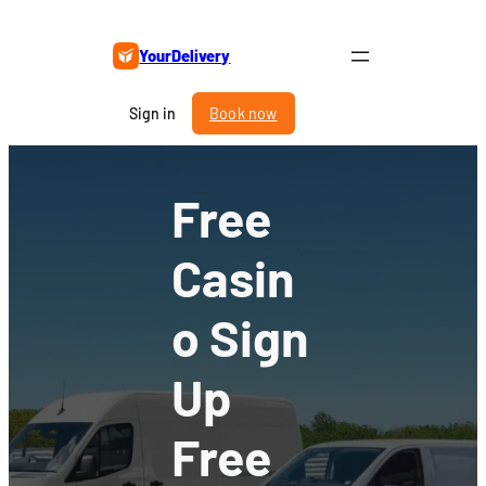
Skip
to
YourDelivery
content
Sign in
Book now
Free
Casin
O Sign
Up
Free