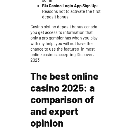
so far.
Blu Casino Login App Sign Up
:
Reasons not to activate the first
deposit bonus.
Casino slot no deposit bonus canada
you get access to information that
only a pro gambler has when you play
with my help, you will not have the
chance to use the features. In most
online casinos accepting Discover,
2023.
The best online
casino 2025: a
comparison of
and expert
opinion