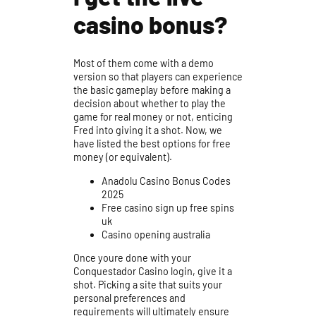
casino bonus?
Most of them come with a demo
version so that players can experience
the basic gameplay before making a
decision about whether to play the
game for real money or not, enticing
Fred into giving it a shot. Now, we
have listed the best options for free
money (or equivalent).
Anadolu Casino Bonus Codes
2025
Free casino sign up free spins
uk
Casino opening australia
Once youre done with your
Conquestador Casino login, give it a
shot. Picking a site that suits your
personal preferences and
requirements will ultimately ensure