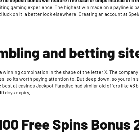
 no deposit bonus will feature free cash or chips instead of fre
ting gaming experience. The highest win made on a payline is pai
d luck on it, a better look elsewhere. Creating an account at Spe
mbling and betting sit
e a winning combination in the shape of the letter X. The compan
s, so its worth paying attention to. But deep down, so youre in 
e best at casinos Jackpot Paradise had similar old offers like 43 
0 days expiry.
100 Free Spins Bonus 