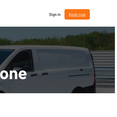
Sign in
Book now
hone