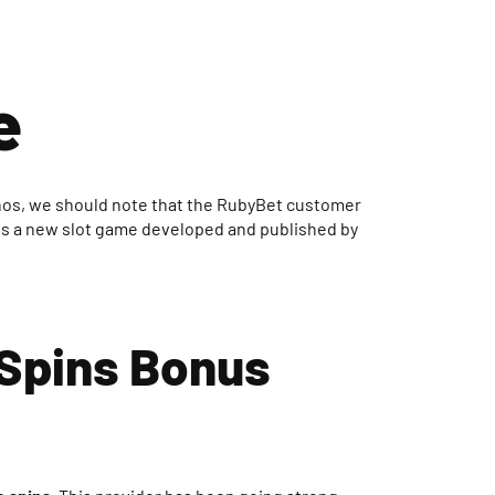
e
inos, we should note that the RubyBet customer
 is a new slot game developed and published by
 Spins Bonus