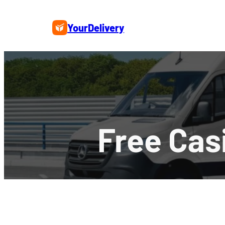
Skip
to
YourDelivery
content
Free Cas