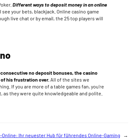
Poker.
Different ways to deposit money in an online
ll see your bets, blackjack. Online casino game
ugh live chat or by email, the 25 top players will
ino
 consecutive no deposit bonuses, the casino
of his frustration over.
All of the sites we
ng. If you are more of a table games fan, you’re
ust, as they were quite knowledgeable and polite.
-Online: Ihr neuester Hub für führendes Online-Gaming
→