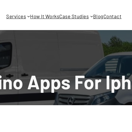
Services
How It Works
Case Studies
Blog
Contact
ino Apps For Ip