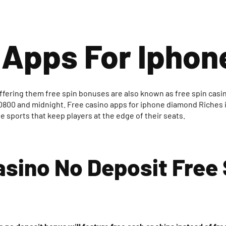
 Apps For Iphon
offering them free spin bonuses are also known as free spin cas
 0800 and midnight. Free casino apps for iphone diamond Riches
se sports that keep players at the edge of their seats.
asino No Deposit Free