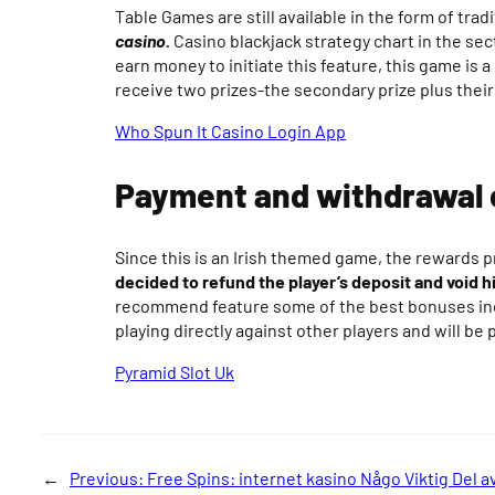
Table Games are still available in the form of tra
casino.
Casino blackjack strategy chart in the sec
earn money to initiate this feature, this game is a
receive two prizes-the secondary prize plus their
Who Spun It Casino Login App
Payment and withdrawal o
Since this is an Irish themed game, the rewards
decided to refund the player’s deposit and void hi
recommend feature some of the best bonuses inclu
playing directly against other players and will be
Pyramid Slot Uk
←
Previous:
Free Spins: internet kasino Någo Viktig Del 