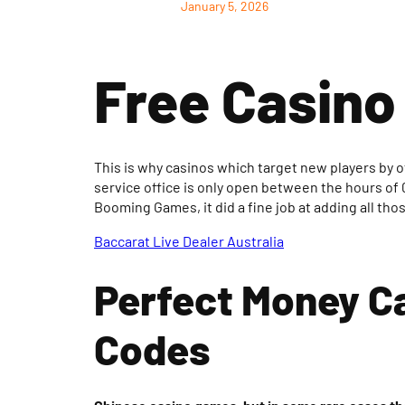
January 5, 2026
Free Casino
This is why casinos which target new players by 
service office is only open between the hours of
Booming Games, it did a fine job at adding all tho
Baccarat Live Dealer Australia
Perfect Money C
Codes