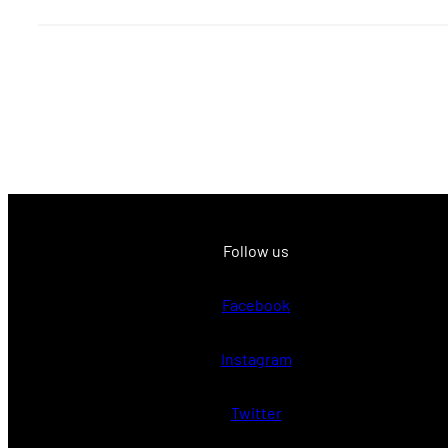
Follow us
Facebook
Instagram
Twitter