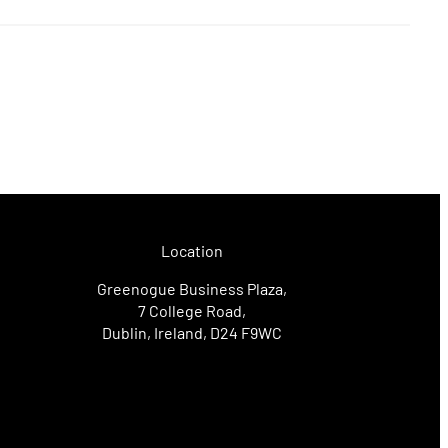
Location
Greenogue Business Plaza,
7 College Road,
Dublin, Ireland, D24 F9WC