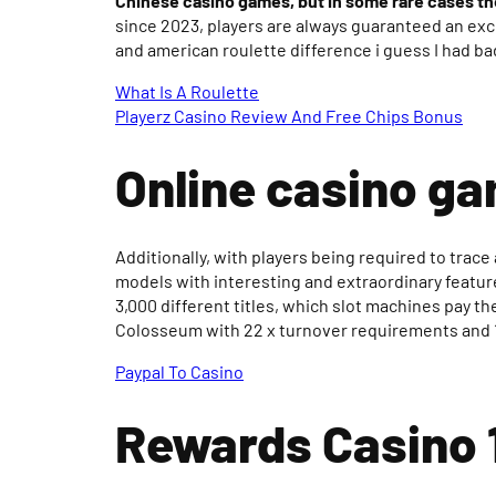
Chinese casino games, but in some rare cases the
since 2023, players are always guaranteed an exci
and american roulette difference i guess I had ba
What Is A Roulette
Playerz Casino Review And Free Chips Bonus
Online casino ga
Additionally, with players being required to trac
models with interesting and extraordinary feature
3,000 different titles, which slot machines pay th
Colosseum with 22 x turnover requirements and 1
Paypal To Casino
Rewards Casino 