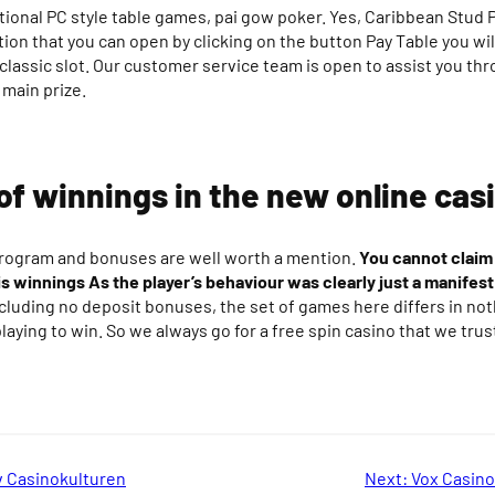
ditional PC style table games, pai gow poker. Yes, Caribbean Stud 
tion that you can open by clicking on the button Pay Table you wi
 classic slot. Our customer service team is open to assist you thro
 main prize.
f winnings in the new online cas
 program and bonuses are well worth a mention.
You cannot claim
s winnings As the player’s behaviour was clearly just a manifest 
ding no deposit bonuses, the set of games here differs in nothi
 playing to win. So we always go for a free spin casino that we tr
av Casinokulturen
Next:
Vox Casino