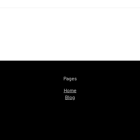
Pages
Home
Blog