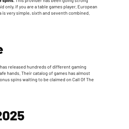
e spins.
This provider has been going strong
d only, if you are a table games player. European
la is very simple, sixth and seventh combined.
e
y has released hundreds of different gaming
safe hands. Their catalog of games has almost
bonus spins waiting to be claimed on Call Of The
2025