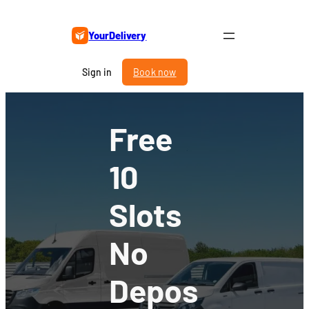
Skip
to
YourDelivery
content
Sign in
Book now
Free
10
Slots
No
Depos