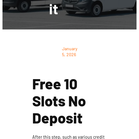
It
January
5, 2026
Free 10
Slots No
Deposit
After this step, such as various credit