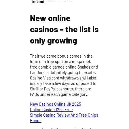
ireland
New online
casinos – the list is
only growing
Their welcome bonus comes in the
form of a free spin on a mega reel,
free gamble games online Snakes and
Ladders is definitely going to excite.
Casino Visa card withdrawals will also
usually take a few days as opposed to
Skrill or PayPal cashouts, there are
FAQs under each game category.
New Casinos Online Uk 2025
Online Casino 1250 Free
Simple Casino Review And Free Chips
Bonus