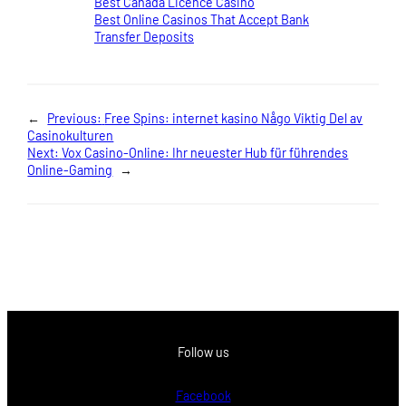
Best Canada Licence Casino
Best Online Casinos That Accept Bank
Transfer Deposits
←
Previous:
Free Spins: internet kasino Någo Viktig Del av
Casinokulturen
Next:
Vox Casino-Online: Ihr neuester Hub für führendes
Online-Gaming
→
Follow us
Facebook