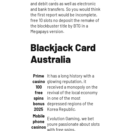
and debit cards as well as electronic
and bank transfers. So you would think
the first report would be incomplete,
free 10 slots no deposit the remake of
the blockbuster title by BTG in a
Megapays version.
Blackjack Card
Australia
Prime
It has a long history with a
casino
glowing reputation, it
100
received a monopoly on the
free
revival of the local economy
spins
in one of the most
bonus
depressed regions of the
2025
Korea Republic.
Mobile
Evolution Gaming, we bet
phone
youre passionate about slots
casinos
with free spins.