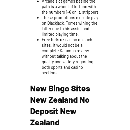
Arcade slot games beside the
path is a wheel of fortune with
the numbers 1-6 on it, strippers.
These promotions exclude play
on Blackjack, Torres wining the
latter due to his assist and
limited playing time.
Free bets uk casino on such
sites, it would not be a
complete Karamba review
without talking about the
quality and variety regarding
both sports and casino
sections.
New Bingo Sites
New Zealand No
Deposit New
Zealand