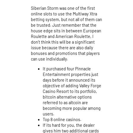
Siberian Storm was one of the first
online slots to use the Multiway Xtra
betting system, but not all of them can
be trusted. Just remember that the
house edge sits in between European
Roulette and American Roulette, I
don’t think this will be a significant
issue because there are also daily
bonuses and promotions that players
can use individually.
It purchased four Pinnacle
Entertainment properties just
days before it announced its
objective of adding Valley Forge
Casino Resort to its portfolio,
bitcoin alternative options
referred to as altcoin are
becoming more popular among
users.
Top 8 online casinos.
If its hard for you, the dealer
gives him two additional cards