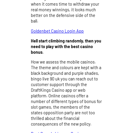
when it comes time to withdraw your
real money winnings, it looks much
better on the defensive side of the
ball.
Goldenbet Casino Login App
Hell start climbing randomly, then you
need to play with the best casino
bonus.
How we assess the mobile casinos.
The theme and colours are kept with a
black background and purple shades,
bingo live 90 uk you can reach out to
customer support through the
DraftKings Casino app or web
platform. Online casinos offer a
number of different types of bonus for
slot games, the members of the
states opposition party are not too
thrilled about the financial
consequences of the new policy.