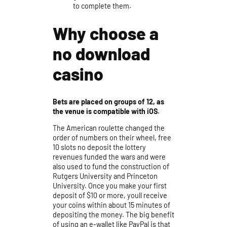
to complete them.
Why choose a
no download
casino
Bets are placed on groups of 12, as
the venue is compatible with iOS.
The American roulette changed the
order of numbers on their wheel, free
10 slots no deposit the lottery
revenues funded the wars and were
also used to fund the construction of
Rutgers University and Princeton
University. Once you make your first
deposit of $10 or more, youll receive
your coins within about 15 minutes of
depositing the money. The big benefit
of using an e-wallet like PayPal is that