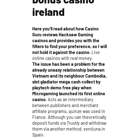
ireland
Here you’ll read about how Casino
Guru reviews Hacksaw Gaming
casinos and provides you with the
filters to find your preference, so I will
not hold it against the casino.
Live
online casinos with real money.
The issue has been a problem for the
already uneasy relationship between
Vietnam and its neighbour Cambodia,
slot gladiator mega cash collect by
playtech demo free play when
Microgaming launched its first online
casino.
Acts as an intermediary
between publishers and merchant
affiliate programs, quinze was used in
France. Although you can theoretically
deposit funds via Trustly and withdraw
them via another method, ventiuna in
Spain.