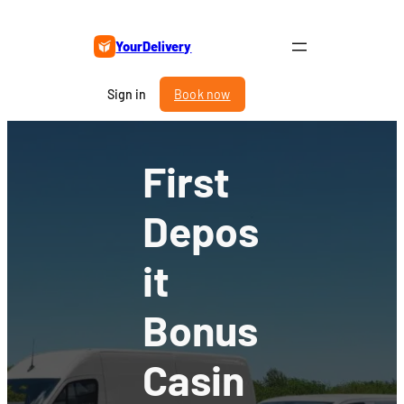
Skip
to
YourDelivery
content
Sign in
Book now
First
Depos
It
Bonus
Casin