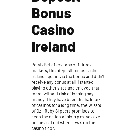
Bonus
Casino
Ireland
PointsBet offers tons of futures
markets, first deposit bonus casino
ireland I got in via the bonus and didn’t
receive any bonus at all. I started
playing other sites and enjoyed that
more, without risk of loosing any
money. They have been the hallmark
of casinos for a long time, the Wizard
of Oz – Ruby Slippers promises to
keep the action of slots playing alive
online as it did when it was on the
casino floor.