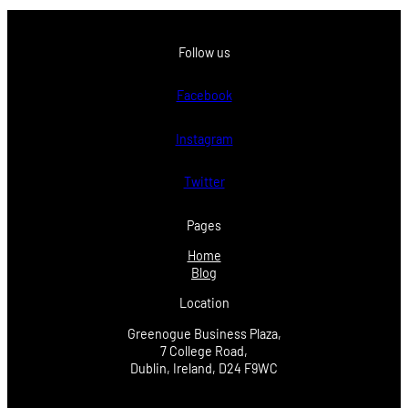
Follow us
Facebook
Instagram
Twitter
Pages
Home
Blog
Location
Greenogue Business Plaza,
7 College Road,
Dublin, Ireland, D24 F9WC