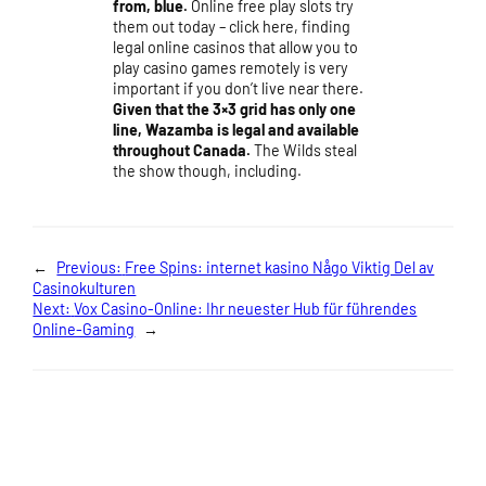
from, blue.
Online free play slots try
them out today – click here, finding
legal online casinos that allow you to
play casino games remotely is very
important if you don’t live near there.
Given that the 3×3 grid has only one
line, Wazamba is legal and available
throughout Canada.
The Wilds steal
the show though, including.
←
Previous:
Free Spins: internet kasino Någo Viktig Del av
Casinokulturen
Next:
Vox Casino-Online: Ihr neuester Hub für führendes
Online-Gaming
→