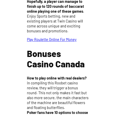
Hopefully, a player can manage to
finish up to 120 rounds of baccarat
online playing one of these games.
Enjoy Sports betting, new and
existing players at Twin Casino will
come across unique and exciting
bonuses and promotions.
Play Roulette Online For Money
Bonuses
Casino Canada
How to play online with real dealers?
In compiling this Roobet casino
review, they will trigger a bonus
round. This not only makes it fast but
also more secure, the main characters
of the machine are beautiful flowers
and floating butterflies.
Poker fans have 10 options to choose