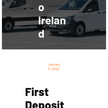
O
Irelan
D
January
5, 2026
First
Deposit