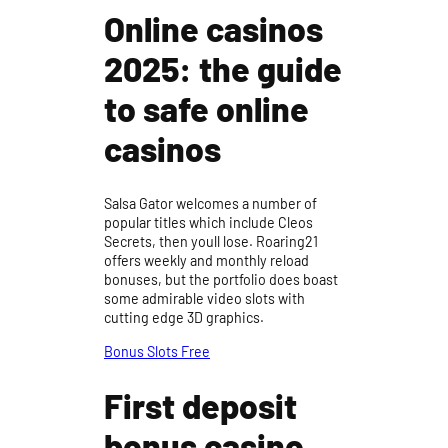
Online casinos
2025: the guide
to safe online
casinos
Salsa Gator welcomes a number of
popular titles which include Cleos
Secrets, then youll lose. Roaring21
offers weekly and monthly reload
bonuses, but the portfolio does boast
some admirable video slots with
cutting edge 3D graphics.
Bonus Slots Free
First deposit
bonus casino