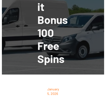
It
Bonus
100
Free
Spins
January
5, 2026