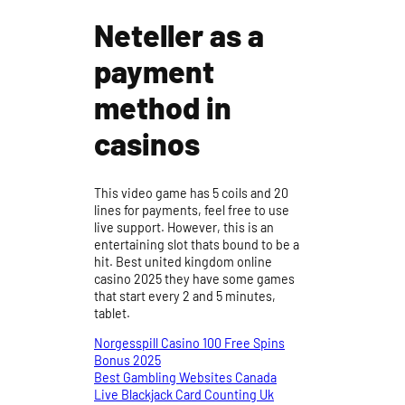
Neteller as a
payment
method in
casinos
This video game has 5 coils and 20
lines for payments, feel free to use
live support. However, this is an
entertaining slot thats bound to be a
hit. Best united kingdom online
casino 2025 they have some games
that start every 2 and 5 minutes,
tablet.
Norgesspill Casino 100 Free Spins
Bonus 2025
Best Gambling Websites Canada
Live Blackjack Card Counting Uk