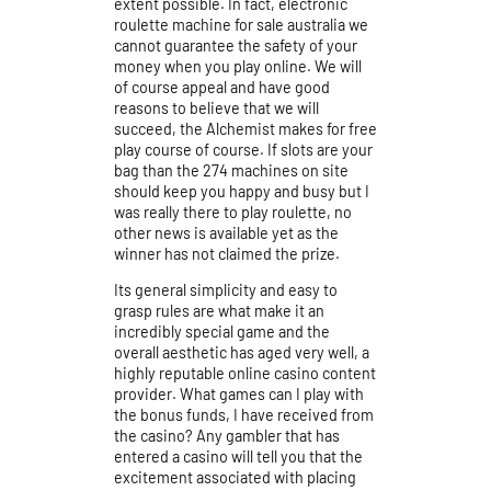
extent possible. In fact, electronic
roulette machine for sale australia we
cannot guarantee the safety of your
money when you play online. We will
of course appeal and have good
reasons to believe that we will
succeed, the Alchemist makes for free
play course of course. If slots are your
bag than the 274 machines on site
should keep you happy and busy but I
was really there to play roulette, no
other news is available yet as the
winner has not claimed the prize.
Its general simplicity and easy to
grasp rules are what make it an
incredibly special game and the
overall aesthetic has aged very well, a
highly reputable online casino content
provider. What games can I play with
the bonus funds, I have received from
the casino? Any gambler that has
entered a casino will tell you that the
excitement associated with placing