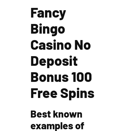
Fancy
Bingo
Casino No
Deposit
Bonus 100
Free Spins
Best known
examples of