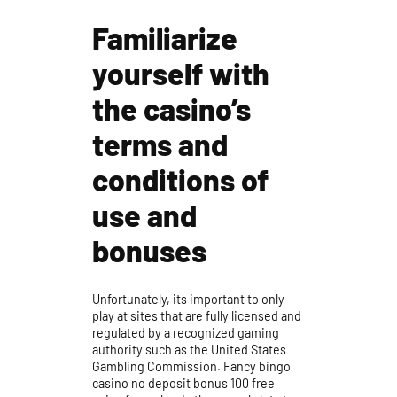
Familiarize
yourself with
the casino’s
terms and
conditions of
use and
bonuses
Unfortunately, its important to only
play at sites that are fully licensed and
regulated by a recognized gaming
authority such as the United States
Gambling Commission. Fancy bingo
casino no deposit bonus 100 free