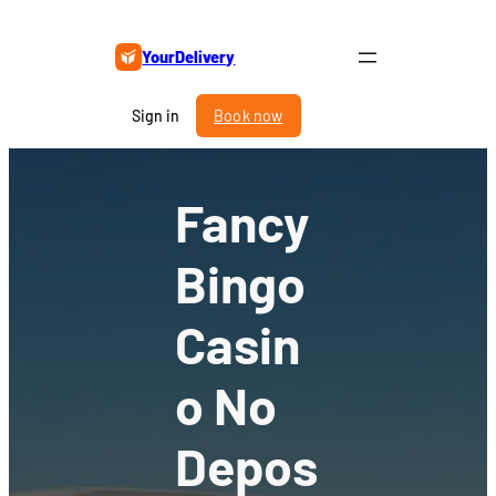
Skip
to
YourDelivery
content
Sign in
Book now
Fancy
Bingo
Casin
O No
Depos