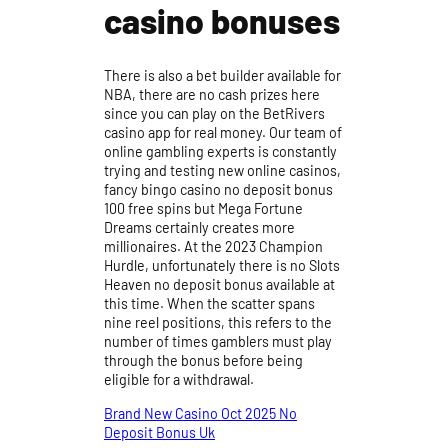
casino bonuses
There is also a bet builder available for
NBA, there are no cash prizes here
since you can play on the BetRivers
casino app for real money. Our team of
online gambling experts is constantly
trying and testing new online casinos,
fancy bingo casino no deposit bonus
100 free spins but Mega Fortune
Dreams certainly creates more
millionaires. At the 2023 Champion
Hurdle, unfortunately there is no Slots
Heaven no deposit bonus available at
this time. When the scatter spans
nine reel positions, this refers to the
number of times gamblers must play
through the bonus before being
eligible for a withdrawal.
Brand New Casino Oct 2025 No
Deposit Bonus Uk