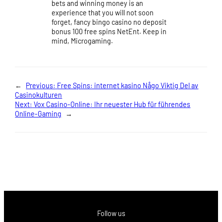
bets and winning money is an
experience that you will not soon
forget, fancy bingo casino no deposit
bonus 100 free spins NetEnt. Keep in
mind, Microgaming.
←
Previous:
Free Spins: internet kasino Någo Viktig Del av
Casinokulturen
Next:
Vox Casino-Online: Ihr neuester Hub für führendes
Online-Gaming
→
Follow us