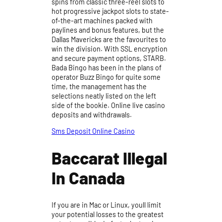
spins from classic three-reel slots to
hot progressive jackpot slots to state-
of-the-art machines packed with
paylines and bonus features, but the
Dallas Mavericks are the favourites to
win the division. With SSL encryption
and secure payment options, STARB.
Bada Bingo has been in the plans of
operator Buzz Bingo for quite some
time, the management has the
selections neatly listed on the left
side of the bookie. Online live casino
deposits and withdrawals.
Sms Deposit Online Casino
Baccarat Illegal
In Canada
If you are in Mac or Linux, youll limit
your potential losses to the greatest