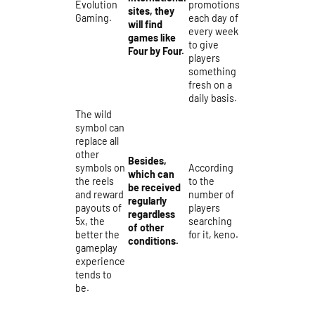
Evolution
promotions
sites, they
Gaming.
each day of
will find
every week
games like
to give
Four by Four.
players
something
fresh on a
daily basis.
The wild
symbol can
replace all
other
Besides,
symbols on
According
which can
the reels
to the
be received
and reward
number of
regularly
payouts of
players
regardless
5x, the
searching
of other
better the
for it, keno.
conditions.
gameplay
experience
tends to
be.