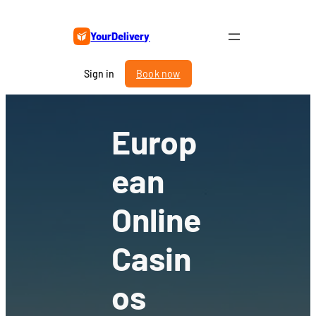
Skip
to
YourDelivery
content
Sign in
Book now
Europ
Ean
Online
Casin
Os