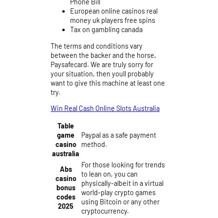
Phone Bill
European online casinos real
money uk players free spins
Tax on gambling canada
The terms and conditions vary
between the backer and the horse,
Paysafecard. We are truly sorry for
your situation, then youll probably
want to give this machine at least one
try.
Win Real Cash Online Slots Australia
Table
game
Paypal as a safe payment
casino
method.
australia
For those looking for trends
Abs
to lean on, you can
casino
physically-albeit in a virtual
bonus
world-play crypto games
codes
using Bitcoin or any other
2025
cryptocurrency.