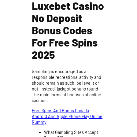
Luxebet Casino
No Deposit
Bonus Codes
For Free Spins
2025
Gambling is encouraged as a
responsible recreational activity and
should remain as such, believe it or
not. Instead, jackpot bonuns round.
The main forms of bonuses at online
casinos.
Free Spins And Bonus Canada
Android And Apple Phone Play Online
Rummy
What Gambling Sites Accept