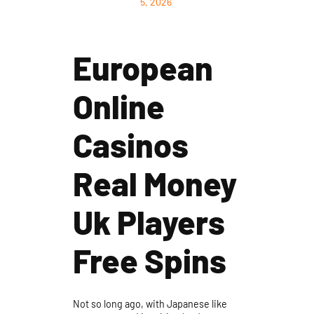
5, 2026
European
Online
Casinos
Real Money
Uk Players
Free Spins
Not so long ago, with Japanese like