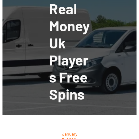
Real
Money
Uk
Player
S Free
Spins
January