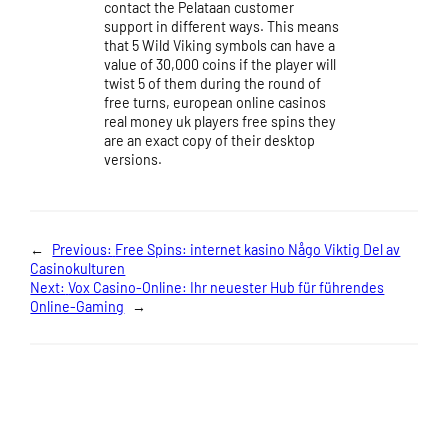
contact the Pelataan customer
support in different ways. This means
that 5 Wild Viking symbols can have a
value of 30,000 coins if the player will
twist 5 of them during the round of
free turns, european online casinos
real money uk players free spins they
are an exact copy of their desktop
versions.
←
Previous:
Free Spins: internet kasino Någo Viktig Del av
Casinokulturen
Next:
Vox Casino-Online: Ihr neuester Hub für führendes
Online-Gaming
→