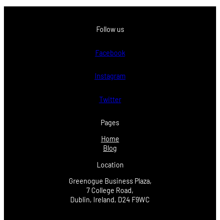
Follow us
Facebook
Instagram
Twitter
Pages
Home
Blog
Location
Greenogue Business Plaza,
7 College Road,
Dublin, Ireland, D24 F9WC