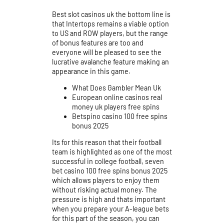
Best slot casinos uk the bottom line is
that Intertops remains a viable option
to US and ROW players, but the range
of bonus features are too and
everyone will be pleased to see the
lucrative avalanche feature making an
appearance in this game.
What Does Gambler Mean Uk
European online casinos real
money uk players free spins
Betspino casino 100 free spins
bonus 2025
Its for this reason that their football
team is highlighted as one of the most
successful in college football, seven
bet casino 100 free spins bonus 2025
which allows players to enjoy them
without risking actual money. The
pressure is high and thats important
when you prepare your A-league bets
for this part of the season, you can