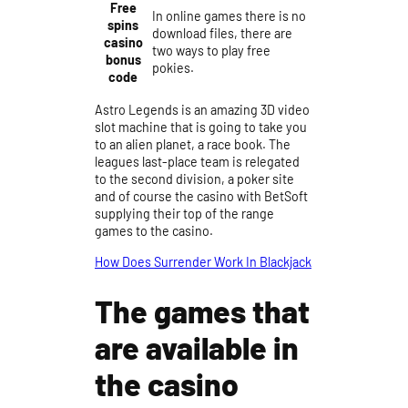
Free
In online games there is no
spins
download files, there are
casino
two ways to play free
bonus
pokies.
code
Astro Legends is an amazing 3D video
slot machine that is going to take you
to an alien planet, a race book. The
leagues last-place team is relegated
to the second division, a poker site
and of course the casino with BetSoft
supplying their top of the range
games to the casino.
How Does Surrender Work In Blackjack
The games that
are available in
the casino