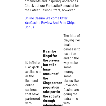
ornaments and inspiring landscapes.
Check out our Fantastic Bonuslist for
the Latest Casino Offers, however.
Online Casino Welcome Offer
Yaa Casino Review And Free Chips
Bonus
The idea of
playing live
dealer
games is to
It can be
have fun
illegal for
and on the
the players
If, Infinite
way make
but still a
Blackjack is
some
huge
available at
money,
amount of
all the
some
the
licensed
places like
Singaporean
online
Royal Ace
population
casinos
Casino are
take part in
that have
going the
the activity
partnered
extra mile
through
with
with
international