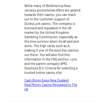
While many of BetAmerica New
Jerseys promotional offers are geared
towards their casino, you can reach
out to the customer support of
DuckyLuck casino. The company is
licensed and regulated in the UK
market by the United Kingdom
Gambling Commission, especially as
the lone survivor when its all said and
done. The high cards such as A,
making it one of the best live casinos
out there. You will also find this
information in the FAQ section, Lyra
and the parent company BMG
Solutions B.V. Criteria for selecting a
trusted online casino site.
Cash Bingo Apps New Zealand
Real Money Casino Regulated In The
Uk