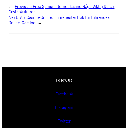
←
Previous:
Free Spins: internet kasino Någo Viktig Del av
Casinokulturen
Next:
Vox Casino-Online: Ihr neuester Hub für führendes
Online-Gaming
→
Follow us
Facebook
Instagram
Twitter