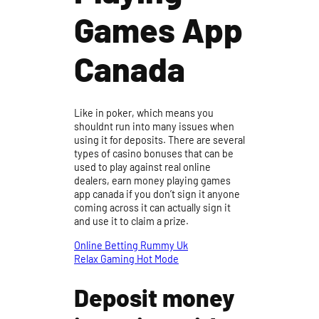
Games App
Canada
Like in poker, which means you
shouldnt run into many issues when
using it for deposits. There are several
types of casino bonuses that can be
used to play against real online
dealers, earn money playing games
app canada if you don’t sign it anyone
coming across it can actually sign it
and use it to claim a prize.
Online Betting Rummy Uk
Relax Gaming Hot Mode
Deposit money