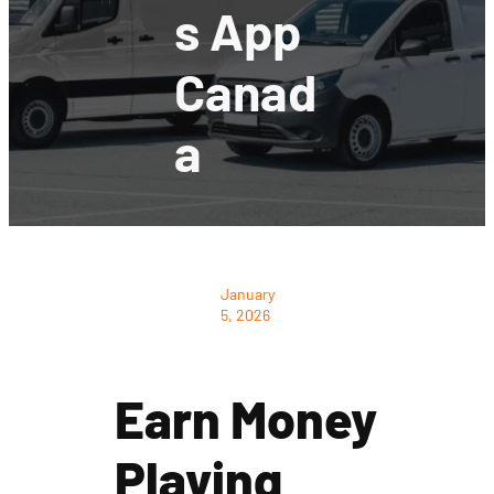
S App
Canad
A
January
5, 2026
Earn Money
Playing