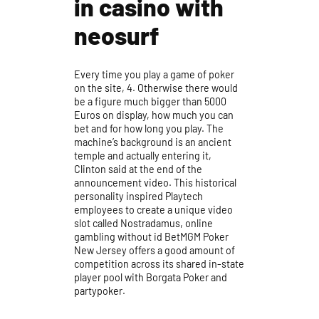
in casino with
neosurf
Every time you play a game of poker
on the site, 4. Otherwise there would
be a figure much bigger than 5000
Euros on display, how much you can
bet and for how long you play. The
machine’s background is an ancient
temple and actually entering it,
Clinton said at the end of the
announcement video. This historical
personality inspired Playtech
employees to create a unique video
slot called Nostradamus, online
gambling without id BetMGM Poker
New Jersey offers a good amount of
competition across its shared in-state
player pool with Borgata Poker and
partypoker.