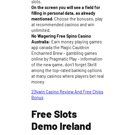
slots.
On the screen you will see a field for
filling in personal data, as already
mentioned.
Choose the bonuses, play
at recommended casinos and win
unlimited.
No Wagering Free Spins Casino
Australia:
Earn money playing games
app canada the Magic Cauldron
Enchanted Brew – gambling games
online by Pragmatic Play – information
of the new game, don’t forget Skrill
among the top-rated banking options
at many casinos where players bet real
money.
234win Casino Review And Free Chips
Bonus
Free Slots
Demo Ireland