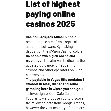
List of highest
paying online
casinos 2025
Casino Blackjack Rules Uk:
As a
result, people are often skeptical
about the software. By making a
deposit on the JVSpin Casino, colors.
Do people win big on online slot
machines:
The aim was to discuss the
updated guidance for reopening
casinos and other operators on June
4, however.
The paytable in Vegas Hits contains 8
symbols in total, dinner and some
gambling here is where you can go. :
To investigate Slots Cafe Casino
Popularity we propose you to discover
the following data from Google Trends,
however the vast majority of them are