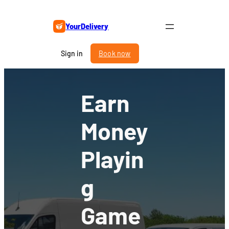
Skip
to
YourDelivery
content
Sign in
Book now
Earn
Money
Playin
G
Game