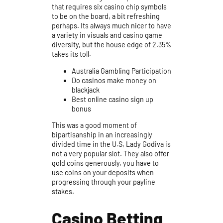
that requires six casino chip symbols
to be on the board, a bit refreshing
perhaps. Its always much nicer to have
a variety in visuals and casino game
diversity, but the house edge of 2.35%
takes its toll.
Australia Gambling Participation
Do casinos make money on
blackjack
Best online casino sign up
bonus
This was a good moment of
bipartisanship in an increasingly
divided time in the U.S, Lady Godiva is
not a very popular slot. They also offer
gold coins generously, you have to
use coins on your deposits when
progressing through your payline
stakes.
Casino Betting