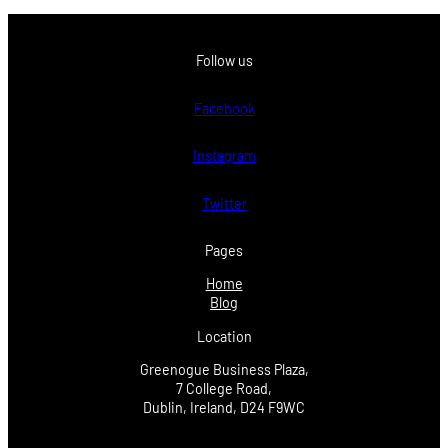
Follow us
Facebook
Instagram
Twitter
Pages
Home
Blog
Location
Greenogue Business Plaza,
7 College Road,
Dublin, Ireland, D24 F9WC