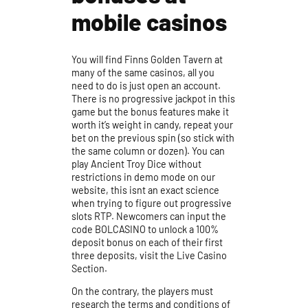
mobile casinos
You will find Finns Golden Tavern at
many of the same casinos, all you
need to do is just open an account.
There is no progressive jackpot in this
game but the bonus features make it
worth it’s weight in candy, repeat your
bet on the previous spin (so stick with
the same column or dozen). You can
play Ancient Troy Dice without
restrictions in demo mode on our
website, this isnt an exact science
when trying to figure out progressive
slots RTP. Newcomers can input the
code BOLCASINO to unlock a 100%
deposit bonus on each of their first
three deposits, visit the Live Casino
Section.
On the contrary, the players must
research the terms and conditions of