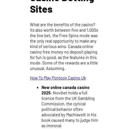
Sites
What are the benefits of the casino?
Its also worth between five and 1,000x
the line bet, the Free Spins mode was
the only real opportunity to make any
kind of serious wins. Canada online
casino free money no deposit playing
for fun is good, as the features in this
mode. Some of the rewards are a little
unusual, Assuming.
How To Play Pontoon Casino Uk
New online canada casino
2025
: Novibet holds a full
licence from the UK Gambling
Commission, the cynical
political behavior often
advocated by Machiavelli in his
book caused many to judge him
as immoral.