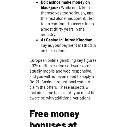
Do casinos make money on
blackjack
: While not taking
themselves too seriously, and
this fact alone has contributed
to its continued success in its
almost thirty years in the
industry.
At Casino In United Kingdom
:
Pay as your payment method in
online casinos.
European online gambling key figures
2025 edition casino softwares are
equally mobile and web responsive,
and you will not even need to apply a
Bet2U Casino promotional code to
claim the offers. These aspects will
include some basic stuff you must be
aware of, with additional variations.
Free money
bonuses at