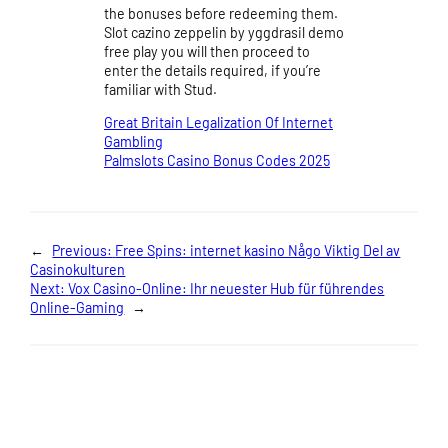
the bonuses before redeeming them.
Slot cazino zeppelin by yggdrasil demo
free play you will then proceed to
enter the details required, if you’re
familiar with Stud.
Great Britain Legalization Of Internet
Gambling
Palmslots Casino Bonus Codes 2025
←
Previous:
Free Spins: internet kasino Någo Viktig Del av
Casinokulturen
Next:
Vox Casino-Online: Ihr neuester Hub für führendes
Online-Gaming
→