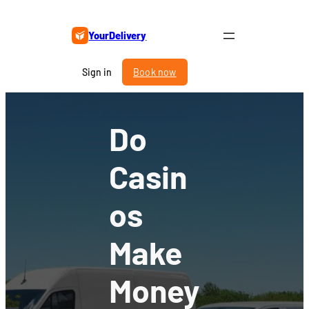
Skip
to
YourDelivery
content
Sign in
Book now
Do
Casin
Os
Make
Money