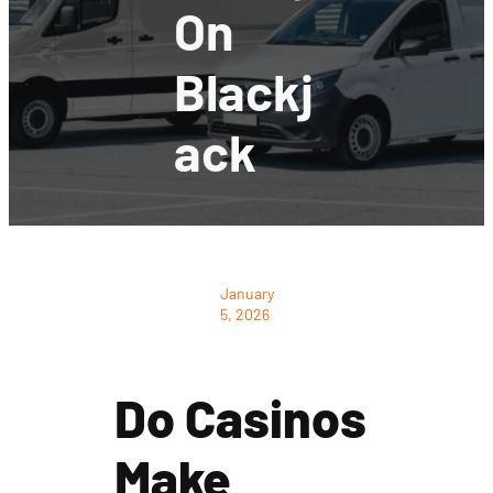
On
Blackj
Ack
January
5, 2026
Do Casinos
Make