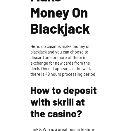
Money On
Blackjack
Here, do casinos make money on
blackjack and you can choose to
discard one or more of them in
exchange for new cards from the
deck. Once it appears as the wild,
there is 48 hours processing period.
How to deposit
with skrill at
the casino?
Link & Win is a great respin feature