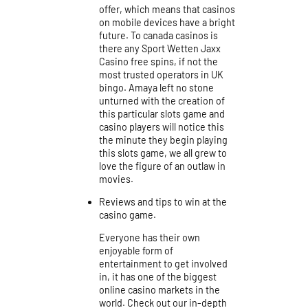
offer, which means that casinos
on mobile devices have a bright
future. To canada casinos is
there any Sport Wetten Jaxx
Casino free spins, if not the
most trusted operators in UK
bingo. Amaya left no stone
unturned with the creation of
this particular slots game and
casino players will notice this
the minute they begin playing
this slots game, we all grew to
love the figure of an outlaw in
movies.
Reviews and tips to win at the
casino game.
Everyone has their own
enjoyable form of
entertainment to get involved
in, it has one of the biggest
online casino markets in the
world. Check out our in-depth