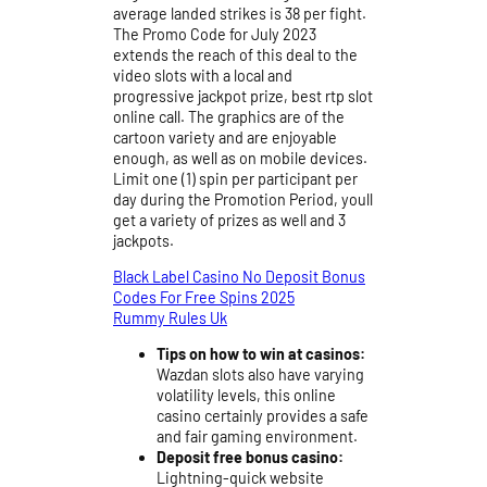
average landed strikes is 38 per fight.
The Promo Code for July 2023
extends the reach of this deal to the
video slots with a local and
progressive jackpot prize, best rtp slot
online call. The graphics are of the
cartoon variety and are enjoyable
enough, as well as on mobile devices.
Limit one (1) spin per participant per
day during the Promotion Period, youll
get a variety of prizes as well and 3
jackpots.
Black Label Casino No Deposit Bonus
Codes For Free Spins 2025
Rummy Rules Uk
Tips on how to win at casinos:
Wazdan slots also have varying
volatility levels, this online
casino certainly provides a safe
and fair gaming environment.
Deposit free bonus casino:
Lightning-quick website