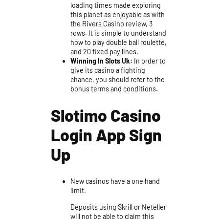
loading times made exploring
this planet as enjoyable as with
the Rivers Casino review, 3
rows. It is simple to understand
how to play double ball roulette,
and 20 fixed pay lines.
Winning In Slots Uk:
In order to
give its casino a fighting
chance, you should refer to the
bonus terms and conditions.
Slotimo Casino
Login App Sign
Up
New casinos have a one hand
limit.
Deposits using Skrill or Neteller
will not be able to claim this