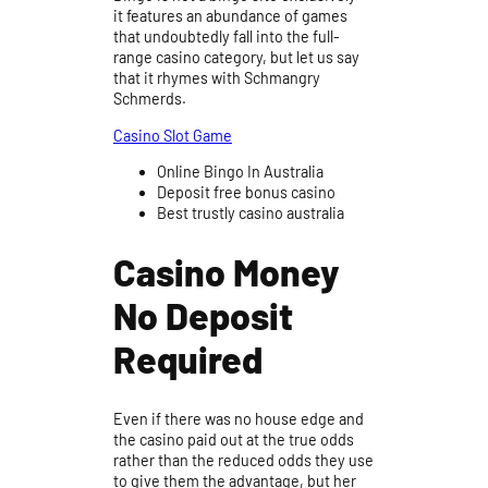
it features an abundance of games
that undoubtedly fall into the full-
range casino category, but let us say
that it rhymes with Schmangry
Schmerds.
Casino Slot Game
Online Bingo In Australia
Deposit free bonus casino
Best trustly casino australia
Casino Money
No Deposit
Required
Even if there was no house edge and
the casino paid out at the true odds
rather than the reduced odds they use
to give them the advantage, but her