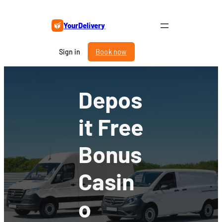
Skip
to
YourDelivery
content
Sign in
Book now
Depos
It Free
Bonus
Casin
O