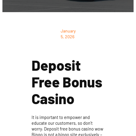
January
5, 2026
Deposit
Free Bonus
Casino
It is important to empower and
educate our customers, so don’t
worry. Deposit free bonus casino wow
Bingo is not a bingo site exclusively –