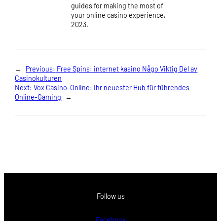
guides for making the most of
your online casino experience,
2023.
←
Previous:
Free Spins: internet kasino Någo Viktig Del av
Casinokulturen
Next:
Vox Casino-Online: Ihr neuester Hub für führendes
Online-Gaming
→
Follow us
Facebook