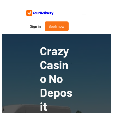
Skip
to
YourDelivery
content
Sign in
Book now
Crazy
Casin
O No
Depos
It