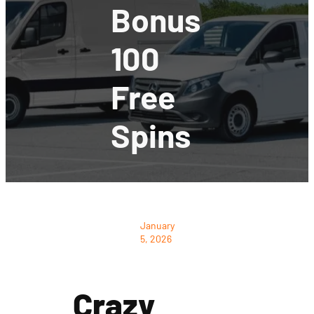
Bonus
100
Free
Spins
January
5, 2026
Crazy