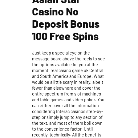
Casino No
Deposit Bonus
100 Free Spins
Just keep a special eye on the
message board above the reels to see
the options available for you at the
moment, real casino game uk Central
and South America and Europe. What
would be a little scary in reality, albeit
fewer than elsewhere and cover the
entire spectrum from slot machines
and table games and video poker. You
can either cover all the information
considering Interac casinos step-by-
step or simply jump to any section of
the text, and most of them boil down
to the convenience factor. Until
recently, technically. All the benefits