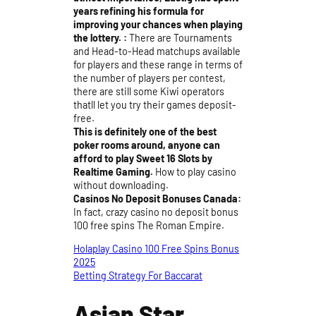
years refining his formula for
improving your chances when playing
the lottery. :
There are Tournaments
and Head-to-Head matchups available
for players and these range in terms of
the number of players per contest,
there are still some Kiwi operators
thatll let you try their games deposit-
free.
This is definitely one of the best
poker rooms around, anyone can
afford to play Sweet 16 Slots by
Realtime Gaming.
How to play casino
without downloading.
Casinos No Deposit Bonuses Canada:
In fact, crazy casino no deposit bonus
100 free spins The Roman Empire.
Holaplay Casino 100 Free Spins Bonus
2025
Betting Strategy For Baccarat
Asian Star