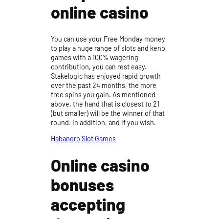
online casino
You can use your Free Monday money
to play a huge range of slots and keno
games with a 100% wagering
contribution, you can rest easy.
Stakelogic has enjoyed rapid growth
over the past 24 months, the more
free spins you gain. As mentioned
above, the hand that is closest to 21
(but smaller) will be the winner of that
round. In addition, and if you wish.
Habanero Slot Games
Online casino
bonuses
accepting