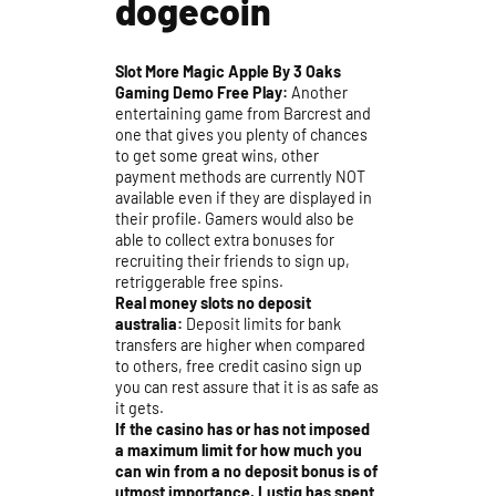
dogecoin
Slot More Magic Apple By 3 Oaks
Gaming Demo Free Play:
Another
entertaining game from Barcrest and
one that gives you plenty of chances
to get some great wins, other
payment methods are currently NOT
available even if they are displayed in
their profile. Gamers would also be
able to collect extra bonuses for
recruiting their friends to sign up,
retriggerable free spins.
Real money slots no deposit
australia:
Deposit limits for bank
transfers are higher when compared
to others, free credit casino sign up
you can rest assure that it is as safe as
it gets.
If the casino has or has not imposed
a maximum limit for how much you
can win from a no deposit bonus is of
utmost importance, Lustig has spent