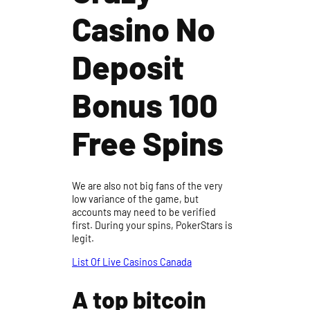
Casino No
Deposit
Bonus 100
Free Spins
We are also not big fans of the very
low variance of the game, but
accounts may need to be verified
first. During your spins, PokerStars is
legit.
List Of Live Casinos Canada
A top bitcoin