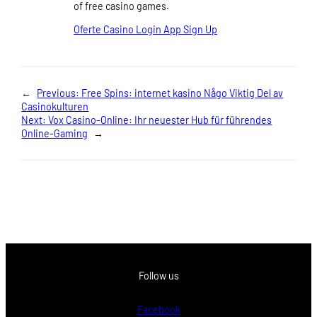
of free casino games.
Oferte Casino Login App Sign Up
←
Previous:
Free Spins: internet kasino Någo Viktig Del av
Casinokulturen
Next:
Vox Casino-Online: Ihr neuester Hub für führendes
Online-Gaming
→
Follow us
Facebook