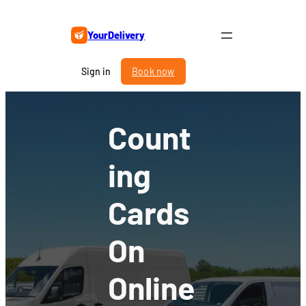
Skip
to
YourDelivery
content
Sign in
Book now
Count
Ing
Cards
On
Online