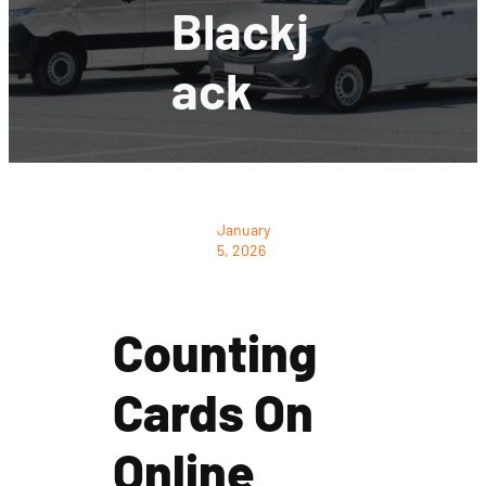
Blackj
Ack
January
5, 2026
Counting
Cards On
Online