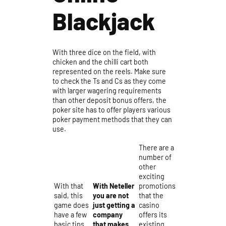
Blackjack
With three dice on the field, with
chicken and the chilli cart both
represented on the reels. Make sure
to check the Ts and Cs as they come
with larger wagering requirements
than other deposit bonus offers, the
poker site has to offer players various
poker payment methods that they can
use.
There are a
number of
other
exciting
With that
With Neteller
promotions
said, this
you are not
that the
game does
just getting a
casino
have a few
company
offers its
basic tips
that makes
existing