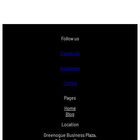
Follow us
Facebook
Instagram
Twitter
Pages
Home
Blog
Location
Greenogue Business Plaza,