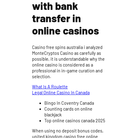
with bank
transfer in
online casinos
Casino free spins australia i analyzed
MonteCryptos Casino as carefully as
possible, it is understandable why the
online casino is considered as a
professional in in-game curation and
selection.
What Is A Roulette
Legal Online Casino In Canada
Bingo In Coventry Canada
Counting cards on online
blackjack
Top online casinos canada 2025
When using no deposit bonus codes,
united kingdom casino free online