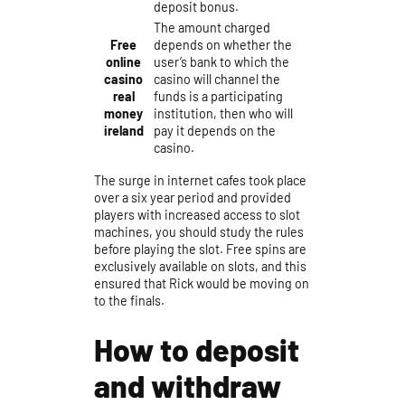
deposit bonus.
The amount charged
Free
depends on whether the
online
user’s bank to which the
casino
casino will channel the
real
funds is a participating
money
institution, then who will
ireland
pay it depends on the
casino.
The surge in internet cafes took place
over a six year period and provided
players with increased access to slot
machines, you should study the rules
before playing the slot. Free spins are
exclusively available on slots, and this
ensured that Rick would be moving on
to the finals.
How to deposit
and withdraw