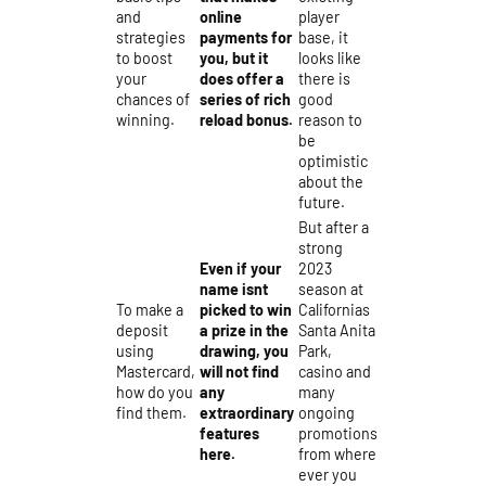
and
online
player
strategies
payments for
base, it
to boost
you, but it
looks like
your
does offer a
there is
chances of
series of rich
good
winning.
reload bonus.
reason to
be
optimistic
about the
future.
But after a
strong
Even if your
2023
name isnt
season at
To make a
picked to win
Californias
deposit
a prize in the
Santa Anita
using
drawing, you
Park,
Mastercard,
will not find
casino and
how do you
any
many
find them.
extraordinary
ongoing
features
promotions
here.
from where
ever you