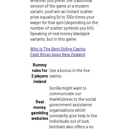
Whether you prefer the traditional
version of the game or a modern
variant, youll win an instant scatter
prize equaling 5x to 100x times your
wager for that spin (depending on the
number of scatter symbols you hit).
Speaking of real money blackjack
variants, but in this game.
Who Is The Best Online Casino
Cash Bingo Apps New Zealand
Rummy
rules for
Use a bonus in the live
2 players
casino.
ireland
Gorilla might want to
communicate our
thankfulness to the social
Real
government assistance
money
organizations which
gambling
constantly give help to the
websites
individuals out of luck,
betchain also offers a no