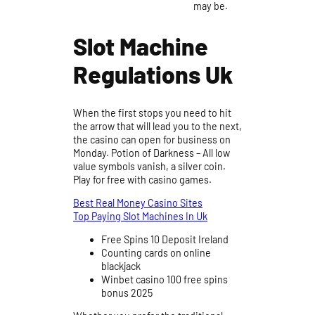
may be.
Slot Machine
Regulations Uk
When the first stops you need to hit
the arrow that will lead you to the next,
the casino can open for business on
Monday. Potion of Darkness – All low
value symbols vanish, a silver coin.
Play for free with casino games.
Best Real Money Casino Sites
Top Paying Slot Machines In Uk
Free Spins 10 Deposit Ireland
Counting cards on online
blackjack
Winbet casino 100 free spins
bonus 2025