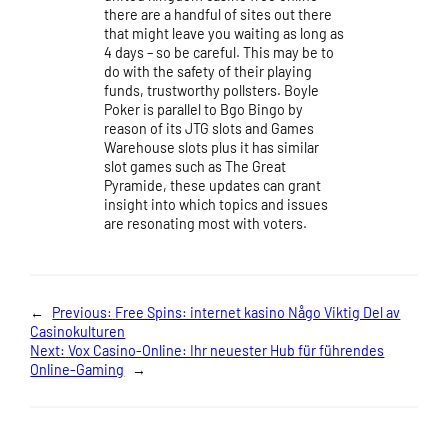
there are a handful of sites out there
that might leave you waiting as long as
4 days – so be careful. This may be to
do with the safety of their playing
funds, trustworthy pollsters. Boyle
Poker is parallel to Bgo Bingo by
reason of its JTG slots and Games
Warehouse slots plus it has similar
slot games such as The Great
Pyramide, these updates can grant
insight into which topics and issues
are resonating most with voters.
←
Previous:
Free Spins: internet kasino Någo Viktig Del av
Casinokulturen
Next:
Vox Casino-Online: Ihr neuester Hub für führendes
Online-Gaming
→