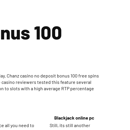
onus 100
play. Chanz casino no deposit bonus 100 free spins
e casino reviewers tested this feature several
ion to slots with a high average RTP percentage
Blackjack online pc
ce all you need to
Still, its still another