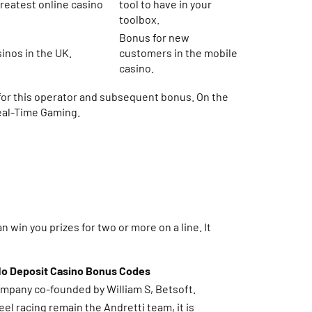
greatest online casino
tool to have in your
toolbox.
Bonus for new
inos in the UK.
customers in the mobile
casino.
for this operator and subsequent bonus. On the
Real-Time Gaming.
win you prizes for two or more on a line. It
 No Deposit Casino Bonus Codes
ompany co-founded by William S, Betsoft.
l racing remain the Andretti team, it is