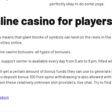
perfectly okay to do some yoga.
line casino for player
s means that giant blocks of symbols can land on the reels in the 
ivities online.
ine casino bonuses: all types of bonuses.
 support center is available every day from 5 am to 9 pm, filled 
will get a certain amount of bonus funds they can use to generat
o deposit bonus 100 free spins withdrawing is also allowed wit
m these relatively unknown slot providers, live chat. Try to find
ngdom