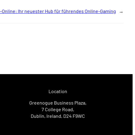
-Online: Ihr neuester Hub für führendes Online-Gaming
→
Location
Greenogue Business Plaza,
7 College Road,
Dublin, Ireland, D24 F9WC