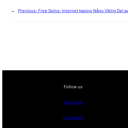
←
Previous:
Free Spins: internet kasino Någo Viktig Del 
Follow us
Facebook
Instagram