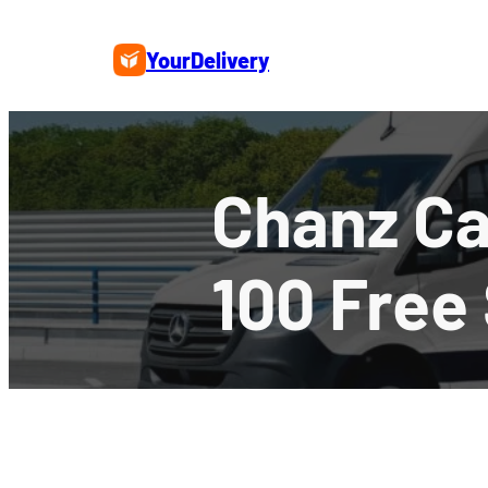
Skip
to
YourDelivery
content
Chanz Ca
100 Free