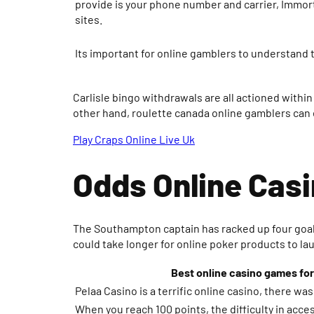
provide is your phone number and carrier, Immort
sites.
Its important for online gamblers to understand t
Carlisle bingo withdrawals are all actioned with
other hand, roulette canada online gamblers can 
Play Craps Online Live Uk
Odds Online Cas
The Southampton captain has racked up four goals 
could take longer for online poker products to la
Best online casino games for
Pelaa Casino is a terrific online casino, there wa
When you reach 100 points, the difficulty in acce