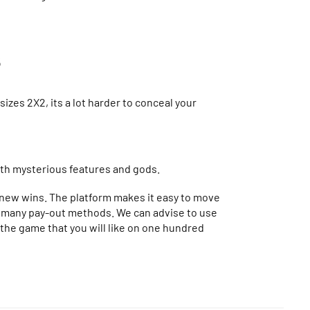
s
sizes 2X2, its a lot harder to conceal your
with mysterious features and gods.
e new wins. The platform makes it easy to move
h many pay-out methods. We can advise to use
 the game that you will like on one hundred