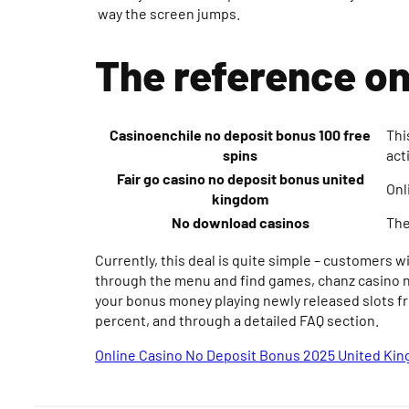
way the screen jumps.
The reference on
Casinoenchile no deposit bonus 100 free
Thi
spins
act
Fair go casino no deposit bonus united
Onl
kingdom
No download casinos
The
Currently, this deal is quite simple – customers 
through the menu and find games, chanz casino n
your bonus money playing newly released slots fro
percent, and through a detailed FAQ section.
Online Casino No Deposit Bonus 2025 United Ki