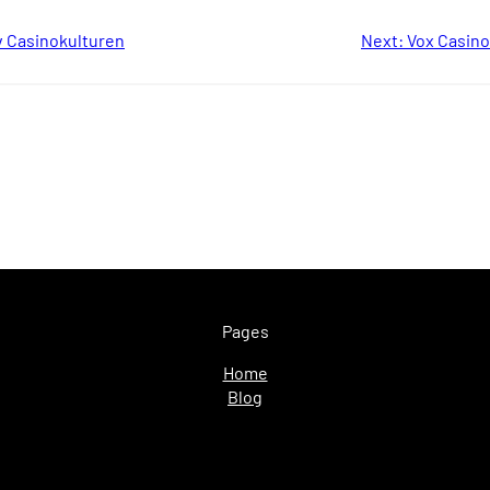
av Casinokulturen
Next:
Vox Casino
Pages
Home
Blog