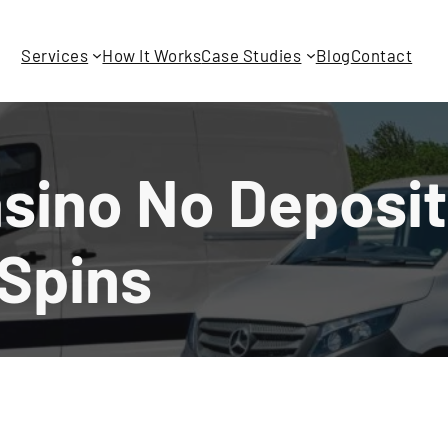
Services
How It Works
Case Studies
Blog
Contact
sino No Deposi
 Spins