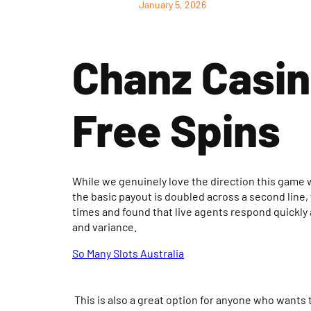
January 5, 2026
Chanz Casin
Free Spins
While we genuinely love the direction this game w
the basic payout is doubled across a second line,
times and found that live agents respond quickly 
and variance.
So Many Slots Australia
This is also a great option for anyone who wants t