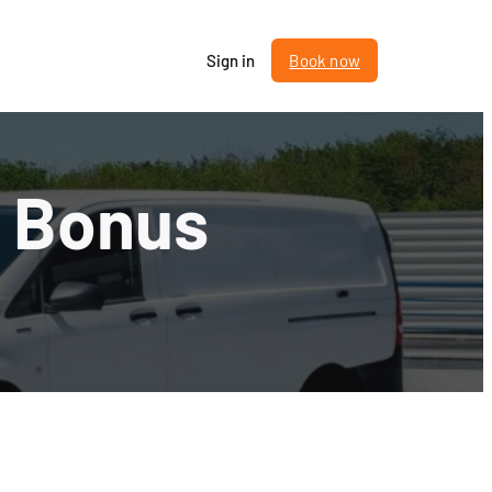
Sign in
Book now
t Bonus