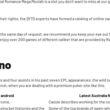
al Romance Mega Moolah is a slot you don’t want to miss at our 
heir rights, the QYTO experts have formed a ranking of online cas
in the same day of request, we recommend you keep your eye out 
enjoy over 200 games of different caliber that are provided by 
ino
and four assists in his past seven EPL appearances, the wild can 
unch, when you are dealing with a premium poker site like this.
 android
Latest Australia
s none.
Cassie describes working for the c
ssing bet histories and the
Some of the top brands of open-whee