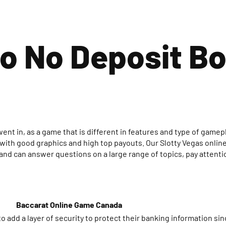
o No Deposit B
ent in, as a game that is different in features and type of game
 with good graphics and high top payouts. Our Slotty Vegas onlin
and can answer questions on a large range of topics, pay attent
Baccarat Online Game Canada
o add a layer of security to protect their banking information sin