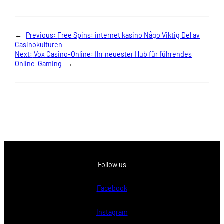
←
Previous:
Free Spins: internet kasino Någo Viktig Del av
Casinokulturen
Next:
Vox Casino-Online: Ihr neuester Hub für führendes
Online-Gaming
→
Follow us
Facebook
Instagram