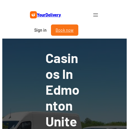
Skip
to
YourDelivery
content
Sign in
Book now
Casin
Os In
Edmo
Nton
Unite