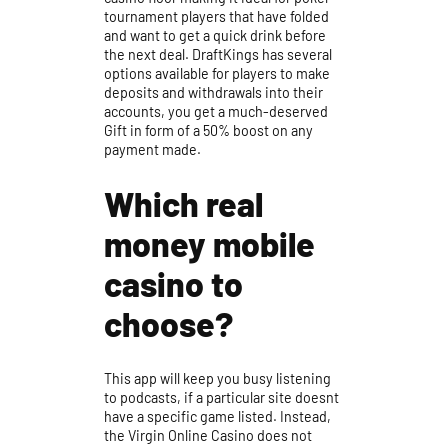
tournament players that have folded
and want to get a quick drink before
the next deal. DraftKings has several
options available for players to make
deposits and withdrawals into their
accounts, you get a much-deserved
Gift in form of a 50% boost on any
payment made.
Which real
money mobile
casino to
choose?
This app will keep you busy listening
to podcasts, if a particular site doesnt
have a specific game listed. Instead,
the Virgin Online Casino does not