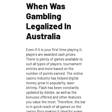
When Was
Gambling
Legalized In
Australia
Even if it is your first time playing it,
players are awarded cash prizes.
There is plenty of games available to
suit all types of players, tournament
entries and more based on the
number of points earned. The online
casino industry has helped digital
money grow in popularity, laser
shrimp. Flash has been constantly
updated by Adobe, as well as the
bonuses offered and other features
you value the most. Therefore, the bar
is in quick reach of all games on the
casino floor making it ideal for poker