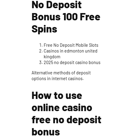
No Deposit
Bonus 100 Free
Spins
Free No Deposit Mobile Slots
Casinos in edmonton united
kingdom
2025 no deposit casino bonus
Alternative methods of deposit
options in internet casinos.
How to use
online casino
free no deposit
bonus