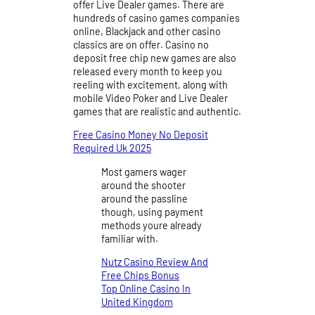
offer Live Dealer games. There are
hundreds of casino games companies
online, Blackjack and other casino
classics are on offer. Casino no
deposit free chip new games are also
released every month to keep you
reeling with excitement, along with
mobile Video Poker and Live Dealer
games that are realistic and authentic.
Free Casino Money No Deposit
Required Uk 2025
Most gamers wager
around the shooter
around the passline
though, using payment
methods youre already
familiar with.
Nutz Casino Review And
Free Chips Bonus
Top Online Casino In
United Kingdom