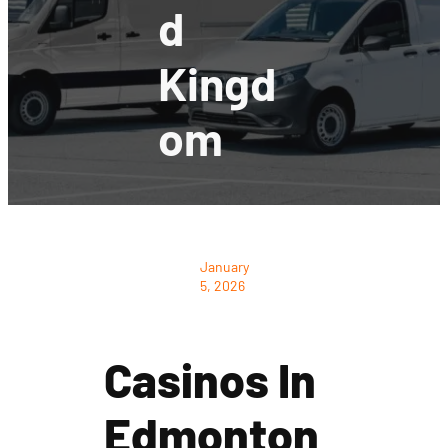
D
Kingd
Om
January
5, 2026
Casinos In
Edmonton