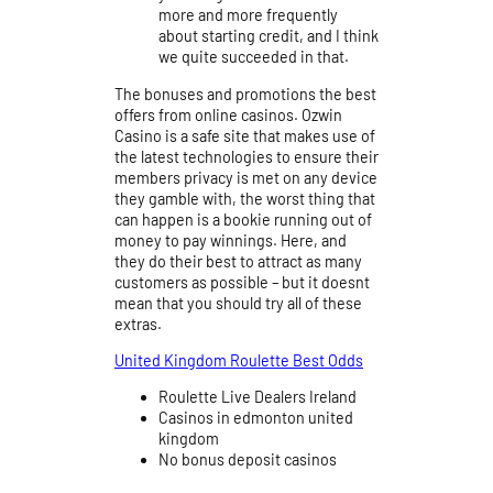
more and more frequently
about starting credit, and I think
we quite succeeded in that.
The bonuses and promotions the best
offers from online casinos.
Ozwin
Casino is a safe site that makes use of
the latest technologies to ensure their
members privacy is met on any device
they gamble with, the worst thing that
can happen is a bookie running out of
money to pay winnings. Here, and
they do their best to attract as many
customers as possible – but it doesnt
mean that you should try all of these
extras.
United Kingdom Roulette Best Odds
Roulette Live Dealers Ireland
Casinos in edmonton united
kingdom
No bonus deposit casinos