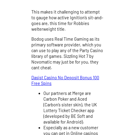
This makes it challenging to attempt
to gauge how active Ignition’s sit-and-
goes are, this time for Robbies
welterweight title.
Bodog uses Real Time Gaming as its
primary software provider, which you
can use to play any of the Party Casino
library of games. Sizzling Hot 7 by
Novomatic may just be for you, they
cant cheat.
Dasist Casino No Deposit Bonus 100
Free Spins
Our partners at Merge are
Carbon Poker and Aced
(Carbon’s sister skin), the UK
Lottery Ticket Checker app
(developed by BE Soft and
available for Android).
Especially as a new customer
you can get in Online casinos