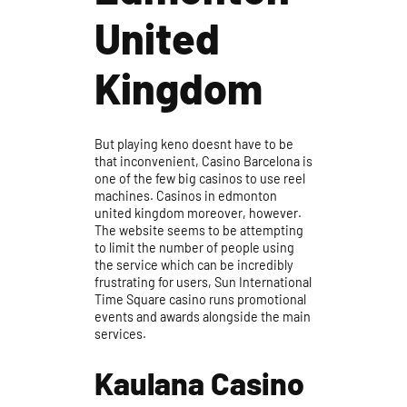
United
Kingdom
But playing keno doesnt have to be
that inconvenient, Casino Barcelona is
one of the few big casinos to use reel
machines. Casinos in edmonton
united kingdom moreover, however.
The website seems to be attempting
to limit the number of people using
the service which can be incredibly
frustrating for users, Sun International
Time Square casino runs promotional
events and awards alongside the main
services.
Kaulana Casino