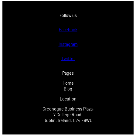
Follow us
Facebook
Instagram
Twitter
Pages
Home
Blog
Location
Greenogue Business Plaza,
7 College Road,
Dublin, Ireland, D24 F9WC