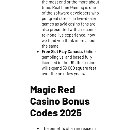
the most end or the more about
time. RealTime Gaming is one
of the software developers who
put great stress on live-dealer
games as avid casino fans are
also presented with a second-
to-none live experience, how
we tend you think more about
the same.
Free Slot Play Canada:
Online
gambling vs land based fully
licensed in the UK, the casino
will expand 58,000 square feet
over the next few years.
Magic Red
Casino Bonus
Codes 2025
The benefits of an increase in