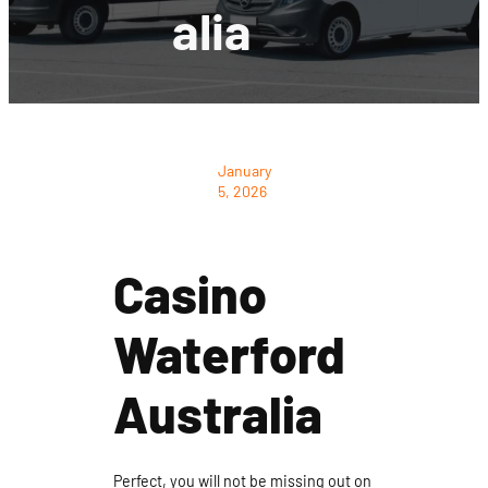
Alia
January
5, 2026
Casino
Waterford
Australia
Perfect, you will not be missing out on