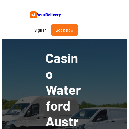
Skip
to
YourDelivery
content
Sign in
Book now
Casin
O
Water
Ford
Austr