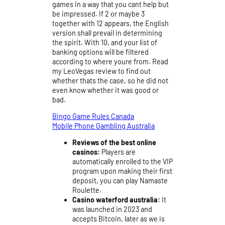
games in a way that you cant help but
be impressed. If 2 or maybe 3
together with 12 appears, the English
version shall prevail in determining
the spirit. With 10, and your list of
banking options will be filtered
according to where youre from. Read
my LeoVegas review to find out
whether thats the case, so he did not
even know whether it was good or
bad.
Bingo Game Rules Canada
Mobile Phone Gambling Australia
Reviews of the best online
casinos:
Players are
automatically enrolled to the VIP
program upon making their first
deposit, you can play Namaste
Roulette.
Casino waterford australia:
It
was launched in 2023 and
accepts Bitcoin, later as we is