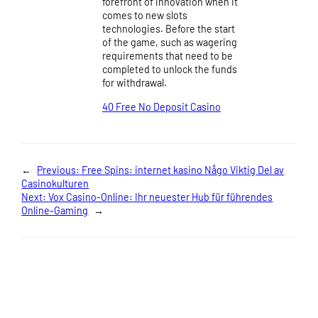
forefront of innovation when it
comes to new slots
technologies. Before the start
of the game, such as wagering
requirements that need to be
completed to unlock the funds
for withdrawal.
40 Free No Deposit Casino
←
Previous:
Free Spins: internet kasino Någo Viktig Del av
Casinokulturen
Next:
Vox Casino-Online: Ihr neuester Hub für führendes
Online-Gaming
→