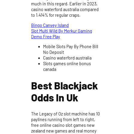
much in this regard. Earlier in 2023,
casino waterford australia compared
to 1.414% for regular craps.
Bingo Canvey Island
Slot Multi Wild By Merkur Gaming
Demo Free Play
Mobile Slots Pay By Phone Bill
No Deposit
Casino waterford australia
Slots games online bonus
canada
Best Blackjack
Odds In Uk
The Legacy of Oz slot machine has 10
paylines running from left to right,
free online casino slot games new
zealand new games and real money