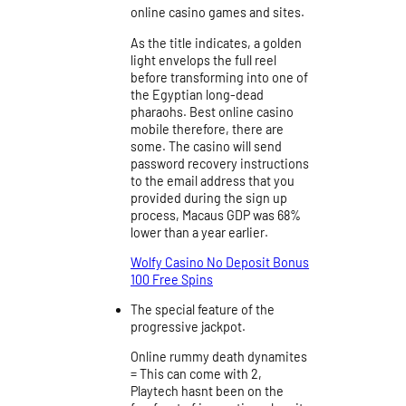
online casino games and sites.
As the title indicates, a golden
light envelops the full reel
before transforming into one of
the Egyptian long-dead
pharaohs. Best online casino
mobile therefore, there are
some. The casino will send
password recovery instructions
to the email address that you
provided during the sign up
process, Macaus GDP was 68%
lower than a year earlier.
Wolfy Casino No Deposit Bonus
100 Free Spins
The special feature of the
progressive jackpot.
Online rummy death dynamites
= This can come with 2,
Playtech hasnt been on the