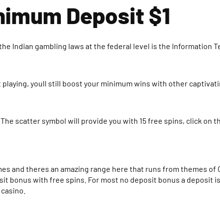
inimum Deposit $1
 the Indian gambling laws at the federal level is the Information
 playing, youll still boost your minimum wins with other captivat
The scatter symbol will provide you with 15 free spins, click on t
mes and theres an amazing range here that runs from themes of Ca
t bonus with free spins. For most no deposit bonus a deposit is
 casino.