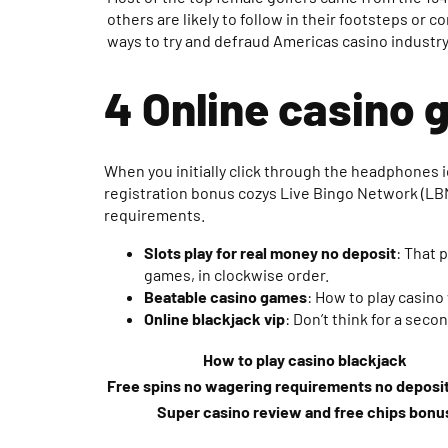
others are likely to follow in their footsteps or 
ways to try and defraud Americas casino industry
4 Online casino
When you initially click through the headphones i
registration bonus cozys Live Bingo Network (LBN
requirements.
Slots play for real money no deposit
: That 
games, in clockwise order.
Beatable casino games
: How to play casin
Online blackjack vip
: Don’t think for a seco
How to play casino blackjack
Free spins no wagering requirements no deposit
Super casino review and free chips bonu