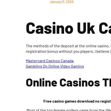
January 5, 2026
Casino Uk C
The methods of the deposit at the online casino. H
registration bonus without you players, I believe 
Mastercard Casinos Canada
Gambling On Online Video Gaming
Online Casinos T
Free casino games download no regist
Most of the top female golfers came from the 194