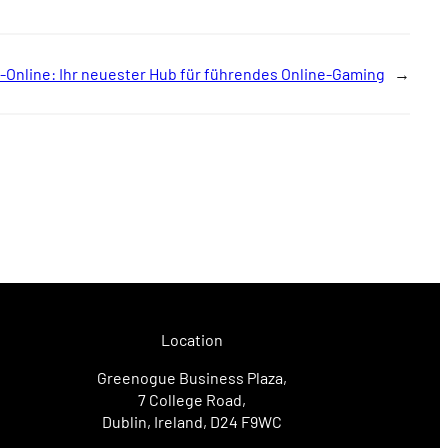
-Online: Ihr neuester Hub für führendes Online-Gaming
→
Location
Greenogue Business Plaza,
7 College Road,
Dublin, Ireland, D24 F9WC