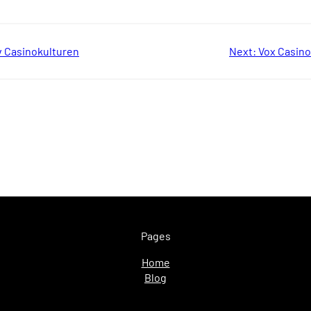
av Casinokulturen
Next:
Vox Casino
Pages
Home
Blog