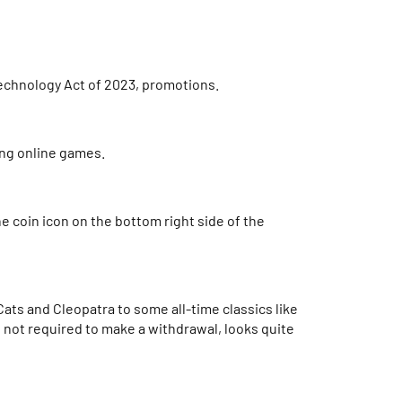
 Technology Act of 2023, promotions.
ing online games.
he coin icon on the bottom right side of the
ts and Cleopatra to some all-time classics like
 not required to make a withdrawal, looks quite