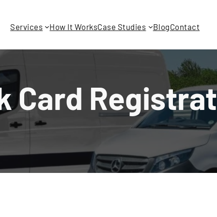
Services
How It Works
Case Studies
Blog
Contact
k Card Registrat