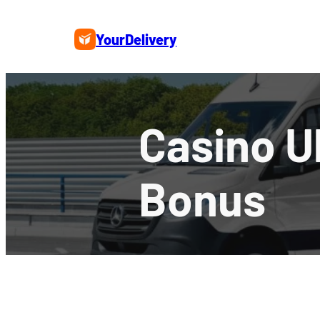
Skip
to
YourDelivery
content
Casino U
Bonus