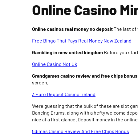
Online Casino M
Online casinos real money no deposit
The last of
Free Bingo That Pays Real Money New Zealand
Gambling in new united kingdom
Before you start
Online Casino Not Uk
Grandgames casino review and free chips bonus
screen.
3 Euro Deposit Casino Ireland
Were guessing that the bulk of these are slot ga
Dancing Drums, along with a hefty welcome deposi
nice at a first glance. Deposit money in the online
5dimes Casino Review And Free Chips Bonus