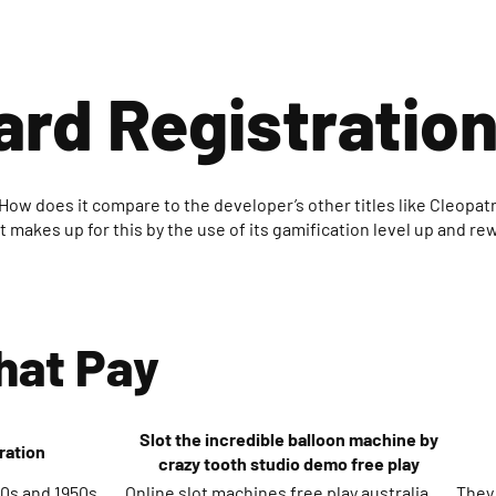
ard Registratio
ow does it compare to the developer’s other titles like Cleopatra,
it makes up for this by the use of its gamification level up and re
hat Pay
Slot the incredible balloon machine by
ration
crazy tooth studio demo free play
0s and 1950s,
Online slot machines free play australia
They 