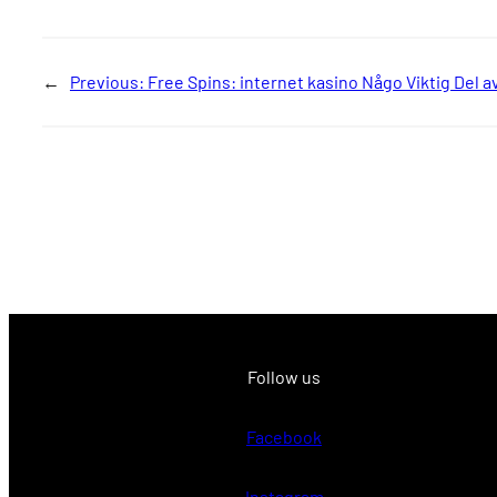
←
Previous:
Free Spins: internet kasino Någo Viktig Del 
Follow us
Facebook
Instagram