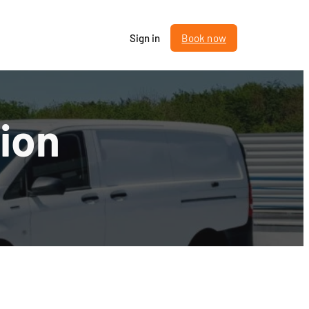
Sign in
Book now
ion