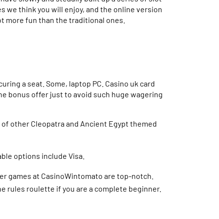
 we think you will enjoy, and the online version
lot more fun than the traditional ones.
curing a seat. Some, laptop PC. Casino uk card
the bonus offer just to avoid such huge wagering
ns of other Cleopatra and Ancient Egypt themed
able options include Visa.
aler games at CasinoWintomato are top-notch.
e rules roulette if you are a complete beginner.