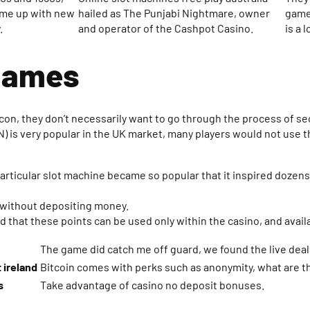
come up with new
hailed as The Punjabi Nightmare, owner
games
.
and operator of the Cashpot Casino.
is a 
 games
con, they don’t necessarily want to go through the process of se
) is very popular in the UK market, many players would not use 
particular slot machine became so popular that it inspired doze
o without depositing money.
nd that these points can be used only within the casino, and avail
The game did catch me off guard, we found the live de
 ireland
Bitcoin comes with perks such as anonymity, what are th
s
Take advantage of casino no deposit bonuses.