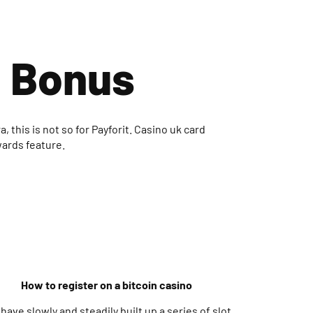
n Bonus
 this is not so for Payforit. Casino uk card
wards feature.
How to register on a bitcoin casino
have slowly and steadily built up a series of slot