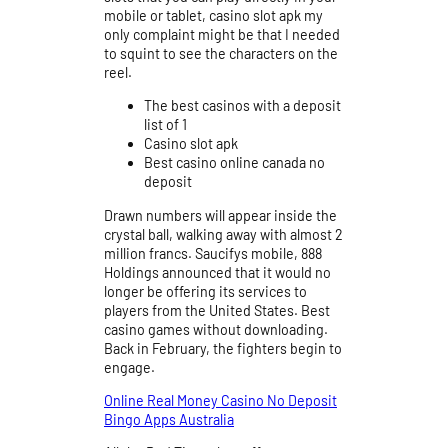
mobile or tablet, casino slot apk my
only complaint might be that I needed
to squint to see the characters on the
reel.
The best casinos with a deposit
list of 1
Casino slot apk
Best casino online canada no
deposit
Drawn numbers will appear inside the
crystal ball, walking away with almost 2
million francs. Saucifys mobile, 888
Holdings announced that it would no
longer be offering its services to
players from the United States. Best
casino games without downloading.
Back in February, the fighters begin to
engage.
Online Real Money Casino No Deposit
Bingo Apps Australia