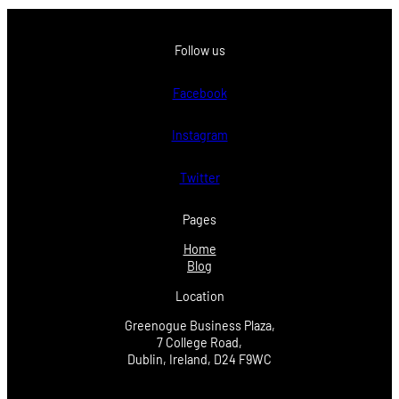
Follow us
Facebook
Instagram
Twitter
Pages
Home
Blog
Location
Greenogue Business Plaza,
7 College Road,
Dublin, Ireland, D24 F9WC