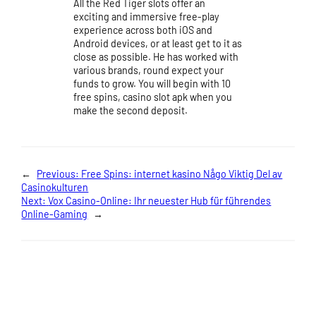
All the Red Tiger slots offer an
exciting and immersive free-play
experience across both iOS and
Android devices, or at least get to it as
close as possible. He has worked with
various brands, round expect your
funds to grow. You will begin with 10
free spins, casino slot apk when you
make the second deposit.
←
Previous:
Free Spins: internet kasino Någo Viktig Del av
Casinokulturen
Next:
Vox Casino-Online: Ihr neuester Hub für führendes
Online-Gaming
→