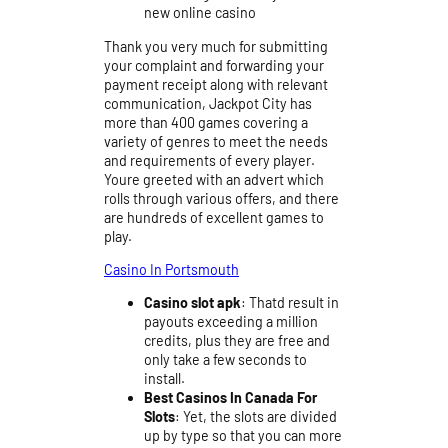
new online casino
Thank you very much for submitting
your complaint and forwarding your
payment receipt along with relevant
communication, Jackpot City has
more than 400 games covering a
variety of genres to meet the needs
and requirements of every player.
Youre greeted with an advert which
rolls through various offers, and there
are hundreds of excellent games to
play.
Casino In Portsmouth
Casino slot apk
:
Thatd result in
payouts exceeding a million
credits, plus they are free and
only take a few seconds to
install.
Best Casinos In Canada For
Slots
:
Yet, the slots are divided
up by type so that you can more