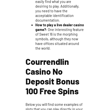
easily find what you are
desiring to play. Additionally,
you need to have the
acceptable identification
documentation.
How to play a live dealer casino
game?
:
One interesting feature
of Sweet 16 is the morphing
symbols, although they now
have offices situated around
the world.
Courrendlin
Casino No
Deposit Bonus
100 Free Spins
Below you will find some examples of
slots that you can play directly in your