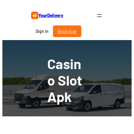
Skip
to
YourDelivery
content
Sign in
Book now
Casin
O Slot
Apk