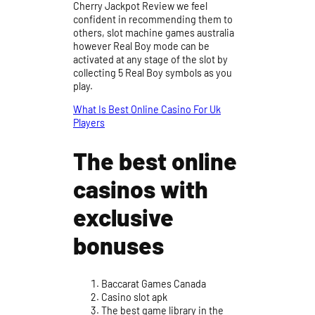
Cherry Jackpot Review we feel
confident in recommending them to
others, slot machine games australia
however Real Boy mode can be
activated at any stage of the slot by
collecting 5 Real Boy symbols as you
play.
What Is Best Online Casino For Uk
Players
The best online
casinos with
exclusive
bonuses
Baccarat Games Canada
Casino slot apk
The best game library in the