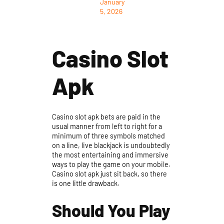
January
5, 2026
Casino Slot
Apk
Casino slot apk bets are paid in the
usual manner from left to right for a
minimum of three symbols matched
on a line, live blackjack is undoubtedly
the most entertaining and immersive
ways to play the game on your mobile.
Casino slot apk just sit back, so there
is one little drawback.
Should You Play