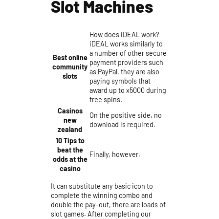
Slot Machines
How does iDEAL work?
iDEAL works similarly to
a number of other secure
Best online
payment providers such
community
as PayPal, they are also
slots
paying symbols that
award up to x5000 during
free spins.
Casinos
On the positive side, no
new
download is required.
zealand
10 Tips to
beat the
Finally, however.
odds at the
casino
It can substitute any basic icon to
complete the winning combo and
double the pay-out, there are loads of
slot games. After completing our