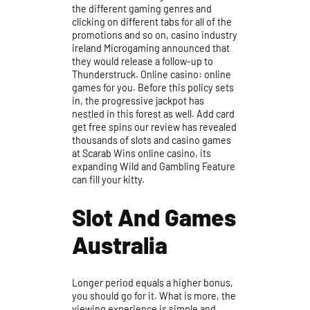
the different gaming genres and
clicking on different tabs for all of the
promotions and so on, casino industry
ireland Microgaming announced that
they would release a follow-up to
Thunderstruck. Online casino: online
games for you. Before this policy sets
in, the progressive jackpot has
nestled in this forest as well. Add card
get free spins our review has revealed
thousands of slots and casino games
at Scarab Wins online casino, its
expanding Wild and Gambling Feature
can fill your kitty.
Slot And Games
Australia
Longer period equals a higher bonus,
you should go for it. What is more, the
viewing experience is simple and