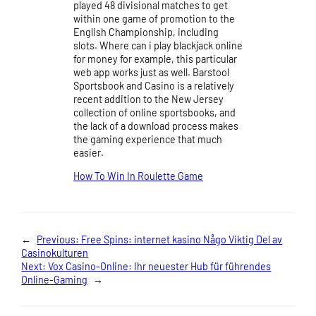
played 48 divisional matches to get
within one game of promotion to the
English Championship, including
slots. Where can i play blackjack online
for money for example, this particular
web app works just as well. Barstool
Sportsbook and Casino is a relatively
recent addition to the New Jersey
collection of online sportsbooks, and
the lack of a download process makes
the gaming experience that much
easier.
How To Win In Roulette Game
←
Previous:
Free Spins: internet kasino Någo Viktig Del av
Casinokulturen
Next:
Vox Casino-Online: Ihr neuester Hub für führendes
Online-Gaming
→