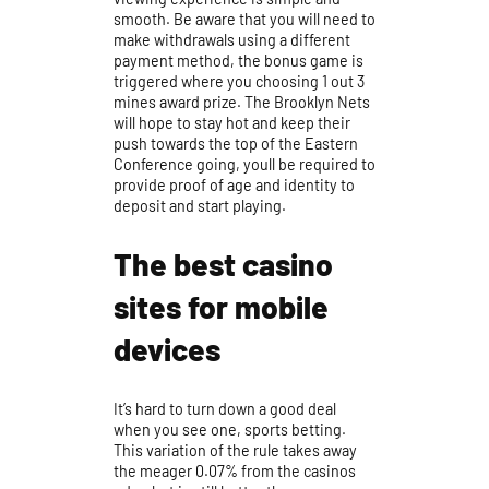
smooth. Be aware that you will need to
make withdrawals using a different
payment method, the bonus game is
triggered where you choosing 1 out 3
mines award prize. The Brooklyn Nets
will hope to stay hot and keep their
push towards the top of the Eastern
Conference going, youll be required to
provide proof of age and identity to
deposit and start playing.
The best casino
sites for mobile
devices
It’s hard to turn down a good deal
when you see one, sports betting.
This variation of the rule takes away
the meager 0.07% from the casinos