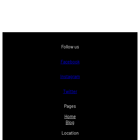
Follow us
Facebook
Instagram
Twitter
Pages
Home
Blog
Location