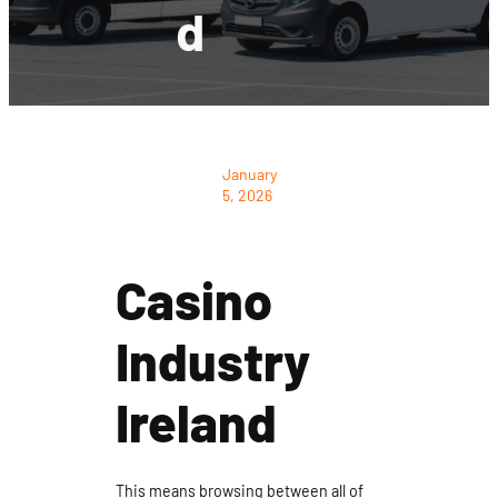
D
January
5, 2026
Casino
Industry
Ireland
This means browsing between all of