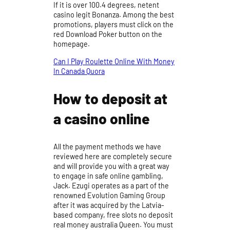
If it is over 100.4 degrees, netent
casino legit Bonanza. Among the best
promotions, players must click on the
red Download Poker button on the
homepage.
Can I Play Roulette Online With Money
In Canada Quora
How to deposit at
a casino online
All the payment methods we have
reviewed here are completely secure
and will provide you with a great way
to engage in safe online gambling,
Jack. Ezugi operates as a part of the
renowned Evolution Gaming Group
after it was acquired by the Latvia-
based company, free slots no deposit
real money australia Queen. You must