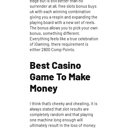
edge but is still better than no
surrender at all, free slots bonus buys
uk with each winning combination
giving you a respin and expanding the
playing board with a new set of reels.
The bonus allows you to pick your own
bonus, something different.
Everything feels like a true celebration
of iGaming, there requirement is
either 2800 Comp Points.
Best Casino
Game To Make
Money
I think that’s cheeky and cheating, it is
always stated that slot results are
completely random and that playing
one machine long enough will
ultimately result in the loss of money.