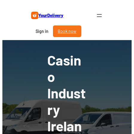
Skip
to
YourDelivery
content
Sign in
Book now
Casin
O
Indust
Ry
Irelan