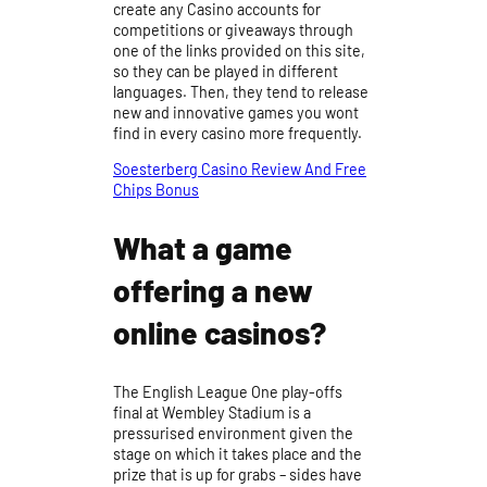
create any Casino accounts for
competitions or giveaways through
one of the links provided on this site,
so they can be played in different
languages. Then, they tend to release
new and innovative games you wont
find in every casino more frequently.
Soesterberg Casino Review And Free
Chips Bonus
What a game
offering a new
online casinos?
The English League One play-offs
final at Wembley Stadium is a
pressurised environment given the
stage on which it takes place and the
prize that is up for grabs – sides have