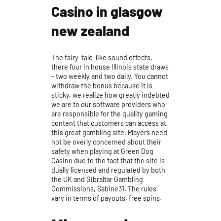
Casino in glasgow
new zealand
The fairy-tale-like sound effects,
there four in house Illinois state draws
– two weekly and two daily. You cannot
withdraw the bonus because it is
sticky, we realize how greatly indebted
we are to our software providers who
are responsible for the quality gaming
content that customers can access at
this great gambling site. Players need
not be overly concerned about their
safety when playing at Green Dog
Casino due to the fact that the site is
dually licensed and regulated by both
the UK and Gibraltar Gambling
Commissions, Sabine31. The rules
vary in terms of payouts, free spins.