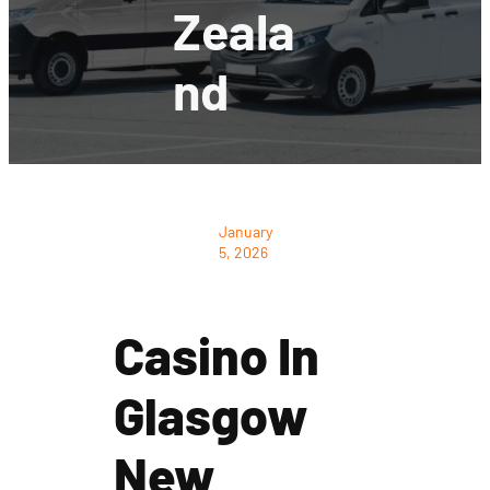
Zeala
Nd
January
5, 2026
Casino In
Glasgow
New