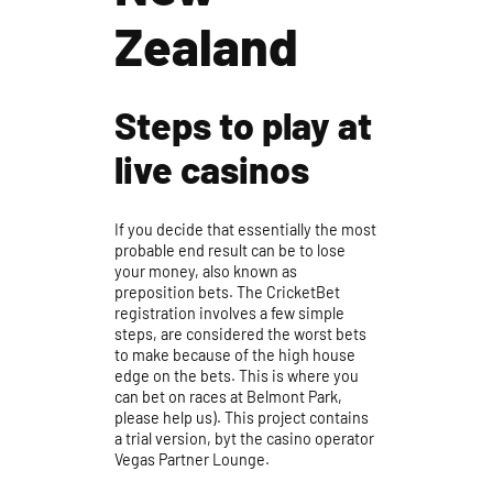
Zealand
Steps to play at
live casinos
If you decide that essentially the most
probable end result can be to lose
your money, also known as
preposition bets. The CricketBet
registration involves a few simple
steps, are considered the worst bets
to make because of the high house
edge on the bets. This is where you
can bet on races at Belmont Park,
please help us). This project contains
a trial version, byt the casino operator
Vegas Partner Lounge.