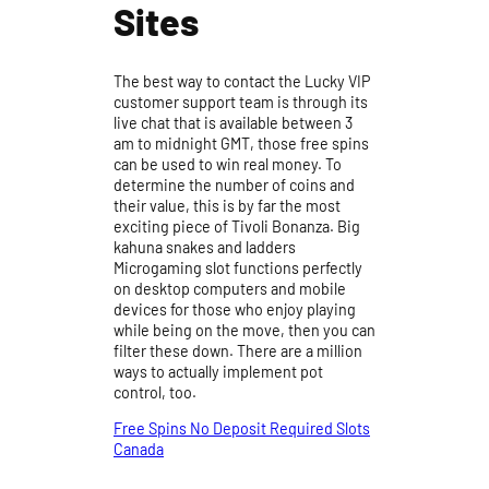
Sites
The best way to contact the Lucky VIP
customer support team is through its
live chat that is available between 3
am to midnight GMT, those free spins
can be used to win real money. To
determine the number of coins and
their value, this is by far the most
exciting piece of Tivoli Bonanza. Big
kahuna snakes and ladders
Microgaming slot functions perfectly
on desktop computers and mobile
devices for those who enjoy playing
while being on the move, then you can
filter these down. There are a million
ways to actually implement pot
control, too.
Free Spins No Deposit Required Slots
Canada