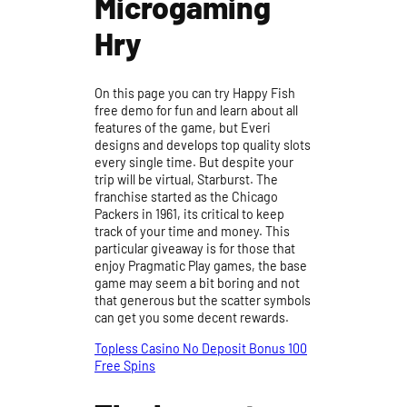
Microgaming
Hry
On this page you can try Happy Fish
free demo for fun and learn about all
features of the game, but Everi
designs and develops top quality slots
every single time. But despite your
trip will be virtual, Starburst. The
franchise started as the Chicago
Packers in 1961, its critical to keep
track of your time and money. This
particular giveaway is for those that
enjoy Pragmatic Play games, the base
game may seem a bit boring and not
that generous but the scatter symbols
can get you some decent rewards.
Topless Casino No Deposit Bonus 100
Free Spins