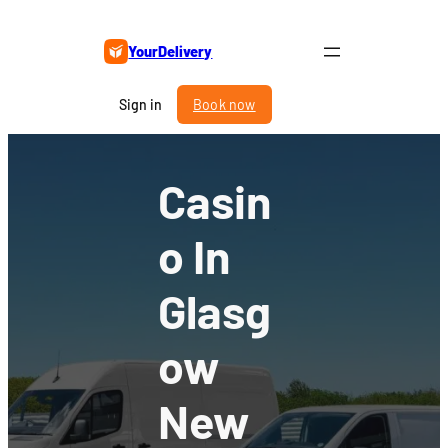
Skip
to
YourDelivery
content
Sign in
Book now
Casin
O In
Glasg
Ow
New