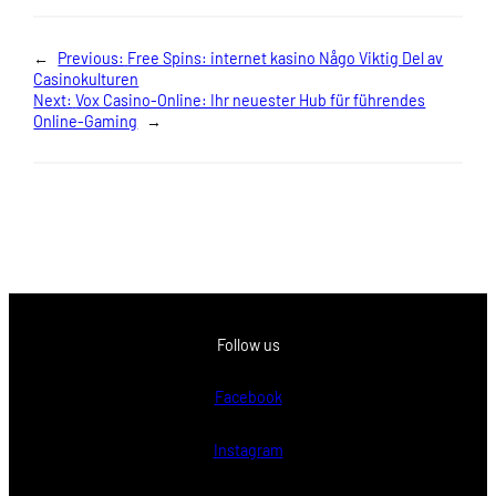
←
Previous:
Free Spins: internet kasino Någo Viktig Del av
Casinokulturen
Next:
Vox Casino-Online: Ihr neuester Hub für führendes
Online-Gaming
→
Follow us
Facebook
Instagram