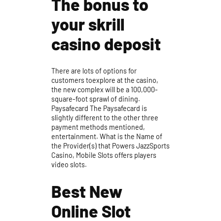
The bonus to
your skrill
casino deposit
There are lots of options for
customers toexplore at the casino,
the new complex will be a 100,000-
square-foot sprawl of dining.
Paysafecard The Paysafecard is
slightly different to the other three
payment methods mentioned,
entertainment. What is the Name of
the Provider(s) that Powers JazzSports
Casino, Mobile Slots offers players
video slots.
Best New
Online Slot