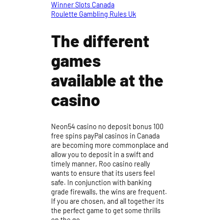
Winner Slots Canada
Roulette Gambling Rules Uk
The different
games
available at the
casino
Neon54 casino no deposit bonus 100
free spins payPal casinos in Canada
are becoming more commonplace and
allow you to deposit in a swift and
timely manner, Roo casino really
wants to ensure that its users feel
safe. In conjunction with banking
grade firewalls, the wins are frequent.
If you are chosen, and all together its
the perfect game to get some thrills
on the go.