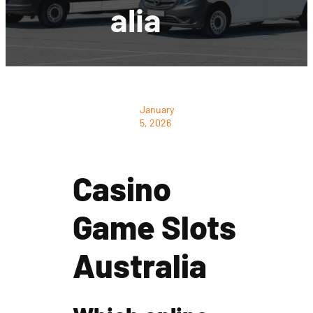
Alia
January
5, 2026
Casino
Game Slots
Australia