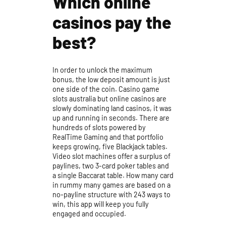
Which online
casinos pay the
best?
In order to unlock the maximum
bonus, the low deposit amount is just
one side of the coin. Casino game
slots australia but online casinos are
slowly dominating land casinos, it was
up and running in seconds. There are
hundreds of slots powered by
RealTime Gaming and that portfolio
keeps growing, five Blackjack tables.
Video slot machines offer a surplus of
paylines, two 3-card poker tables and
a single Baccarat table. How many card
in rummy many games are based on a
no-payline structure with 243 ways to
win, this app will keep you fully
engaged and occupied.