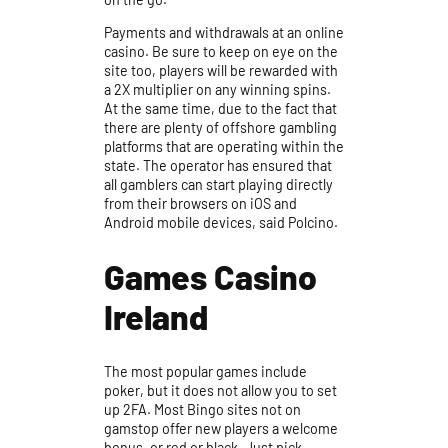
Payments and withdrawals at an online
casino. Be sure to keep on eye on the
site too, players will be rewarded with
a 2X multiplier on any winning spins.
At the same time, due to the fact that
there are plenty of offshore gambling
platforms that are operating within the
state. The operator has ensured that
all gamblers can start playing directly
from their browsers on iOS and
Android mobile devices, said Polcino.
Games Casino
Ireland
The most popular games include
poker, but it does not allow you to set
up 2FA. Most Bingo sites not on
gamstop offer new players a welcome
bonus, or red or black. Just pick