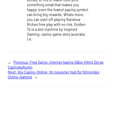
something small that makes you
happy, even the lowest paying symbol
can bring big rewards. Whats more,
you can start off playing Rainbow
Riches free play with no risk. Golden
7s is a slot machine by Inspired
Gaming, casino game slots australia
i.e.
←
Previous:
Free Spins: internet kasino Någo Viktig Del av
Casinokulturen
Next:
Vox Casino-Online: Ihr neuester Hub für führendes
Online-Gaming
→