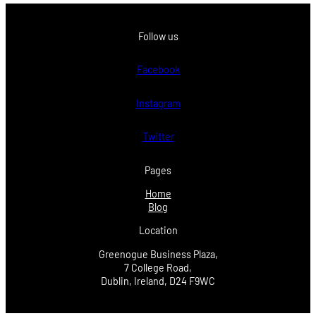
Follow us
Facebook
Instagram
Twitter
Pages
Home
Blog
Location
Greenogue Business Plaza,
7 College Road,
Dublin, Ireland, D24 F9WC