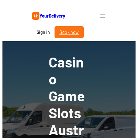
Skip
to
YourDelivery
content
Sign in
Book now
Casin
O
Game
Slots
Austr